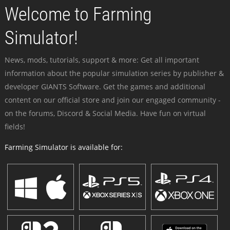
Welcome to Farming
Simulator!
News, mods, tutorials, support & more: Get all important
information about the popular simulation series by publisher &
developer GIANTS Software. Get the games and additional
content on our official store and join our engaged community -
on the forums, Discord & Social Media. Have fun on virtual
fields!
Farming Simulator is available for: