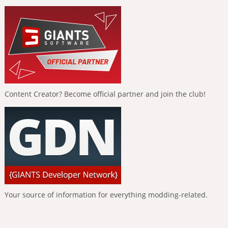
Content Creator? Become official partner and join the club!
Your source of information for everything modding-related.