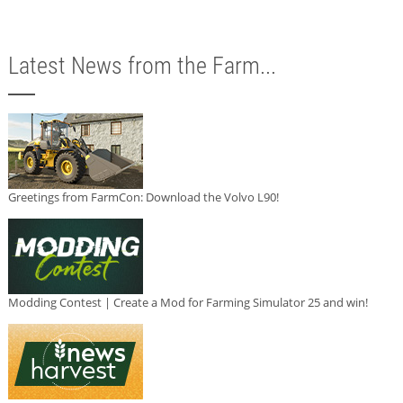
Latest News from the Farm...
Greetings from FarmCon: Download the Volvo L90!
Modding Contest | Create a Mod for Farming Simulator 25 and win!