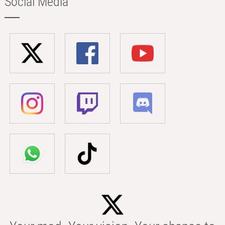
Social Media