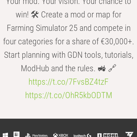
Your mod. Your vision. Your chance to
win! 🛠️ Create a mod or map for
Farming Simulator 25 and compete in
four categories for a share of €30,000+.
Start planning with GDN tools, tutorials,
ModHub and the rules. 🚜 🔗
https://t.co/7FvsBZ4tzF
https://t.co/OhR5kbODTM