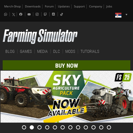
Merch-Shop
Downloads
Forum
Updates
Support
Company
Jobs
BLOG
GAMES
MEDIA
DLC
MODS
TUTORIALS
BUY NOW