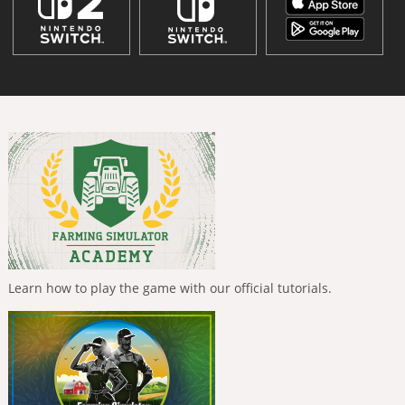
Learn how to play the game with our official tutorials.