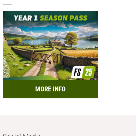
MORE INFO