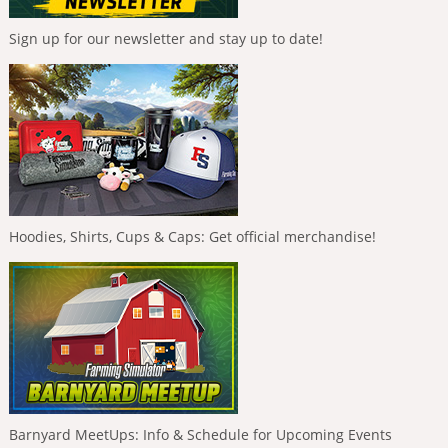
Sign up for our newsletter and stay up to date!
Hoodies, Shirts, Cups & Caps: Get official merchandise!
Barnyard MeetUps: Info & Schedule for Upcoming Events