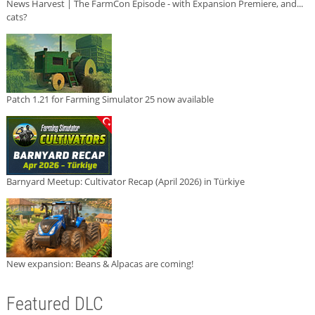
News Harvest | The FarmCon Episode - with Expansion Premiere, and...
cats?
Patch 1.21 for Farming Simulator 25 now available
Barnyard Meetup: Cultivator Recap (April 2026) in Türkiye
New expansion: Beans & Alpacas are coming!
Featured DLC