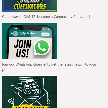
Get closer to GIANTS, become a Community Cultivator!
Join our WhatsApp channel to get the latest news - to your
phone!