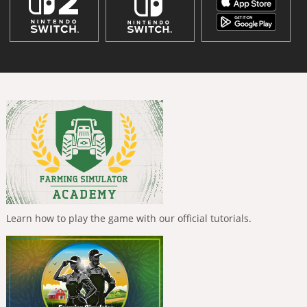
Learn how to play the game with our official tutorials.