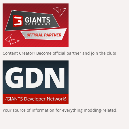
Content Creator? Become official partner and join the club!
Your source of information for everything modding-related.