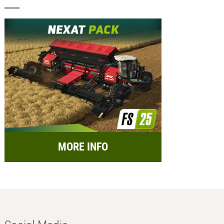
MORE INFO