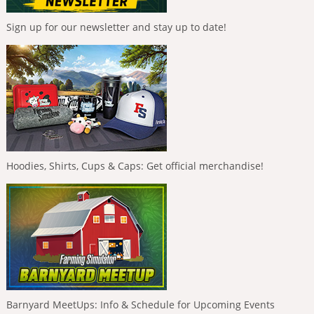
Sign up for our newsletter and stay up to date!
Hoodies, Shirts, Cups & Caps: Get official merchandise!
Barnyard MeetUps: Info & Schedule for Upcoming Events