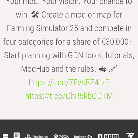
Your mod. Your vision. Your chance to
win! 🛠️ Create a mod or map for
Farming Simulator 25 and compete in
four categories for a share of €30,000+.
Start planning with GDN tools, tutorials,
ModHub and the rules. 🚜 🔗
https://t.co/7FvsBZ4tzF
https://t.co/OhR5kbODTM