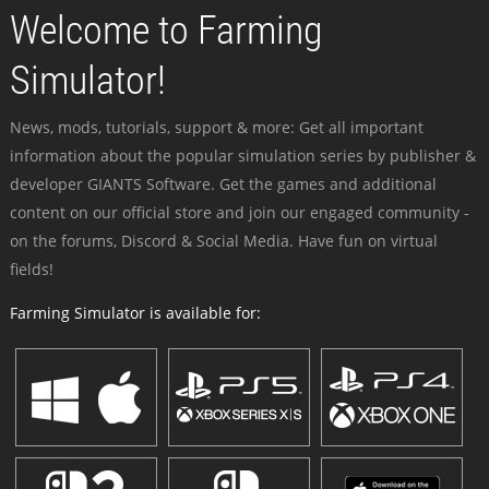
Welcome to Farming
Simulator!
News, mods, tutorials, support & more: Get all important
information about the popular simulation series by publisher &
developer GIANTS Software. Get the games and additional
content on our official store and join our engaged community -
on the forums, Discord & Social Media. Have fun on virtual
fields!
Farming Simulator is available for: