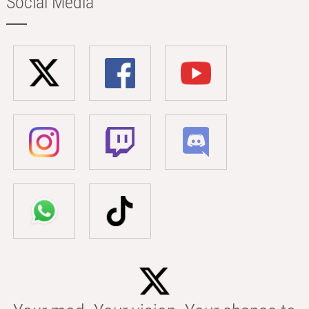
Social Media