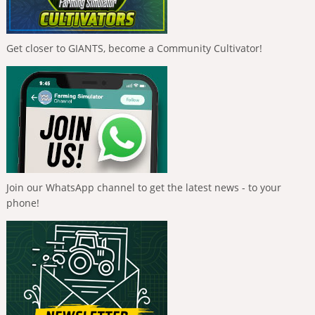
Get closer to GIANTS, become a Community Cultivator!
Join our WhatsApp channel to get the latest news - to your
phone!