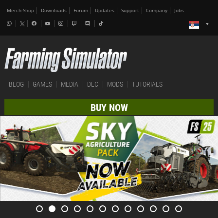
Merch-Shop
Downloads
Forum
Updates
Support
Company
Jobs
BLOG
GAMES
MEDIA
DLC
MODS
TUTORIALS
BUY NOW