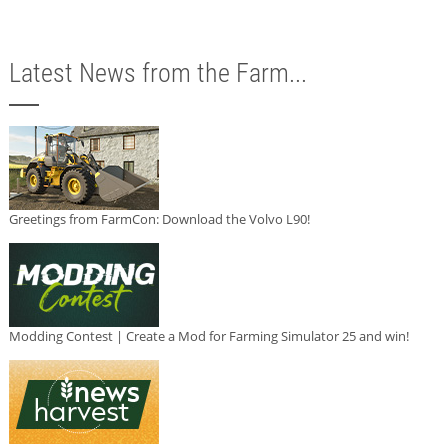
Latest News from the Farm...
Greetings from FarmCon: Download the Volvo L90!
Modding Contest | Create a Mod for Farming Simulator 25 and win!