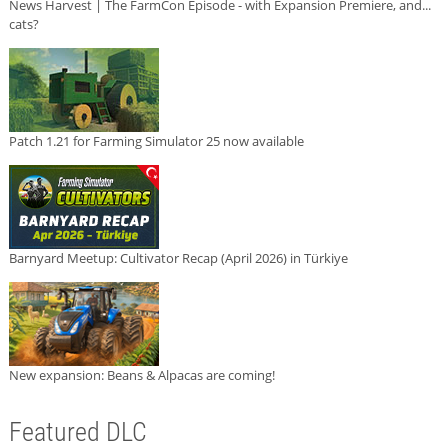
News Harvest | The FarmCon Episode - with Expansion Premiere, and...
cats?
Patch 1.21 for Farming Simulator 25 now available
Barnyard Meetup: Cultivator Recap (April 2026) in Türkiye
New expansion: Beans & Alpacas are coming!
Featured DLC