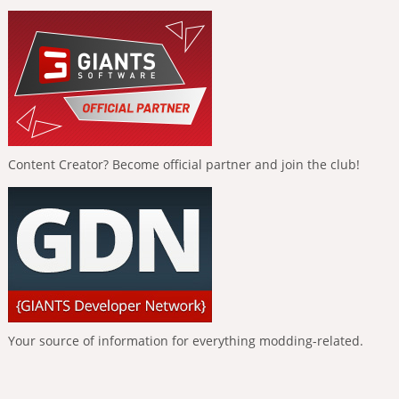
Content Creator? Become official partner and join the club!
Your source of information for everything modding-related.