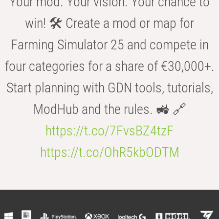
Your mod. Your vision. Your chance to
win! 🛠️ Create a mod or map for
Farming Simulator 25 and compete in
four categories for a share of €30,000+.
Start planning with GDN tools, tutorials,
ModHub and the rules. 🚜 🔗
https://t.co/7FvsBZ4tzF
https://t.co/OhR5kbODTM