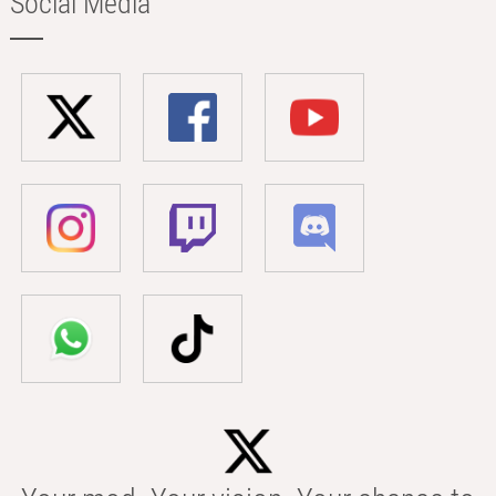
Social Media