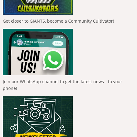
Get closer to GIANTS, become a Community Cultivator!
Join our WhatsApp channel to get the latest news - to your
phone!