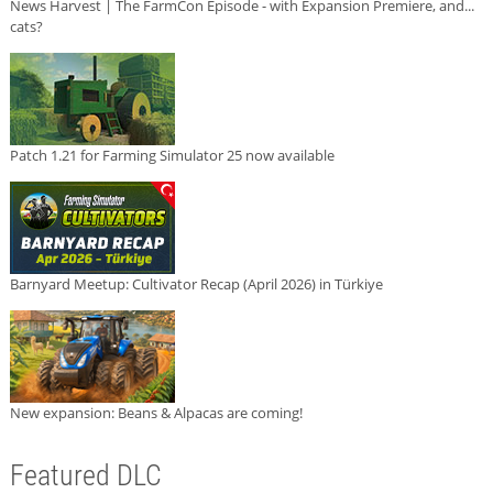
News Harvest | The FarmCon Episode - with Expansion Premiere, and...
cats?
Patch 1.21 for Farming Simulator 25 now available
Barnyard Meetup: Cultivator Recap (April 2026) in Türkiye
New expansion: Beans & Alpacas are coming!
Featured DLC