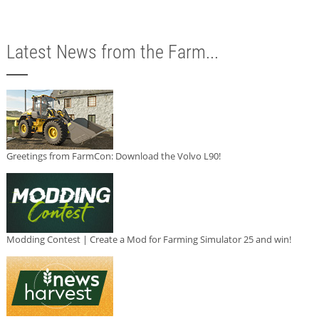
Latest News from the Farm...
Greetings from FarmCon: Download the Volvo L90!
Modding Contest | Create a Mod for Farming Simulator 25 and win!