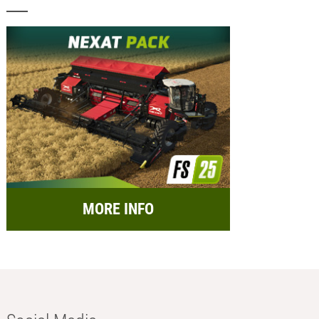
MORE INFO