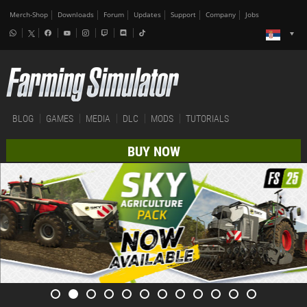
Merch-Shop
Downloads
Forum
Updates
Support
Company
Jobs
BLOG
GAMES
MEDIA
DLC
MODS
TUTORIALS
BUY NOW