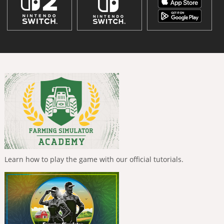
Learn how to play the game with our official tutorials.