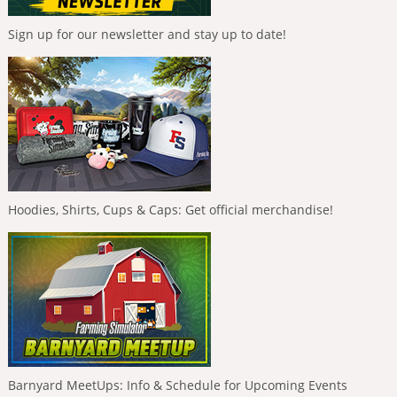
Sign up for our newsletter and stay up to date!
Hoodies, Shirts, Cups & Caps: Get official merchandise!
Barnyard MeetUps: Info & Schedule for Upcoming Events