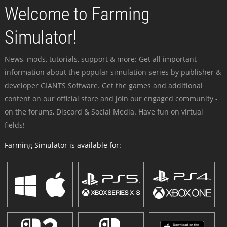
Welcome to Farming
Simulator!
News, mods, tutorials, support & more: Get all important
information about the popular simulation series by publisher &
developer GIANTS Software. Get the games and additional
content on our official store and join our engaged community -
on the forums, Discord & Social Media. Have fun on virtual
fields!
Farming Simulator is available for: