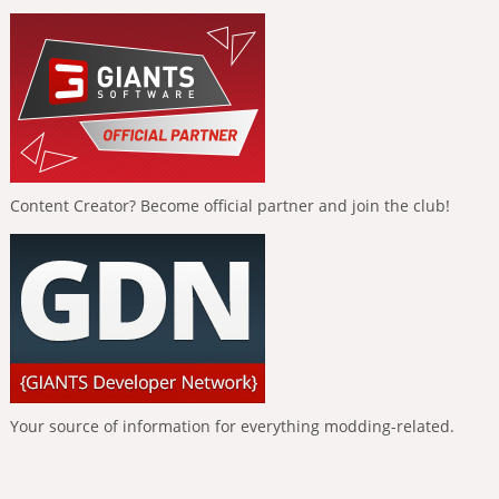
Content Creator? Become official partner and join the club!
Your source of information for everything modding-related.