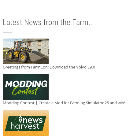
Latest News from the Farm...
Greetings from FarmCon: Download the Volvo L90!
Modding Contest | Create a Mod for Farming Simulator 25 and win!