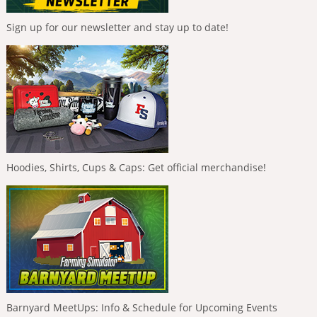
Sign up for our newsletter and stay up to date!
Hoodies, Shirts, Cups & Caps: Get official merchandise!
Barnyard MeetUps: Info & Schedule for Upcoming Events