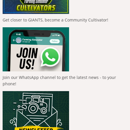
Get closer to GIANTS, become a Community Cultivator!
Join our WhatsApp channel to get the latest news - to your
phone!