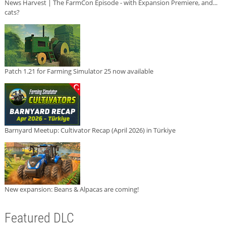
News Harvest | The FarmCon Episode - with Expansion Premiere, and...
cats?
Patch 1.21 for Farming Simulator 25 now available
Barnyard Meetup: Cultivator Recap (April 2026) in Türkiye
New expansion: Beans & Alpacas are coming!
Featured DLC