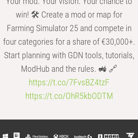
Your mod. Your vision. Your chance to
win! 🛠️ Create a mod or map for
Farming Simulator 25 and compete in
four categories for a share of €30,000+.
Start planning with GDN tools, tutorials,
ModHub and the rules. 🚜 🔗
https://t.co/7FvsBZ4tzF
https://t.co/OhR5kbODTM