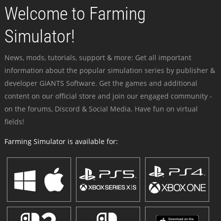
Welcome to Farming
Simulator!
News, mods, tutorials, support & more: Get all important
information about the popular simulation series by publisher &
developer GIANTS Software. Get the games and additional
content on our official store and join our engaged community -
on the forums, Discord & Social Media. Have fun on virtual
fields!
Farming Simulator is available for: