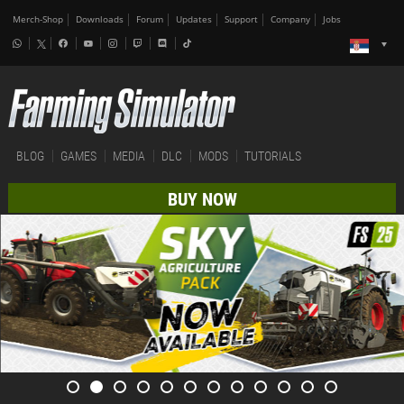
Merch-Shop
Downloads
Forum
Updates
Support
Company
Jobs
BLOG
GAMES
MEDIA
DLC
MODS
TUTORIALS
BUY NOW