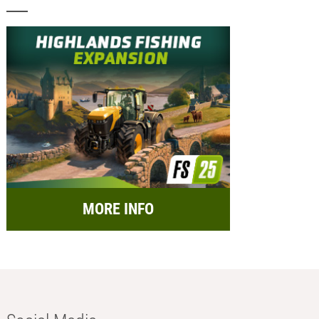
MORE INFO