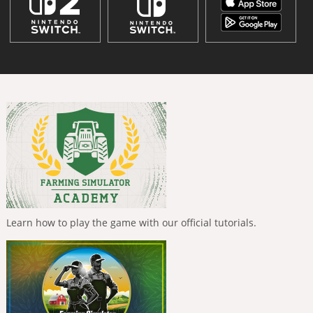
Learn how to play the game with our official tutorials.