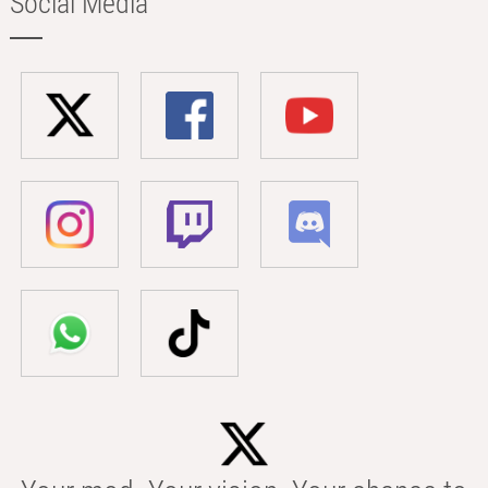
Social Media