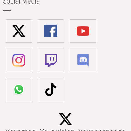
Social Media