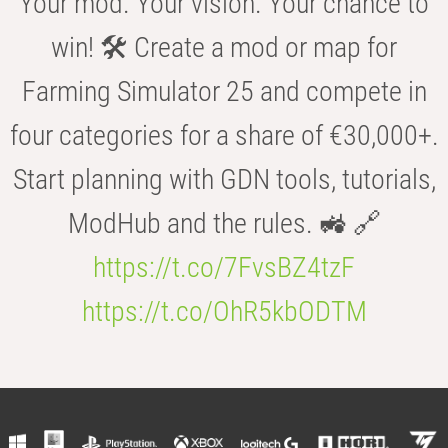
Your mod. Your vision. Your chance to
win! 🛠️ Create a mod or map for
Farming Simulator 25 and compete in
four categories for a share of €30,000+.
Start planning with GDN tools, tutorials,
ModHub and the rules. 🚜 🔗
https://t.co/7FvsBZ4tzF
https://t.co/OhR5kbODTM