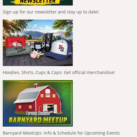
Sign up for our newsletter and stay up to date!
Hoodies, Shirts, Cups & Caps: Get official merchandise!
Barnyard MeetUps: Info & Schedule for Upcoming Events