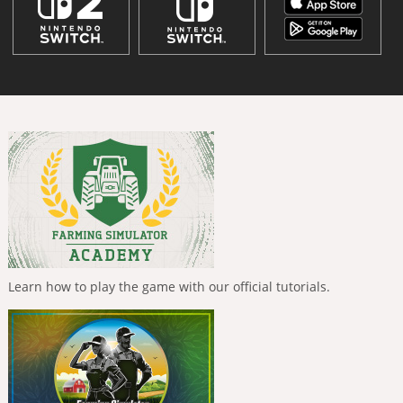
Learn how to play the game with our official tutorials.