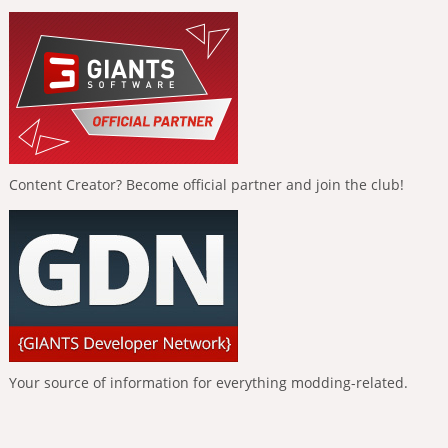
Content Creator? Become official partner and join the club!
Your source of information for everything modding-related.