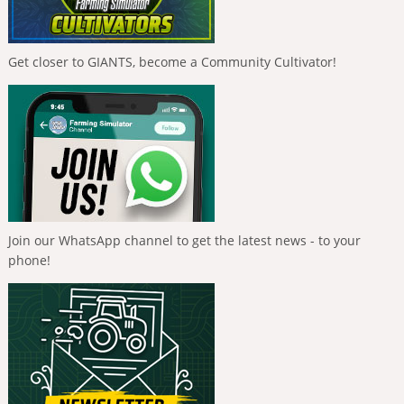
Get closer to GIANTS, become a Community Cultivator!
Join our WhatsApp channel to get the latest news - to your
phone!