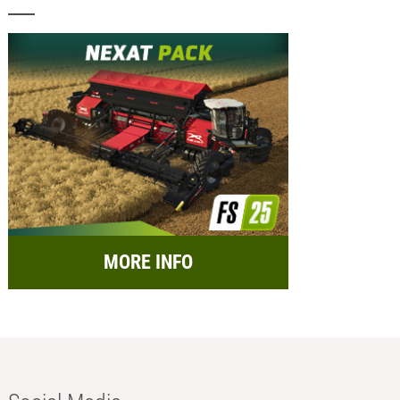
MORE INFO