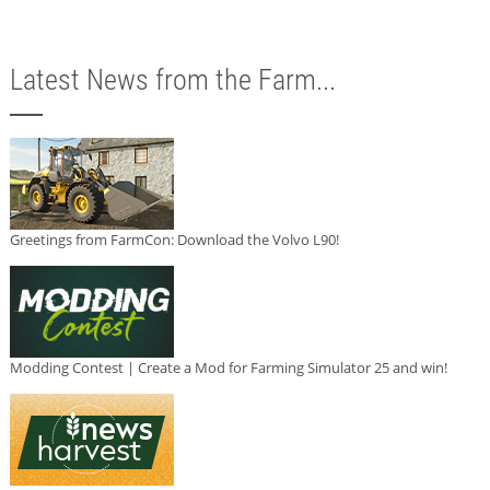
Latest News from the Farm...
Greetings from FarmCon: Download the Volvo L90!
Modding Contest | Create a Mod for Farming Simulator 25 and win!