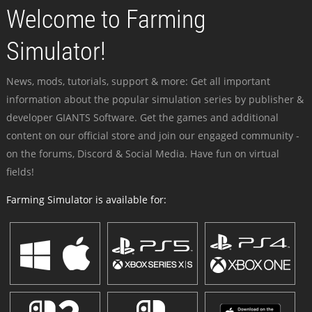
Welcome to Farming
Simulator!
News, mods, tutorials, support & more: Get all important
information about the popular simulation series by publisher &
developer GIANTS Software. Get the games and additional
content on our official store and join our engaged community -
on the forums, Discord & Social Media. Have fun on virtual
fields!
Farming Simulator is available for: