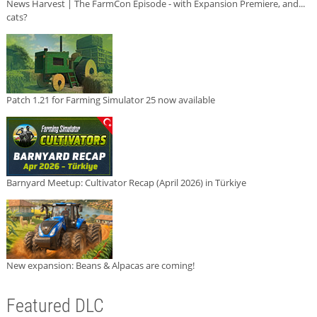
News Harvest | The FarmCon Episode - with Expansion Premiere, and...
cats?
Patch 1.21 for Farming Simulator 25 now available
Barnyard Meetup: Cultivator Recap (April 2026) in Türkiye
New expansion: Beans & Alpacas are coming!
Featured DLC