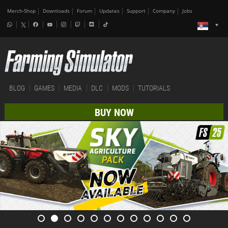
Merch-Shop
Downloads
Forum
Updates
Support
Company
Jobs
BLOG
GAMES
MEDIA
DLC
MODS
TUTORIALS
BUY NOW