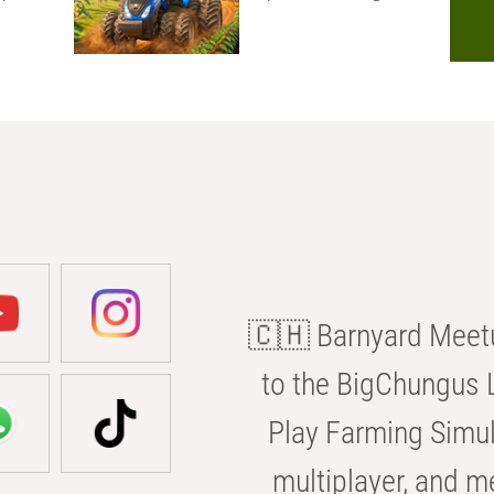
🇨🇭 Barnyard Meetu
to the BigChungus L
Play Farming Simul
multiplayer, and m