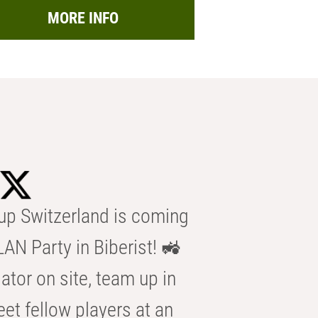
MORE INFO
p Switzerland is coming
AN Party in Biberist! 🚜
ator on site, team up in
eet fellow players at an