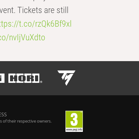
t. Tickets are still
ttps://t.co/rzQk6Bf9xl
.co/nvIjVuXdto
ESS
 of their respective owners.