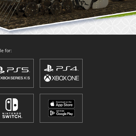
e for: