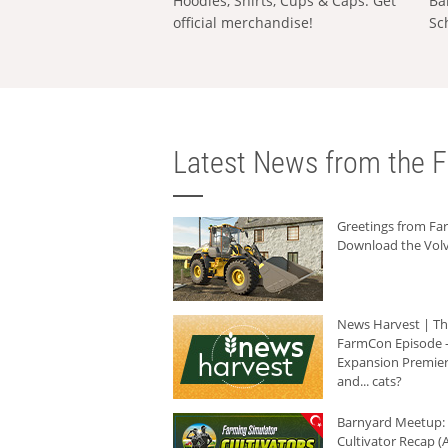
Hoodies, Shirts, Cups & Caps: Get
Ba
official merchandise!
Sc
Latest News from the F
Greetings from F
Download the Volv
News Harvest | T
FarmCon Episode -
Expansion Premier
and... cats?
Barnyard Meetup:
Cultivator Recap (A