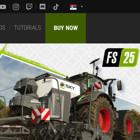
DS
TUTORIALS
BUY NOW