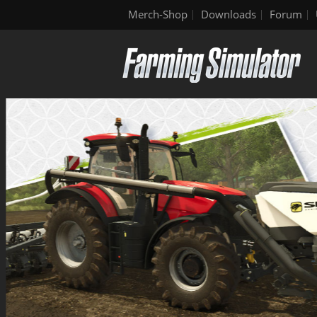
Merch-Shop
Downloads
Forum