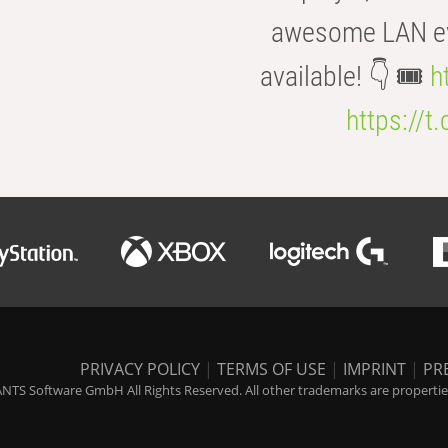
awesome LAN even
available! 👇 🎟️
h
https://t
PRIVACY POLICY
|
TERMS OF USE
|
IMPRINT
|
PR
NTS Software GmbH All Rights Reserved. All other trademarks are properties