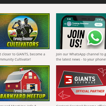
t closer to GIANTS, become a
Join our WhatsApp channel to 
mmunity Cultivator!
the latest news - to your phone