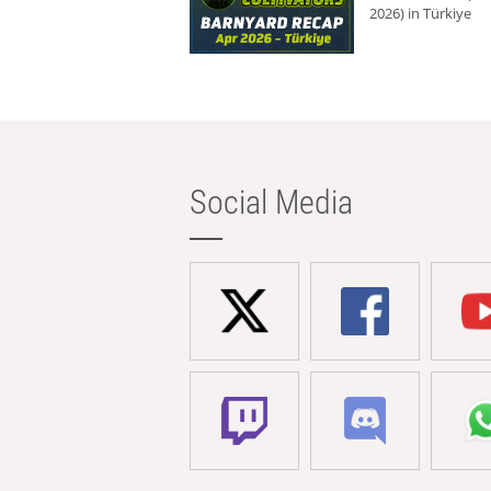
2026) in Türkiye
Social Media