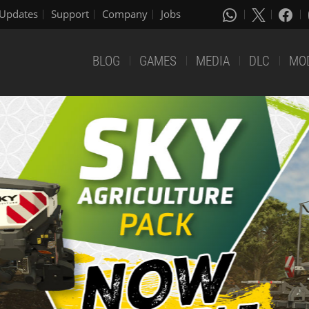
Updates
Support
Company
Jobs
BLOG
GAMES
MEDIA
DLC
MO