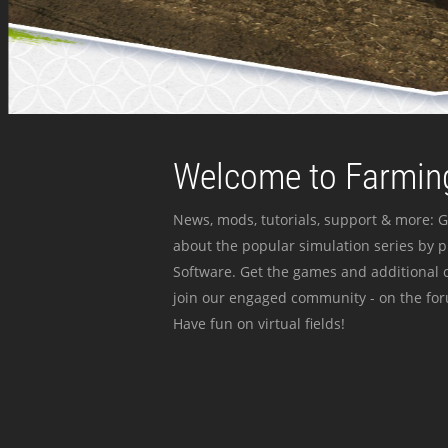
Welcome to Farming
News, mods, tutorials, support & more: G
about the popular simulation series by 
Software. Get the games and additional c
join our engaged community - on the for
Have fun on virtual fields!