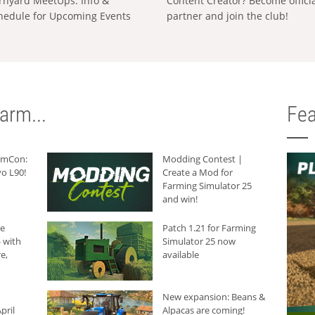
rnyard MeetUps: Info &
Content Creator? Become offici
hedule for Upcoming Events
partner and join the club!
arm...
Fea
armCon:
Modding Contest |
o L90!
Create a Mod for
Farming Simulator 25
and win!
he
Patch 1.21 for Farming
 with
Simulator 25 now
e,
available
New expansion: Beans &
pril
Alpacas are coming!