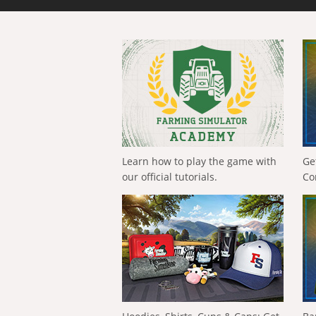
Learn how to play the game with
Ge
our official tutorials.
Co