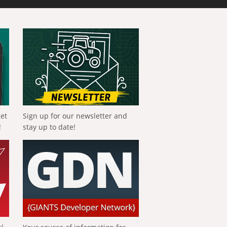
get
Sign up for our newsletter and
!
stay up to date!