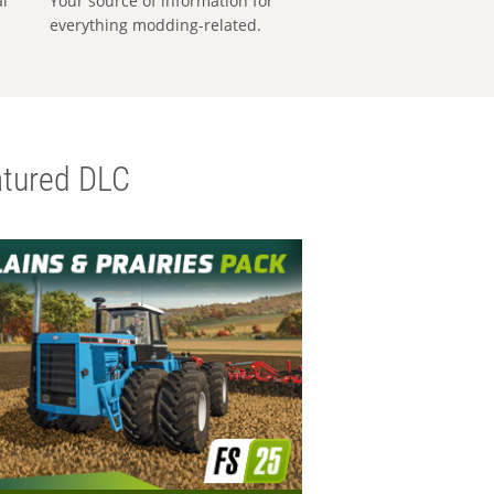
al
Your source of information for
everything modding-related.
tured DLC