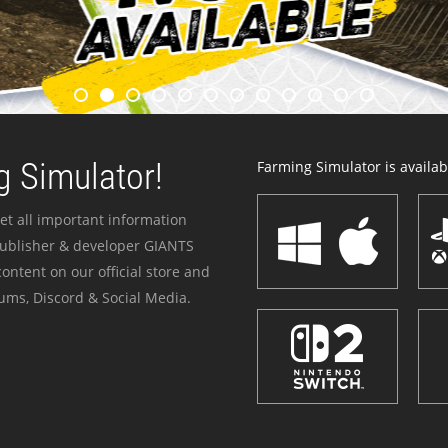
 Simulator!
Farming Simulator is availabl
et all important information
publisher & developer GIANTS
ontent on our official store and
ums, Discord & Social Media.