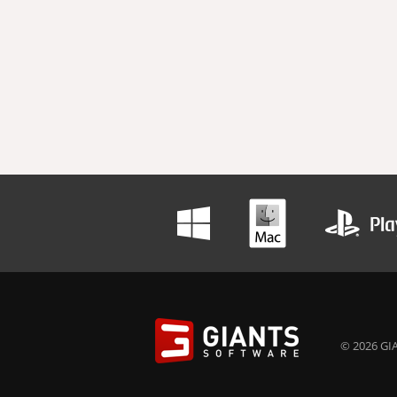
© 2026 GIA