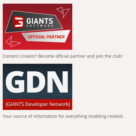
Content Creator? Become official partner and join the club!
Your source of information for everything modding-related.