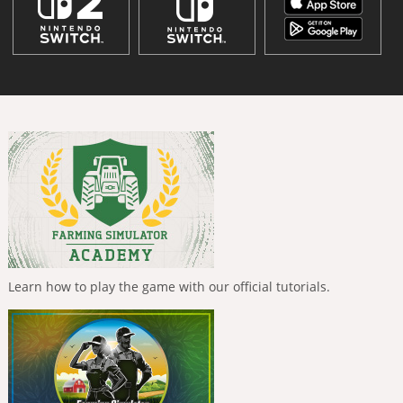
Learn how to play the game with our official tutorials.