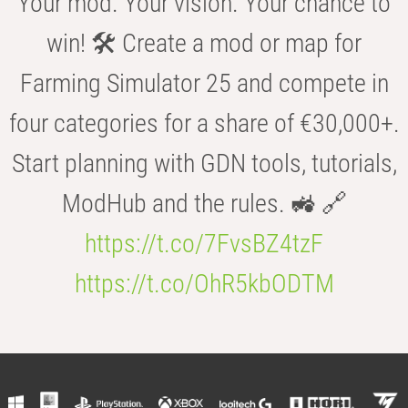
Your mod. Your vision. Your chance to
win! 🛠️ Create a mod or map for
Farming Simulator 25 and compete in
four categories for a share of €30,000+.
Start planning with GDN tools, tutorials,
ModHub and the rules. 🚜 🔗
https://t.co/7FvsBZ4tzF
https://t.co/OhR5kbODTM