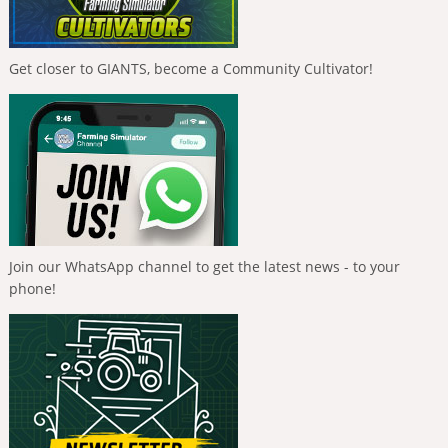
Get closer to GIANTS, become a Community Cultivator!
Join our WhatsApp channel to get the latest news - to your
phone!