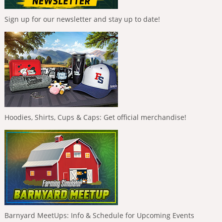
Sign up for our newsletter and stay up to date!
Hoodies, Shirts, Cups & Caps: Get official merchandise!
Barnyard MeetUps: Info & Schedule for Upcoming Events