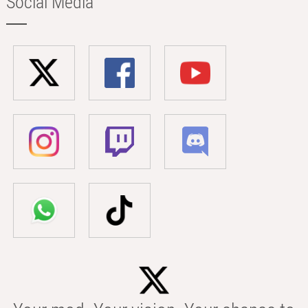
Social Media