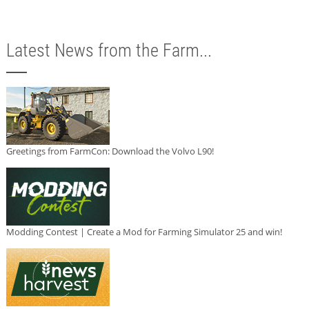
Latest News from the Farm...
Greetings from FarmCon: Download the Volvo L90!
Modding Contest | Create a Mod for Farming Simulator 25 and win!