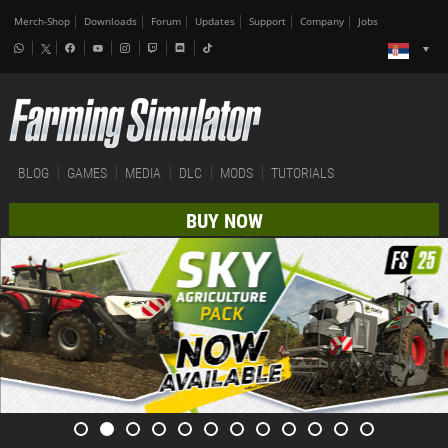
Merch-Shop
Downloads
Forum
Updates
Support
Company
Jobs
BLOG
GAMES
MEDIA
DLC
MODS
TUTORIALS
BUY NOW