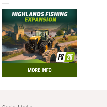
MORE INFO