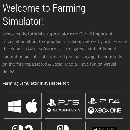
Welcome to Farming
Simulator!
News, mods, tutorials, support & more: Get all important
information about the popular simulation series by publisher &
developer GIANTS Software. Get the games and additional
content on our official store and join our engaged community -
on the forums, Discord & Social Media. Have fun on virtual
fields!
Farming Simulator is available for: