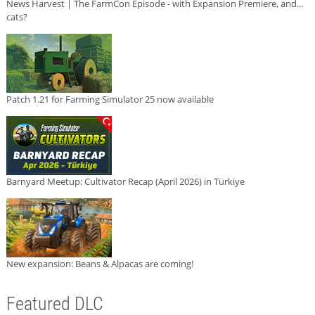
News Harvest | The FarmCon Episode - with Expansion Premiere, and...
cats?
Patch 1.21 for Farming Simulator 25 now available
Barnyard Meetup: Cultivator Recap (April 2026) in Türkiye
New expansion: Beans & Alpacas are coming!
Featured DLC