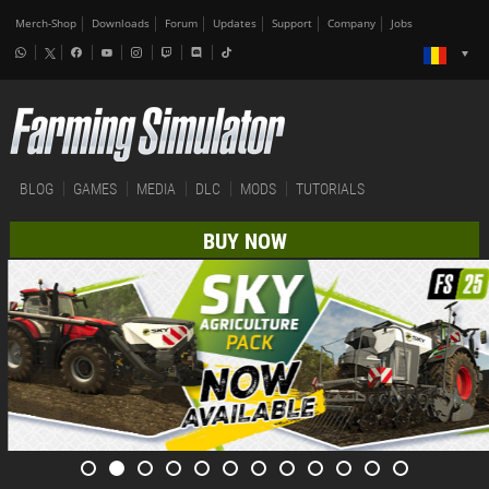
Merch-Shop
Downloads
Forum
Updates
Support
Company
Jobs
BLOG
GAMES
MEDIA
DLC
MODS
TUTORIALS
BUY NOW