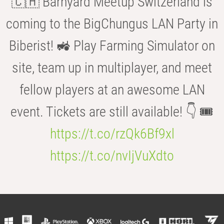
🇨🇭 Barnyard Meetup Switzerland is
coming to the BigChungus LAN Party in
Biberist! 🚜 Play Farming Simulator on
site, team up in multiplayer, and meet
fellow players at an awesome LAN
event. Tickets are still available! 👇 🎟️
https://t.co/rzQk6Bf9xl
https://t.co/nvIjVuXdto