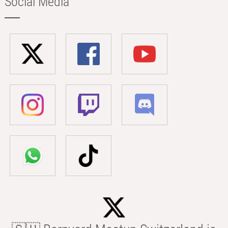
Social Media