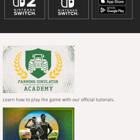
Learn how to play the game with our official tutorials.