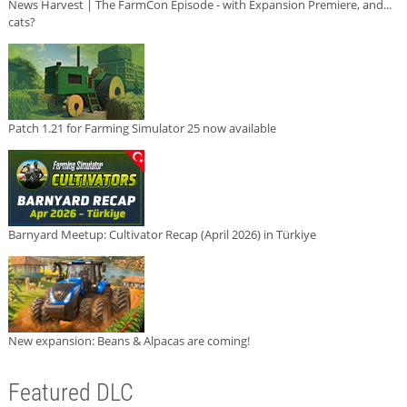
News Harvest | The FarmCon Episode - with Expansion Premiere, and...
cats?
Patch 1.21 for Farming Simulator 25 now available
Barnyard Meetup: Cultivator Recap (April 2026) in Türkiye
New expansion: Beans & Alpacas are coming!
Featured DLC