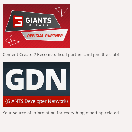
Content Creator? Become official partner and join the club!
Your source of information for everything modding-related.