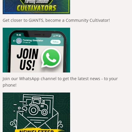
Get closer to GIANTS, become a Community Cultivator!
Join our WhatsApp channel to get the latest news - to your
phone!