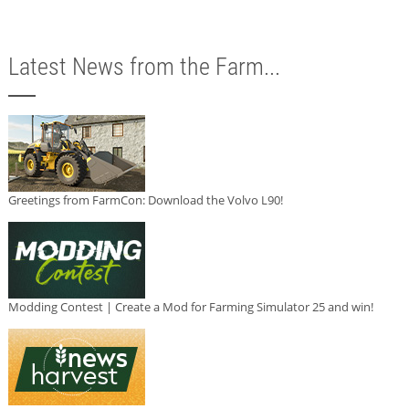
Latest News from the Farm...
Greetings from FarmCon: Download the Volvo L90!
Modding Contest | Create a Mod for Farming Simulator 25 and win!