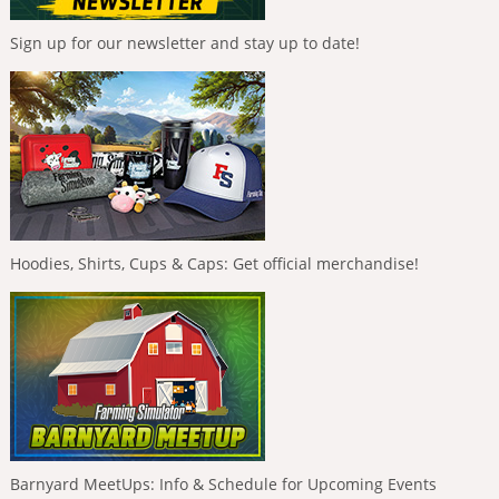
Sign up for our newsletter and stay up to date!
Hoodies, Shirts, Cups & Caps: Get official merchandise!
Barnyard MeetUps: Info & Schedule for Upcoming Events