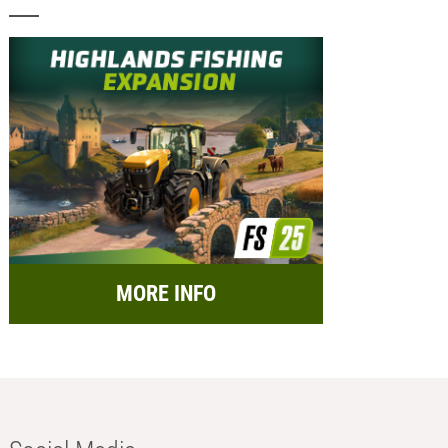
MORE INFO