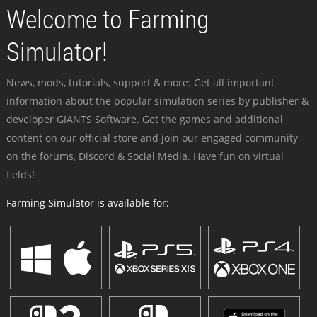
Welcome to Farming
Simulator!
News, mods, tutorials, support & more: Get all important
information about the popular simulation series by publisher &
developer GIANTS Software. Get the games and additional
content on our official store and join our engaged community -
on the forums, Discord & Social Media. Have fun on virtual
fields!
Farming Simulator is available for: