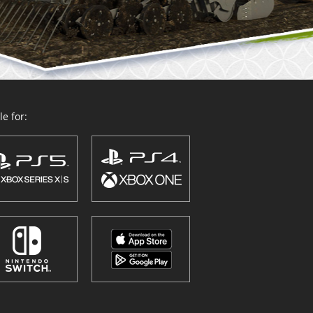
e for: