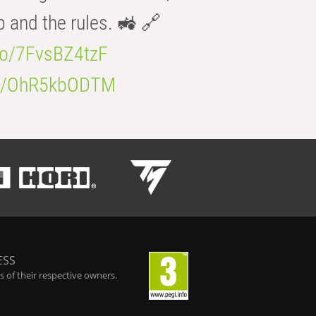
b and the rules. 🚜 🔗
.co/7FvsBZ4tzF
.co/OhR5kbODTM
ESS
 of their respective owners.