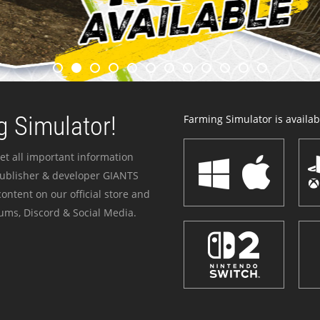
 Simulator!
Farming Simulator is availabl
et all important information
publisher & developer GIANTS
ontent on our official store and
ums, Discord & Social Media.