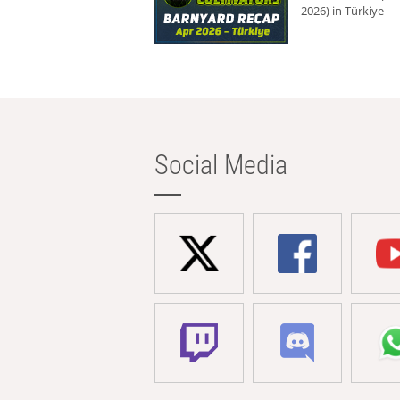
2026) in Türkiye
Social Media