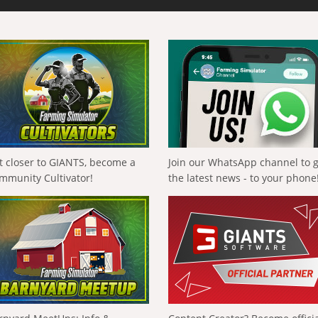
t closer to GIANTS, become a
Join our WhatsApp channel to 
mmunity Cultivator!
the latest news - to your phone