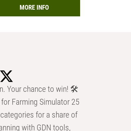
MORE INFO
n. Your chance to win! 🛠️
for Farming Simulator 25
categories for a share of
anning with GDN tools,