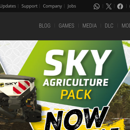
Updates
Support
Company
Jobs
BLOG
GAMES
MEDIA
DLC
MO