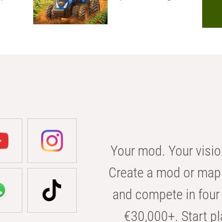
Your mod. Your visio
Create a mod or map 
and compete in four 
€30,000+. Start pl