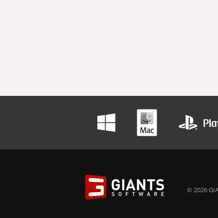
© 2026 GIA