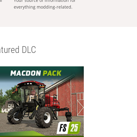
al
Your source of information for
everything modding-related.
tured DLC