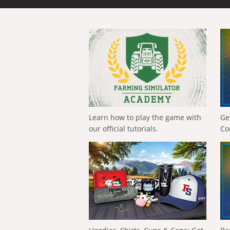
Learn how to play the game with
Ge
our official tutorials.
Co