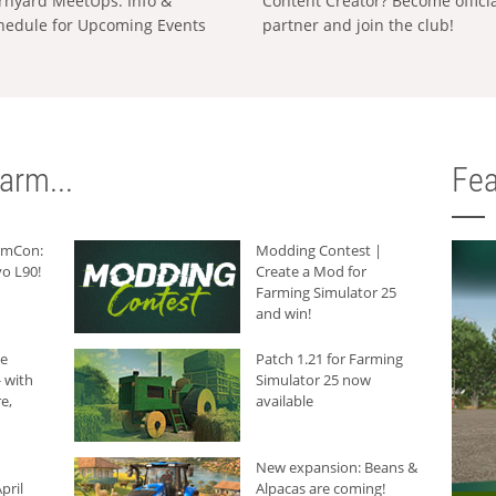
rnyard MeetUps: Info &
Content Creator? Become offici
hedule for Upcoming Events
partner and join the club!
arm...
Fea
armCon:
Modding Contest |
o L90!
Create a Mod for
Farming Simulator 25
and win!
he
Patch 1.21 for Farming
 with
Simulator 25 now
e,
available
New expansion: Beans &
pril
Alpacas are coming!