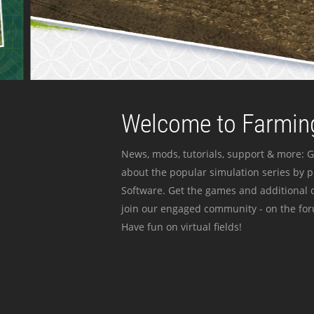
Welcome to Farming
News, mods, tutorials, support & more: G
about the popular simulation series by 
Software. Get the games and additional c
join our engaged community - on the for
Have fun on virtual fields!