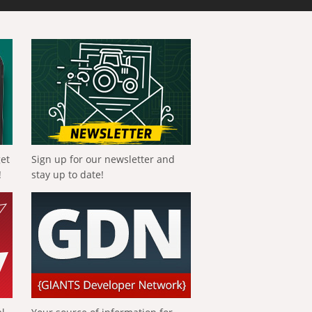
get
Sign up for our newsletter and
!
stay up to date!