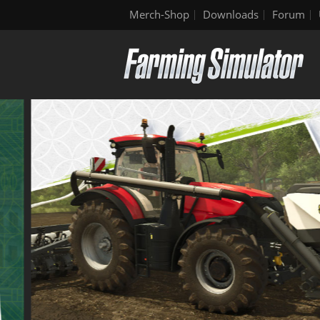
Merch-Shop
Downloads
Forum