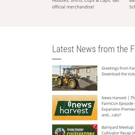
Hoodies, Shirts, Cups & Caps: Get
Ba
official merchandise!
Sc
Latest News from the F
Greetings from F
Download the Volv
News Harvest | T
FarmCon Episode -
Expansion Premier
and... cats?
Barnyard Meetup:
Cultivator Recap (A