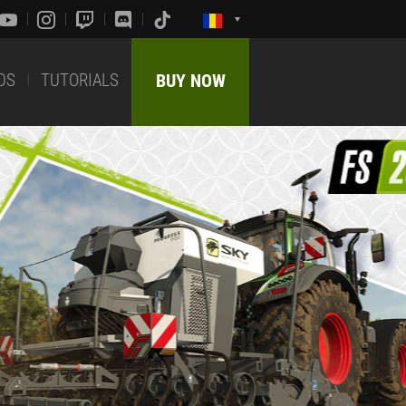
DS
TUTORIALS
BUY NOW