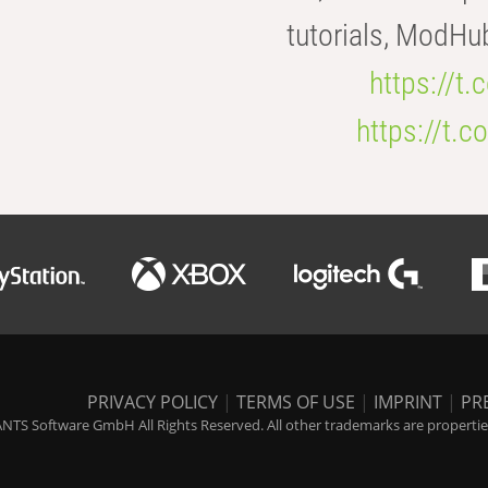
tutorials, ModHu
https://t
https://t
PRIVACY POLICY
|
TERMS OF USE
|
IMPRINT
|
PR
NTS Software GmbH All Rights Reserved. All other trademarks are properties