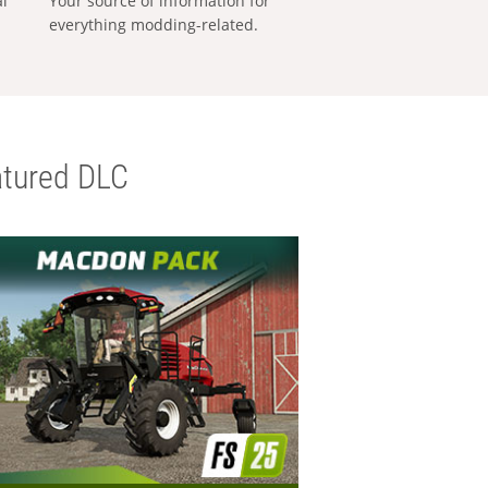
al
Your source of information for
everything modding-related.
tured DLC