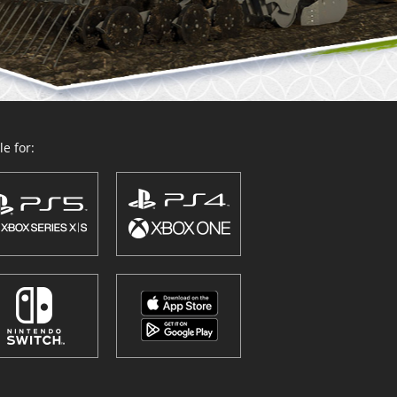
e for: