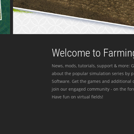
Welcome to Farming
News, mods, tutorials, support & more: G
about the popular simulation series by 
Software. Get the games and additional c
join our engaged community - on the for
Have fun on virtual fields!