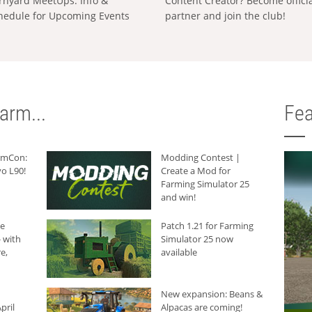
rnyard MeetUps: Info &
Content Creator? Become offici
hedule for Upcoming Events
partner and join the club!
arm...
Fea
armCon:
Modding Contest |
o L90!
Create a Mod for
Farming Simulator 25
and win!
he
Patch 1.21 for Farming
 with
Simulator 25 now
e,
available
New expansion: Beans &
pril
Alpacas are coming!