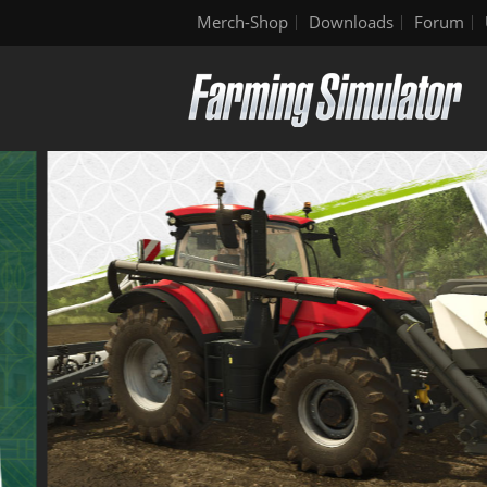
Merch-Shop
Downloads
Forum