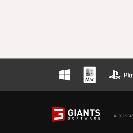
© 2026 GIA