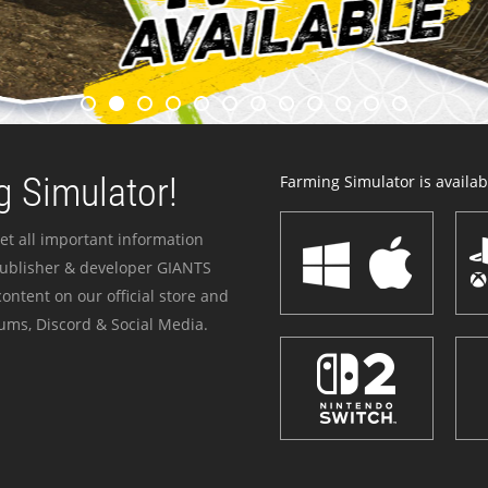
 Simulator!
Farming Simulator is availabl
et all important information
publisher & developer GIANTS
ontent on our official store and
ums, Discord & Social Media.