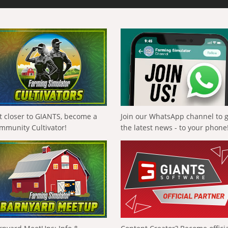
t closer to GIANTS, become a
Join our WhatsApp channel to 
mmunity Cultivator!
the latest news - to your phone