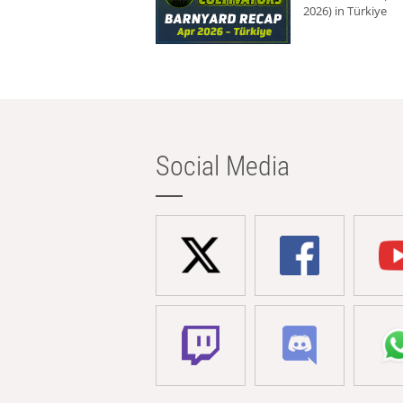
2026) in Türkiye
Social Media