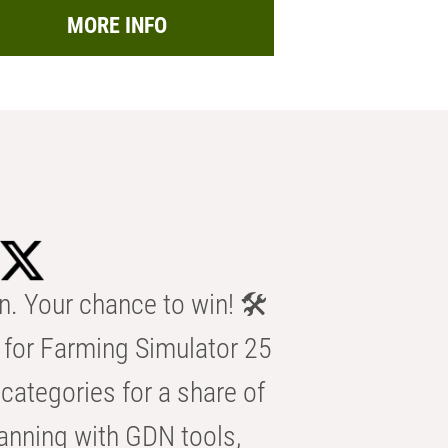
MORE INFO
n. Your chance to win! 🛠️
for Farming Simulator 25
categories for a share of
anning with GDN tools,