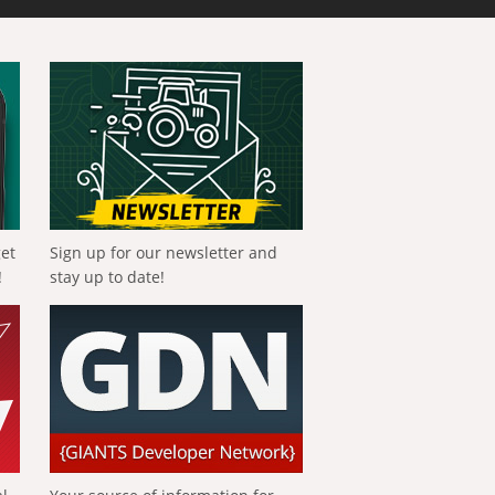
get
Sign up for our newsletter and
!
stay up to date!