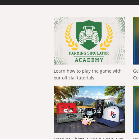
Learn how to play the game with
Ge
our official tutorials.
Co