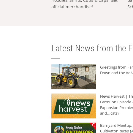
Hoodies, Shirts, Cups & Caps: Get
Ba
official merchandise!
Sc
Latest News from the F
Greetings from F
Download the Volv
News Harvest | T
FarmCon Episode -
Expansion Premier
and... cats?
Barnyard Meetup:
Cultivator Recap (A