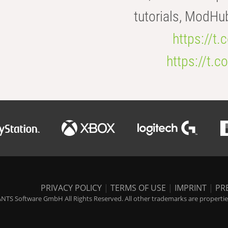
tutorials, ModHu
https://t
https://t
PRIVACY POLICY
|
TERMS OF USE
|
IMPRINT
|
PR
NTS Software GmbH All Rights Reserved. All other trademarks are properties