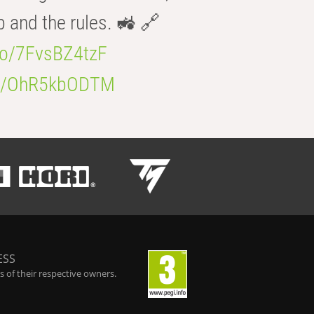
b and the rules. 🚜 🔗
.co/7FvsBZ4tzF
.co/OhR5kbODTM
ESS
 of their respective owners.