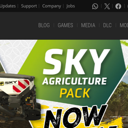
Updates
Support
Company
Jobs
BLOG
GAMES
MEDIA
DLC
MO