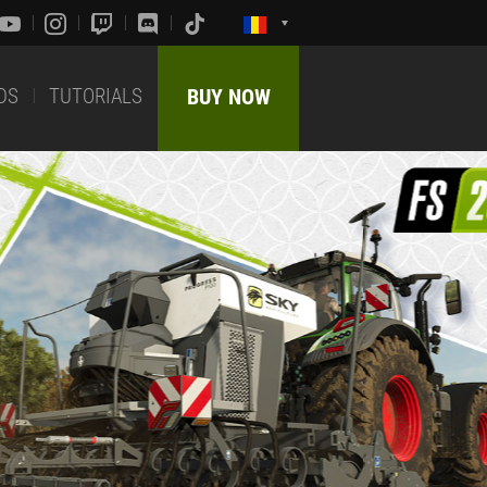
DS
TUTORIALS
BUY NOW