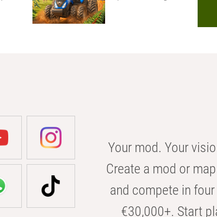
Your mod. Your visio
Create a mod or map 
and compete in four 
€30,000+. Start pl