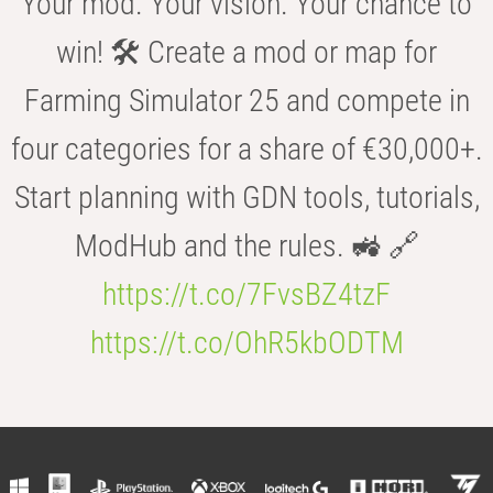
Your mod. Your vision. Your chance to
win! 🛠️ Create a mod or map for
Farming Simulator 25 and compete in
four categories for a share of €30,000+.
Start planning with GDN tools, tutorials,
ModHub and the rules. 🚜 🔗
https://t.co/7FvsBZ4tzF
https://t.co/OhR5kbODTM