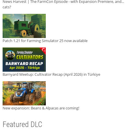
News Harvest | The FarmCon Episode - with Expansion Premiere, and...
cats?
Patch 1.21 for Farming Simulator 25 now available
Barnyard Meetup: Cultivator Recap (April 2026) in Türkiye
New expansion: Beans & Alpacas are coming!
Featured DLC