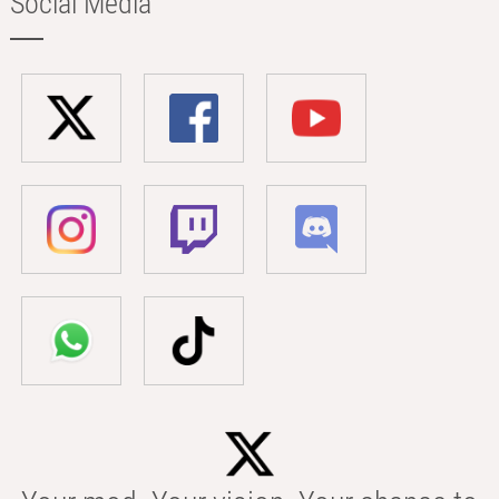
Social Media