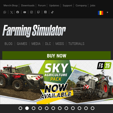
Merch-Shop
Downloads
Forum
Updates
Support
Company
Jobs
BLOG
GAMES
MEDIA
DLC
MODS
TUTORIALS
BUY NOW