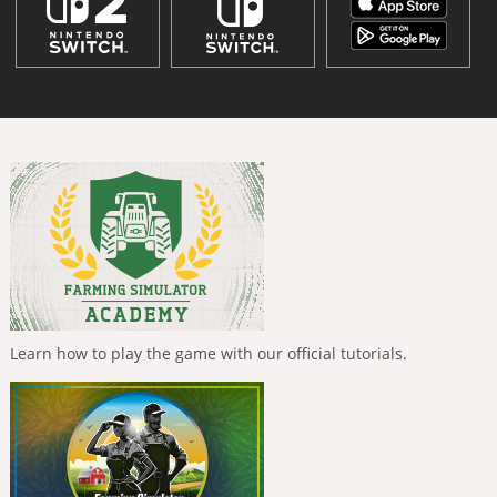
Learn how to play the game with our official tutorials.