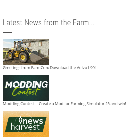
Latest News from the Farm...
Greetings from FarmCon: Download the Volvo L90!
Modding Contest | Create a Mod for Farming Simulator 25 and win!