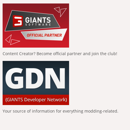
Content Creator? Become official partner and join the club!
Your source of information for everything modding-related.