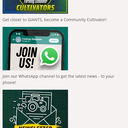
Get closer to GIANTS, become a Community Cultivator!
Join our WhatsApp channel to get the latest news - to your
phone!