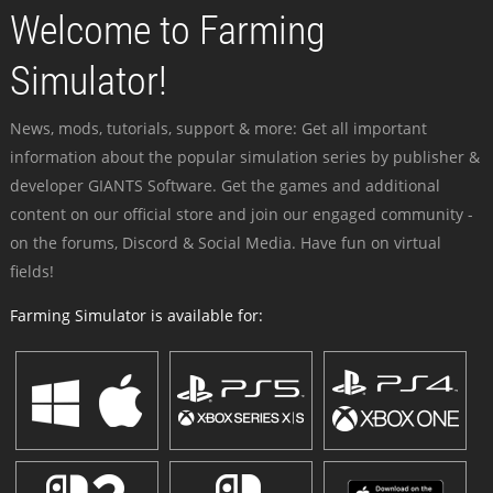
Welcome to Farming
Simulator!
News, mods, tutorials, support & more: Get all important
information about the popular simulation series by publisher &
developer GIANTS Software. Get the games and additional
content on our official store and join our engaged community -
on the forums, Discord & Social Media. Have fun on virtual
fields!
Farming Simulator is available for: