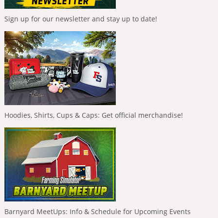
Sign up for our newsletter and stay up to date!
Hoodies, Shirts, Cups & Caps: Get official merchandise!
Barnyard MeetUps: Info & Schedule for Upcoming Events