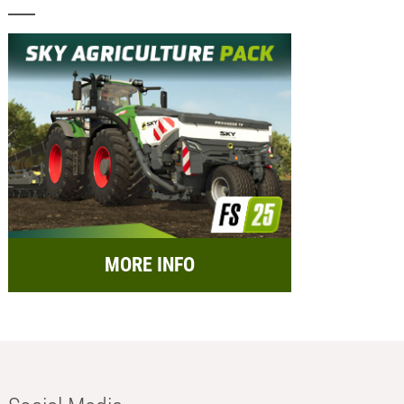
MORE INFO