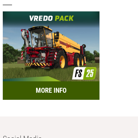
MORE INFO