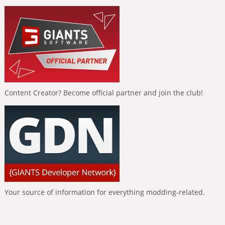
Content Creator? Become official partner and join the club!
Your source of information for everything modding-related.