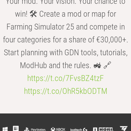
Your mod. Your vision. Your chance to
win! 🛠️ Create a mod or map for
Farming Simulator 25 and compete in
four categories for a share of €30,000+.
Start planning with GDN tools, tutorials,
ModHub and the rules. 🚜 🔗
https://t.co/7FvsBZ4tzF
https://t.co/OhR5kbODTM