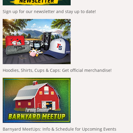
Sign up for our newsletter and stay up to date!
Hoodies, Shirts, Cups & Caps: Get official merchandise!
Barnyard MeetUps: Info & Schedule for Upcoming Events