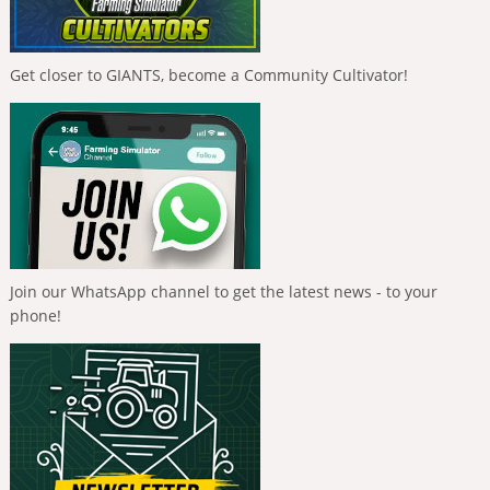
Get closer to GIANTS, become a Community Cultivator!
Join our WhatsApp channel to get the latest news - to your
phone!