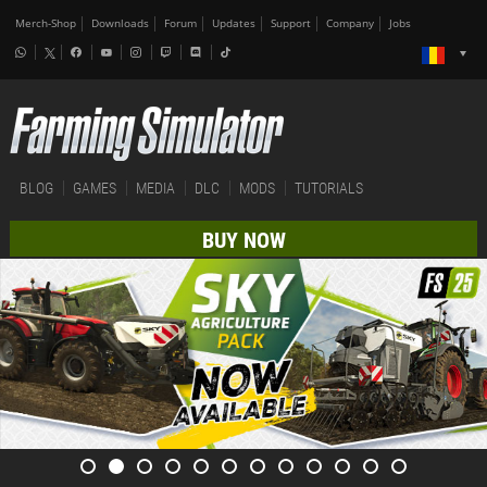
Merch-Shop
Downloads
Forum
Updates
Support
Company
Jobs
BLOG
GAMES
MEDIA
DLC
MODS
TUTORIALS
BUY NOW