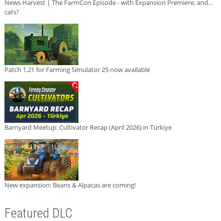
News Harvest | The FarmCon Episode - with Expansion Premiere, and...
cats?
Patch 1.21 for Farming Simulator 25 now available
Barnyard Meetup: Cultivator Recap (April 2026) in Türkiye
New expansion: Beans & Alpacas are coming!
Featured DLC