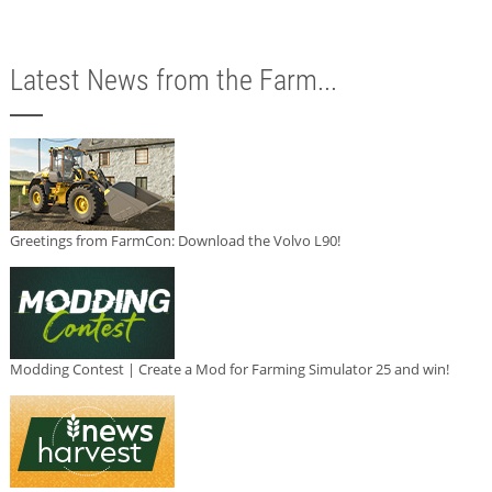
Latest News from the Farm...
Greetings from FarmCon: Download the Volvo L90!
Modding Contest | Create a Mod for Farming Simulator 25 and win!