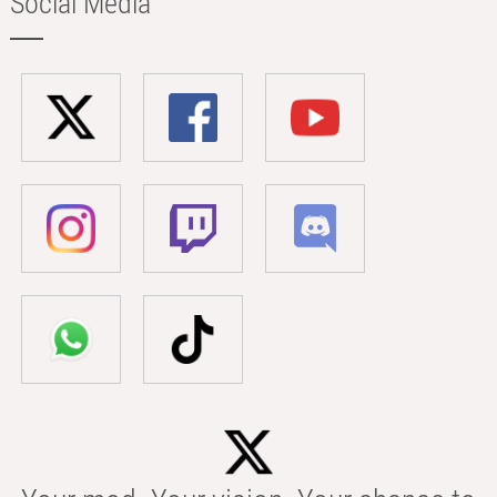
Social Media