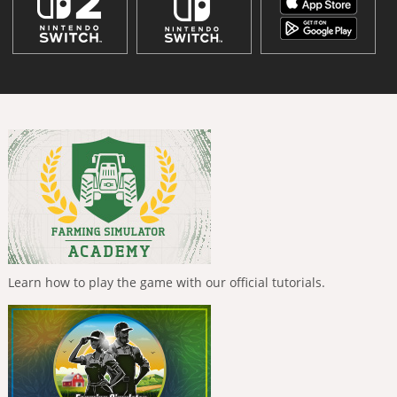
Learn how to play the game with our official tutorials.