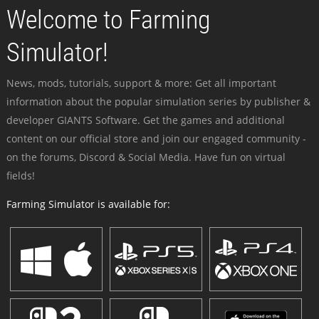
Welcome to Farming
Simulator!
News, mods, tutorials, support & more: Get all important
information about the popular simulation series by publisher &
developer GIANTS Software. Get the games and additional
content on our official store and join our engaged community -
on the forums, Discord & Social Media. Have fun on virtual
fields!
Farming Simulator is available for: