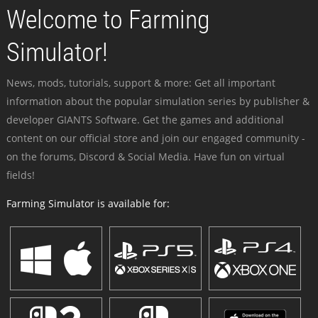
Welcome to Farming
Simulator!
News, mods, tutorials, support & more: Get all important
information about the popular simulation series by publisher &
developer GIANTS Software. Get the games and additional
content on our official store and join our engaged community -
on the forums, Discord & Social Media. Have fun on virtual
fields!
Farming Simulator is available for: