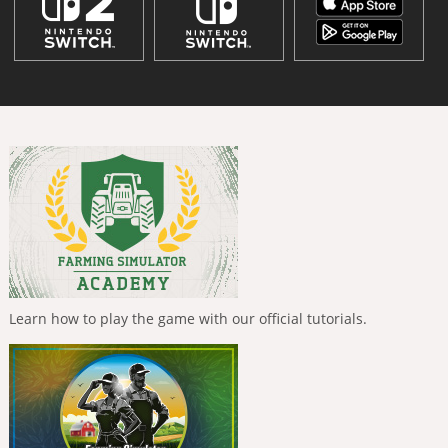
Learn how to play the game with our official tutorials.