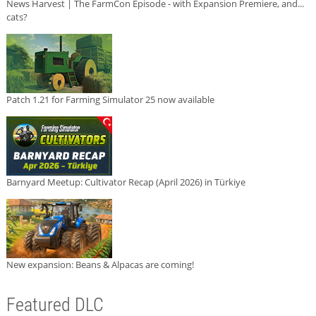
News Harvest | The FarmCon Episode - with Expansion Premiere, and...
cats?
Patch 1.21 for Farming Simulator 25 now available
Barnyard Meetup: Cultivator Recap (April 2026) in Türkiye
New expansion: Beans & Alpacas are coming!
Featured DLC