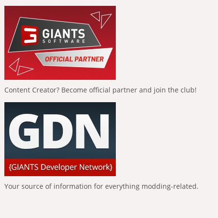
Content Creator? Become official partner and join the club!
Your source of information for everything modding-related.