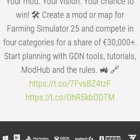
Your mod. Your vision. Your chance to
win! 🛠️ Create a mod or map for
Farming Simulator 25 and compete in
four categories for a share of €30,000+.
Start planning with GDN tools, tutorials,
ModHub and the rules. 🚜 🔗
https://t.co/7FvsBZ4tzF
https://t.co/OhR5kbODTM