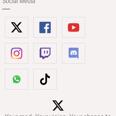
Social Media