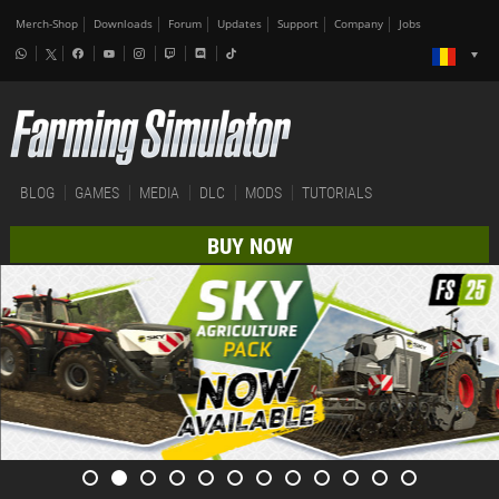
Merch-Shop
Downloads
Forum
Updates
Support
Company
Jobs
BLOG
GAMES
MEDIA
DLC
MODS
TUTORIALS
BUY NOW