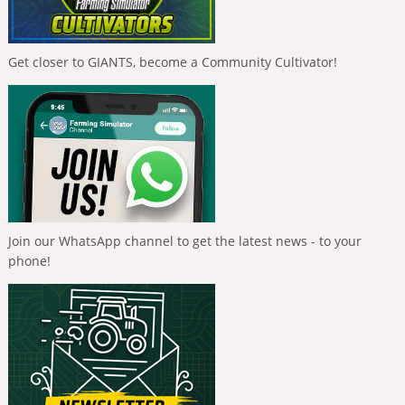
Get closer to GIANTS, become a Community Cultivator!
Join our WhatsApp channel to get the latest news - to your
phone!