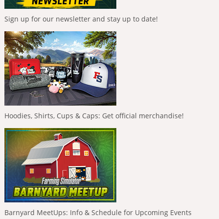
Sign up for our newsletter and stay up to date!
Hoodies, Shirts, Cups & Caps: Get official merchandise!
Barnyard MeetUps: Info & Schedule for Upcoming Events