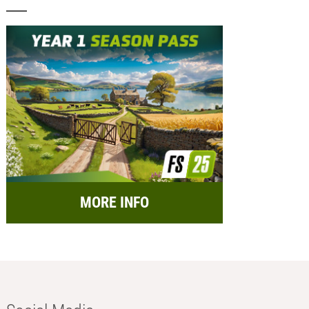
MORE INFO