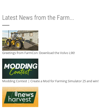
Latest News from the Farm...
Greetings from FarmCon: Download the Volvo L90!
Modding Contest | Create a Mod for Farming Simulator 25 and win!