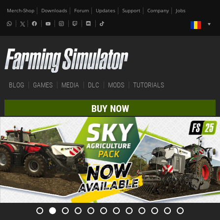
Merch-Shop
Downloads
Forum
Updates
Support
Company
Jobs
BLOG
GAMES
MEDIA
DLC
MODS
TUTORIALS
BUY NOW