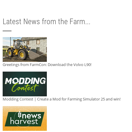
Latest News from the Farm...
Greetings from FarmCon: Download the Volvo L90!
Modding Contest | Create a Mod for Farming Simulator 25 and win!