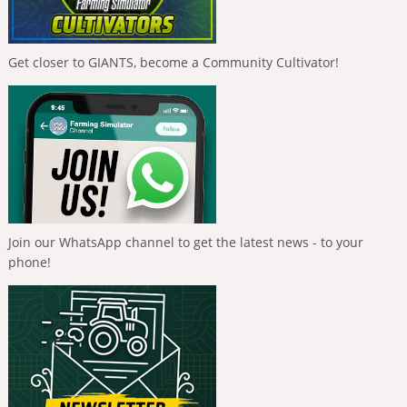
Get closer to GIANTS, become a Community Cultivator!
Join our WhatsApp channel to get the latest news - to your
phone!