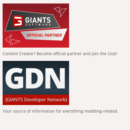
Content Creator? Become official partner and join the club!
Your source of information for everything modding-related.