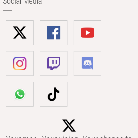
Social Media