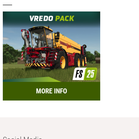
MORE INFO