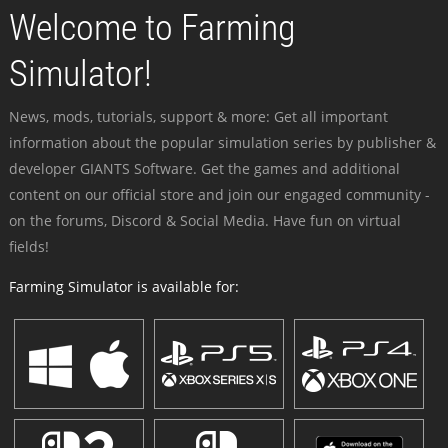
Welcome to Farming
Simulator!
News, mods, tutorials, support & more: Get all important
information about the popular simulation series by publisher &
developer GIANTS Software. Get the games and additional
content on our official store and join our engaged community -
on the forums, Discord & Social Media. Have fun on virtual
fields!
Farming Simulator is available for: