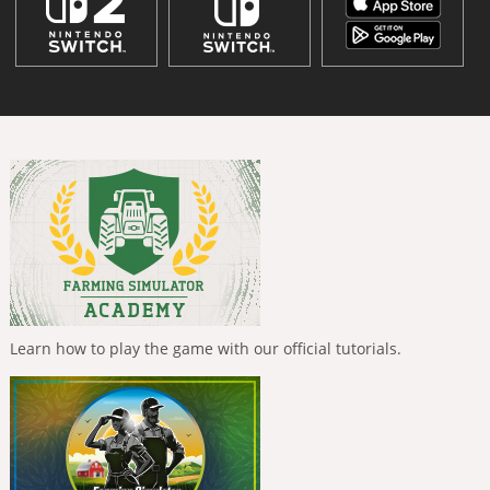
Learn how to play the game with our official tutorials.