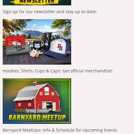
Sign up for our newsletter and stay up to date!
Hoodies, Shirts, Cups & Caps: Get official merchandise!
Barnyard MeetUps: Info & Schedule for Upcoming Events