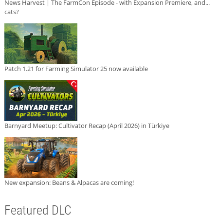
News Harvest | The FarmCon Episode - with Expansion Premiere, and...
cats?
Patch 1.21 for Farming Simulator 25 now available
Barnyard Meetup: Cultivator Recap (April 2026) in Türkiye
New expansion: Beans & Alpacas are coming!
Featured DLC