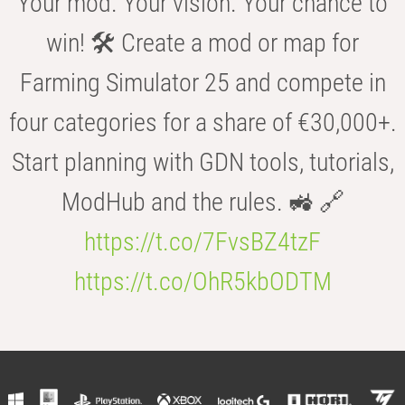
Your mod. Your vision. Your chance to
win! 🛠️ Create a mod or map for
Farming Simulator 25 and compete in
four categories for a share of €30,000+.
Start planning with GDN tools, tutorials,
ModHub and the rules. 🚜 🔗
https://t.co/7FvsBZ4tzF
https://t.co/OhR5kbODTM