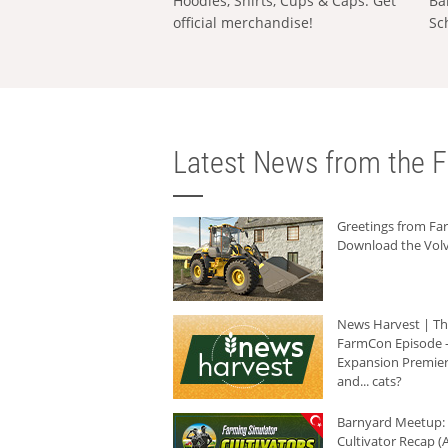
Hoodies, Shirts, Cups & Caps: Get
Ba
official merchandise!
Sc
Latest News from the F
Greetings from F
Download the Volv
News Harvest | T
FarmCon Episode -
Expansion Premier
and... cats?
Barnyard Meetup:
Cultivator Recap (A