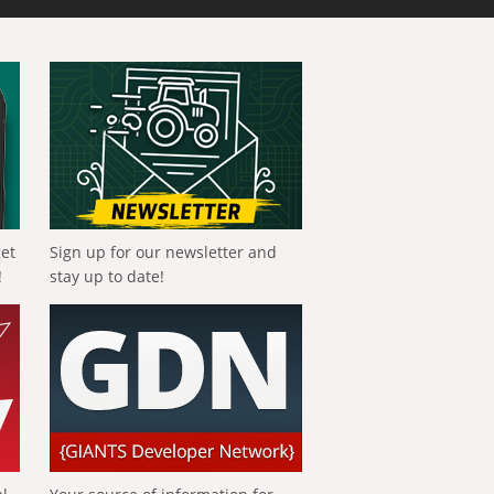
get
Sign up for our newsletter and
!
stay up to date!