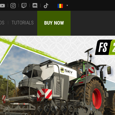
DS
TUTORIALS
BUY NOW