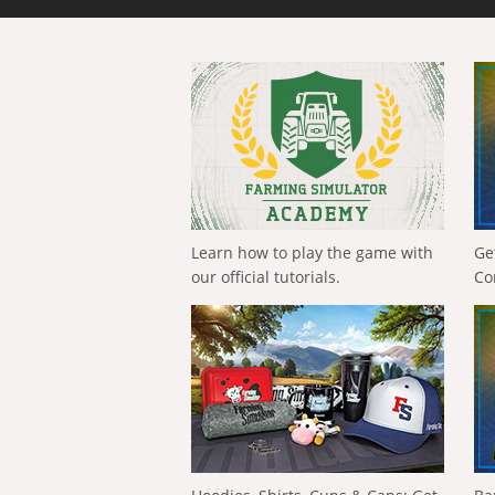
Learn how to play the game with
Ge
our official tutorials.
Co