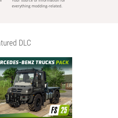
al
Your source of information for
everything modding-related.
tured DLC