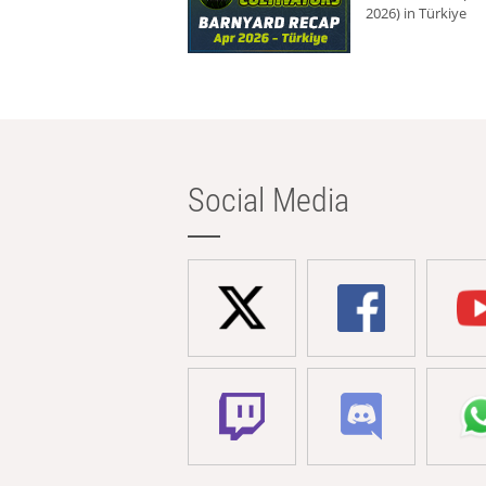
2026) in Türkiye
Social Media