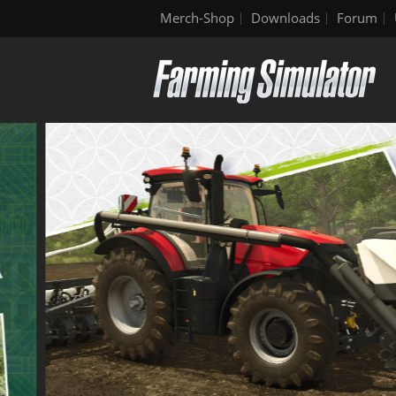
Merch-Shop
Downloads
Forum