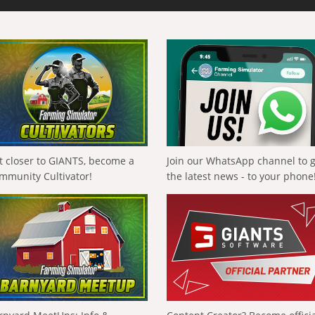
t closer to GIANTS, become a
Join our WhatsApp channel to 
mmunity Cultivator!
the latest news - to your phone