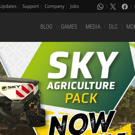
Updates
Support
Company
Jobs
BLOG
GAMES
MEDIA
DLC
MO