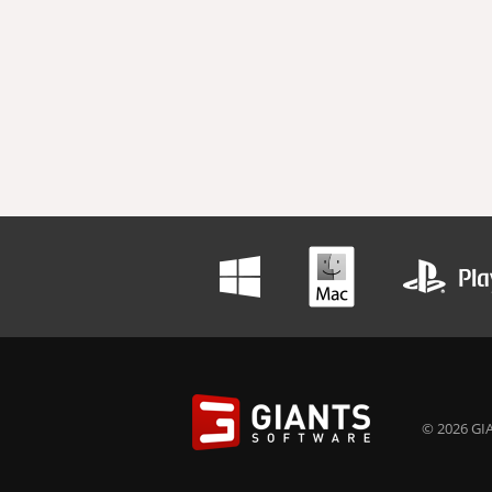
© 2026 GIA