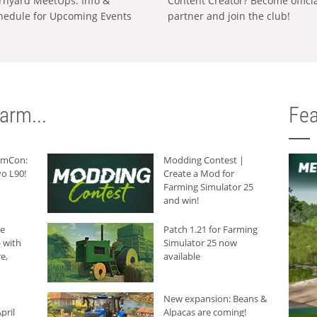
rnyard MeetUps: Info &
Content Creator? Become offici
hedule for Upcoming Events
partner and join the club!
arm...
Fea
armCon:
Modding Contest |
o L90!
Create a Mod for
Farming Simulator 25
and win!
he
Patch 1.21 for Farming
 with
Simulator 25 now
e,
available
New expansion: Beans &
pril
Alpacas are coming!