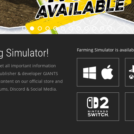
 Simulator!
Farming Simulator is availabl
et all important information
publisher & developer GIANTS
ontent on our official store and
ums, Discord & Social Media.