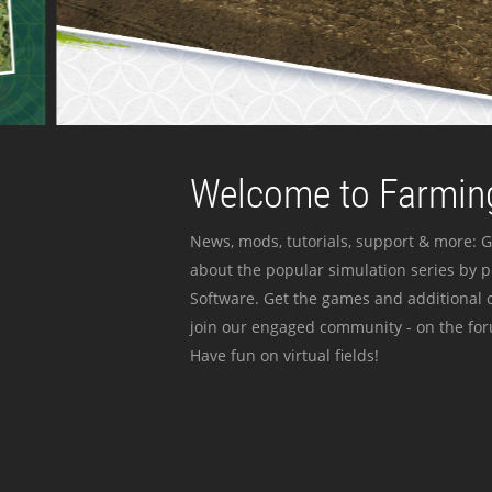
Welcome to Farming
News, mods, tutorials, support & more: G
about the popular simulation series by 
Software. Get the games and additional c
join our engaged community - on the for
Have fun on virtual fields!