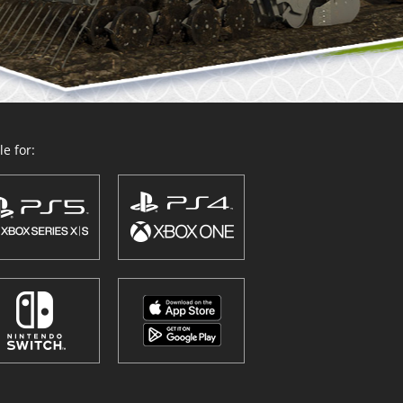
e for: