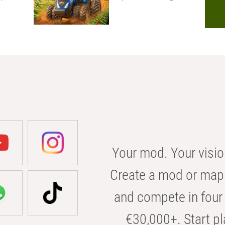
Your mod. Your visio
Create a mod or map 
and compete in four 
€30,000+. Start pl