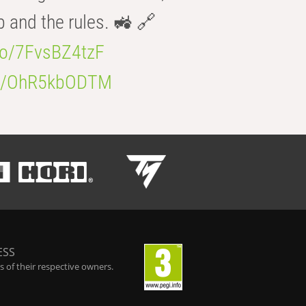
b and the rules. 🚜 🔗
.co/7FvsBZ4tzF
.co/OhR5kbODTM
ESS
 of their respective owners.