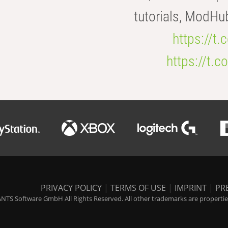
tutorials, ModHu
https://t
https://t
PRIVACY POLICY
|
TERMS OF USE
|
IMPRINT
|
PR
NTS Software GmbH All Rights Reserved. All other trademarks are properties