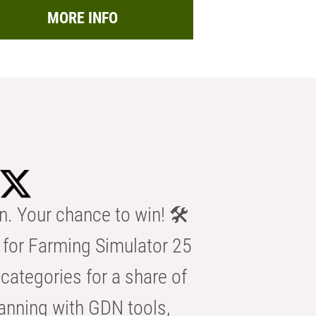
MORE INFO
n. Your chance to win! 🛠️
for Farming Simulator 25
categories for a share of
anning with GDN tools,