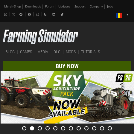
Merch-Shop
Downloads
Forum
Updates
Support
Company
Jobs
BLOG
GAMES
MEDIA
DLC
MODS
TUTORIALS
BUY NOW