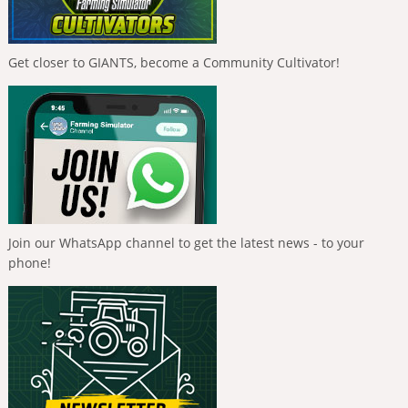
Get closer to GIANTS, become a Community Cultivator!
Join our WhatsApp channel to get the latest news - to your
phone!