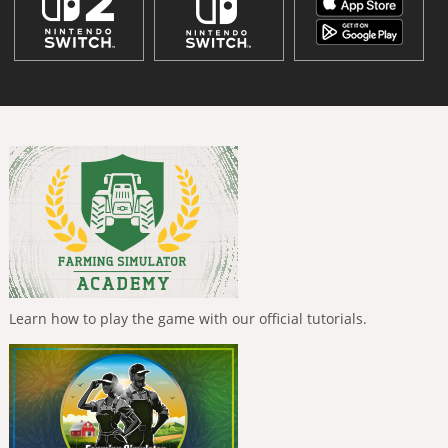
Learn how to play the game with our official tutorials.