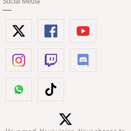
Social Media