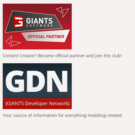
Content Creator? Become official partner and join the club!
Your source of information for everything modding-related.