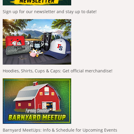
Sign up for our newsletter and stay up to date!
Hoodies, Shirts, Cups & Caps: Get official merchandise!
Barnyard MeetUps: Info & Schedule for Upcoming Events