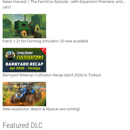
News Harvest | The FarmCon Episode - with Expansion Premiere, and...
cats?
Patch 1.21 for Farming Simulator 25 now available
Barnyard Meetup: Cultivator Recap (April 2026) in Türkiye
New expansion: Beans & Alpacas are coming!
Featured DLC