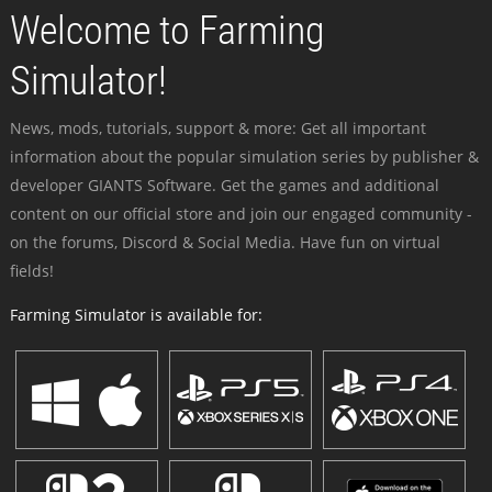
Welcome to Farming
Simulator!
News, mods, tutorials, support & more: Get all important
information about the popular simulation series by publisher &
developer GIANTS Software. Get the games and additional
content on our official store and join our engaged community -
on the forums, Discord & Social Media. Have fun on virtual
fields!
Farming Simulator is available for: