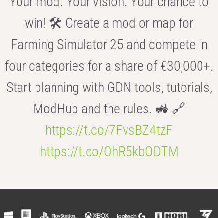
Your mod. Your vision. Your chance to
win! 🛠️ Create a mod or map for
Farming Simulator 25 and compete in
four categories for a share of €30,000+.
Start planning with GDN tools, tutorials,
ModHub and the rules. 🚜 🔗
https://t.co/7FvsBZ4tzF
https://t.co/OhR5kbODTM