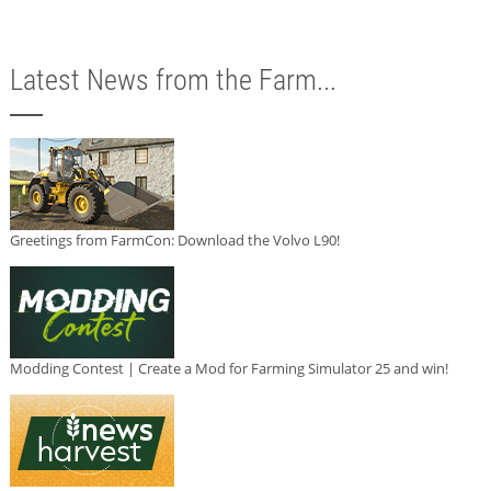
Latest News from the Farm...
Greetings from FarmCon: Download the Volvo L90!
Modding Contest | Create a Mod for Farming Simulator 25 and win!