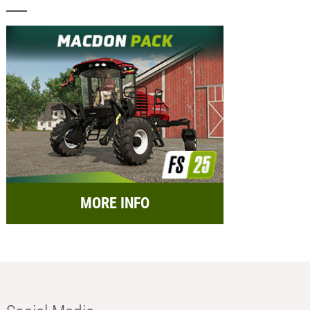
MORE INFO