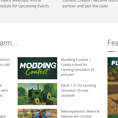
rnyard MeetUps: Info &
Content Creator? Become offici
hedule for Upcoming Events
partner and join the club!
arm...
Fea
armCon:
Modding Contest |
o L90!
Create a Mod for
Farming Simulator 25
and win!
he
Patch 1.21 for Farming
 with
Simulator 25 now
e,
available
New expansion: Beans &
pril
Alpacas are coming!