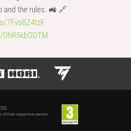
b and the rules. 🚜 🔗
.co/7FvsBZ4tzF
.co/OhR5kbODTM
ESS
 of their respective owners.