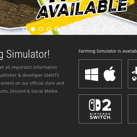
 Simulator!
Farming Simulator is availabl
et all important information
publisher & developer GIANTS
ontent on our official store and
ums, Discord & Social Media.