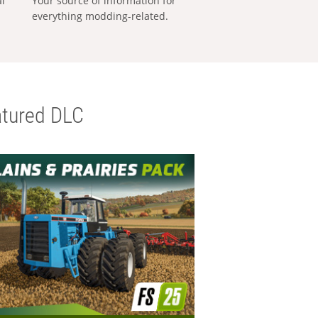
al
Your source of information for
everything modding-related.
tured DLC