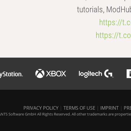
tutorials, ModHu
https://t
https://t
PRIVACY POLICY
|
TERMS OF USE
|
IMPRINT
|
PR
NTS Software GmbH All Rights Reserved. All other trademarks are properties