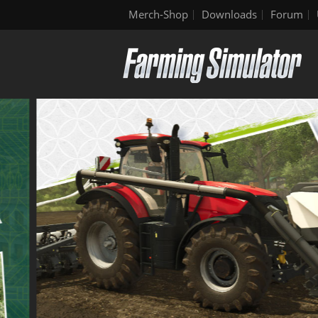
Merch-Shop
Downloads
Forum