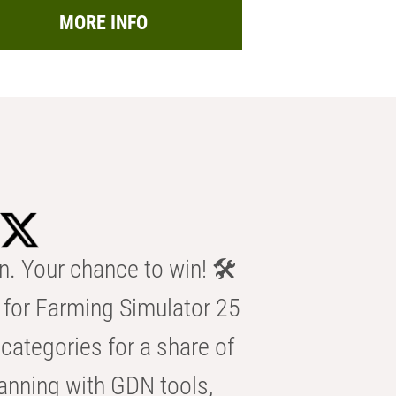
MORE INFO
n. Your chance to win! 🛠️
for Farming Simulator 25
categories for a share of
anning with GDN tools,