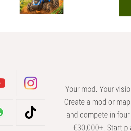
Your mod. Your visio
Create a mod or map 
and compete in four 
€30,000+. Start pl