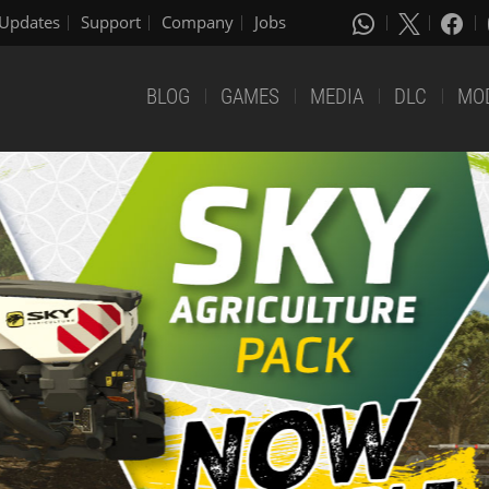
Updates
Support
Company
Jobs
BLOG
GAMES
MEDIA
DLC
MO