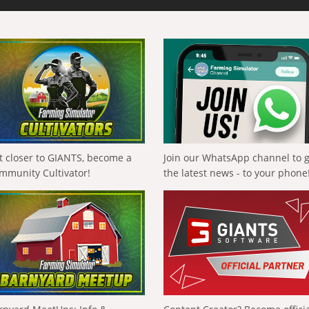
t closer to GIANTS, become a
Join our WhatsApp channel to 
mmunity Cultivator!
the latest news - to your phone