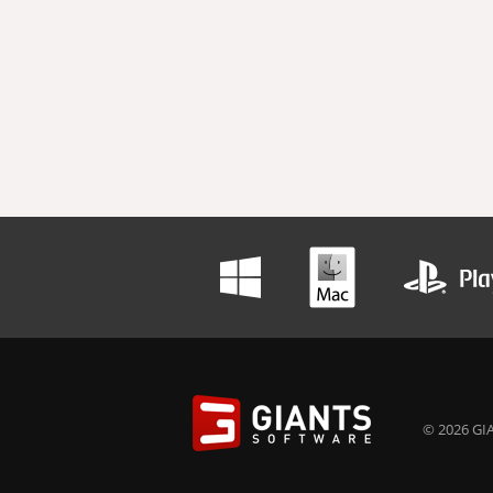
© 2026 GIA