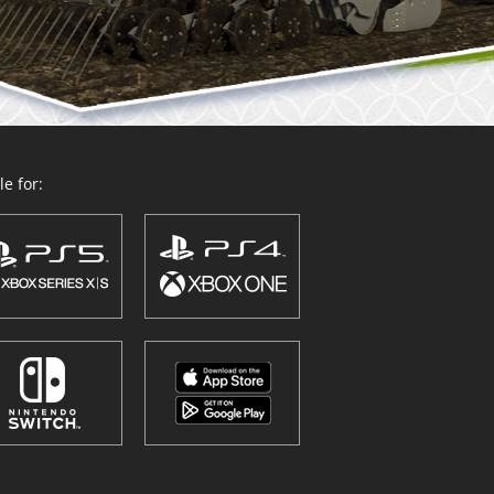
e for: