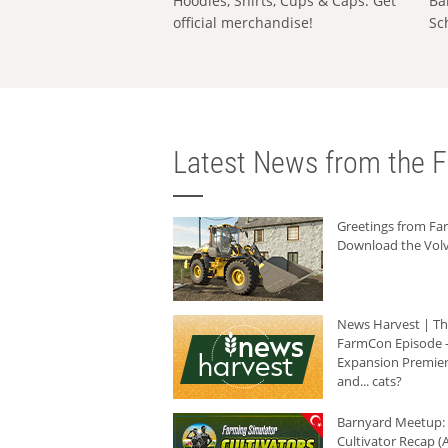
Hoodies, Shirts, Cups & Caps: Get
Ba
official merchandise!
Sc
Latest News from the F
Greetings from F
Download the Volv
News Harvest | T
FarmCon Episode -
Expansion Premier
and... cats?
Barnyard Meetup:
Cultivator Recap (A