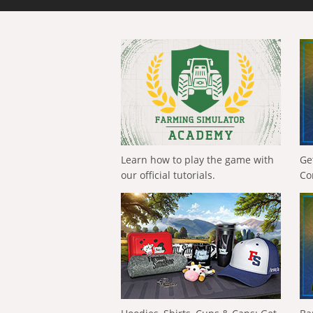
Learn how to play the game with
Ge
our official tutorials.
Co