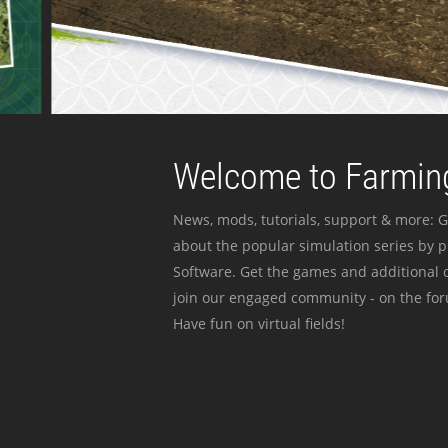
Welcome to Farming
News, mods, tutorials, support & more: G
about the popular simulation series by 
Software. Get the games and additional c
join our engaged community - on the for
Have fun on virtual fields!