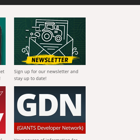
get
Sign up for our newsletter and
!
stay up to date!