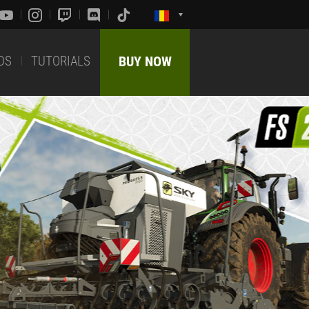
DS
TUTORIALS
BUY NOW