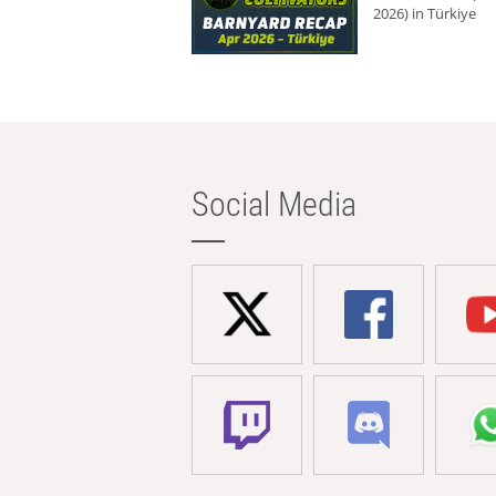
2026) in Türkiye
Social Media