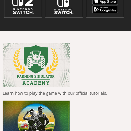
Learn how to play the game with our official tutorials.