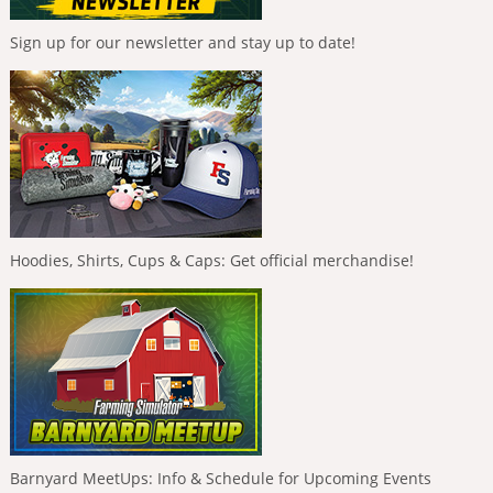
Sign up for our newsletter and stay up to date!
Hoodies, Shirts, Cups & Caps: Get official merchandise!
Barnyard MeetUps: Info & Schedule for Upcoming Events