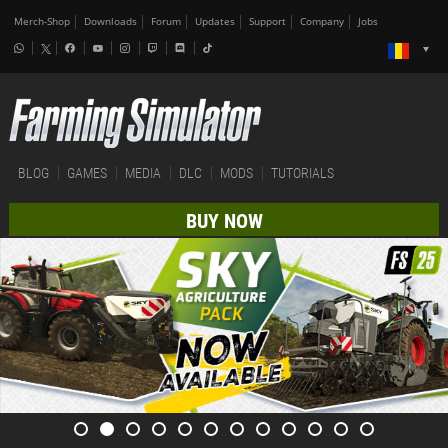
Merch-Shop
Downloads
Forum
Updates
Support
Company
Jobs
BLOG
GAMES
MEDIA
DLC
MODS
TUTORIALS
BUY NOW