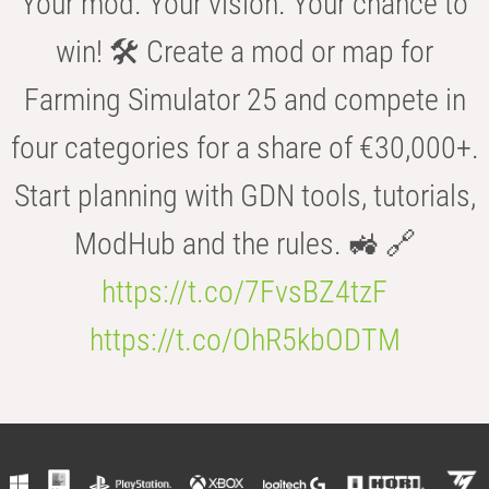
Your mod. Your vision. Your chance to
win! 🛠️ Create a mod or map for
Farming Simulator 25 and compete in
four categories for a share of €30,000+.
Start planning with GDN tools, tutorials,
ModHub and the rules. 🚜 🔗
https://t.co/7FvsBZ4tzF
https://t.co/OhR5kbODTM