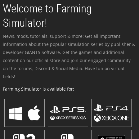
Welcome to Farming
Simulator!
News, mods, tutorials, support & more: Get all important
information about the popular simulation series by publisher &
developer GIANTS Software. Get the games and additional
content on our official store and join our engaged community -
on the forums, Discord & Social Media. Have fun on virtual
fields!
Farming Simulator is available for: