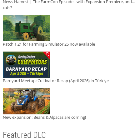
News Harvest | The FarmCon Episode - with Expansion Premiere, and...
cats?
Patch 1.21 for Farming Simulator 25 now available
Barnyard Meetup: Cultivator Recap (April 2026) in Türkiye
New expansion: Beans & Alpacas are coming!
Featured DLC