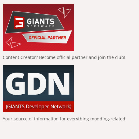
Content Creator? Become official partner and join the club!
Your source of information for everything modding-related.