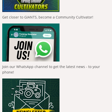
Get closer to GIANTS, become a Community Cultivator!
Join our WhatsApp channel to get the latest news - to your
phone!