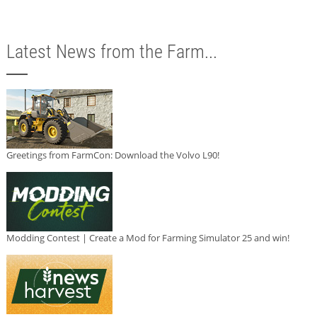
Latest News from the Farm...
Greetings from FarmCon: Download the Volvo L90!
Modding Contest | Create a Mod for Farming Simulator 25 and win!