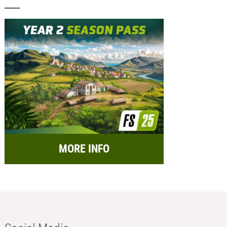
MORE INFO