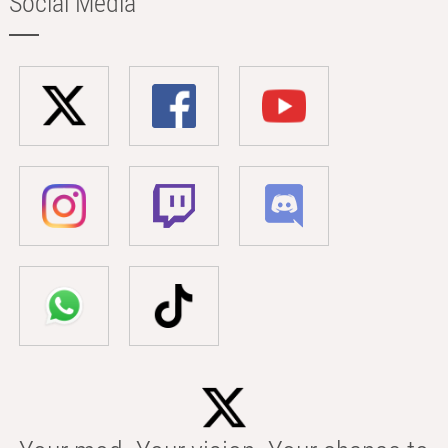
Social Media