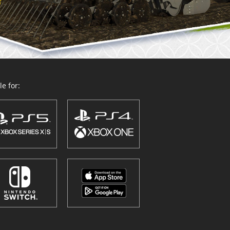
e for: