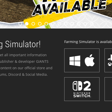
 Simulator!
Farming Simulator is availabl
et all important information
publisher & developer GIANTS
ontent on our official store and
ums, Discord & Social Media.