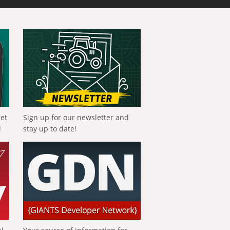
get
Sign up for our newsletter and
!
stay up to date!