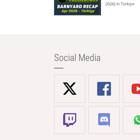
2026) in Türkiye
Social Media