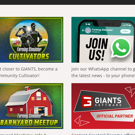
t closer to GIANTS, become a
Join our WhatsApp channel to 
mmunity Cultivator!
the latest news - to your phone