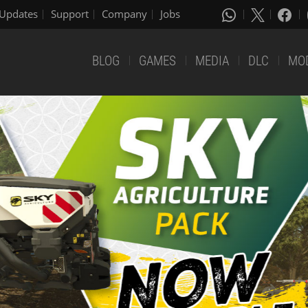
Updates
Support
Company
Jobs
BLOG
GAMES
MEDIA
DLC
MO