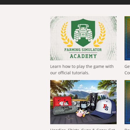
Learn how to play the game with
Ge
our official tutorials.
Co