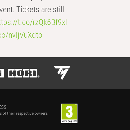
t. Tickets are still
ttps://t.co/rzQk6Bf9xl
.co/nvIjVuXdto
ESS
 of their respective owners.