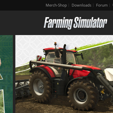
Merch-Shop
Downloads
Forum