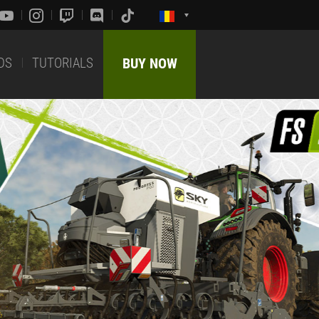
DS
TUTORIALS
BUY NOW