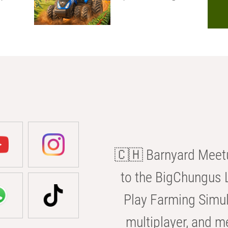
🇨🇭 Barnyard Meetu
to the BigChungus L
Play Farming Simul
multiplayer, and m