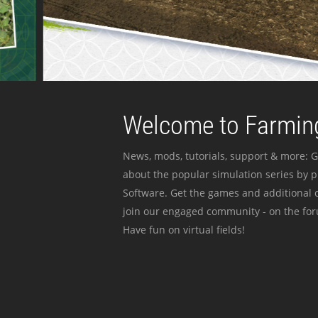
Welcome to Farming
News, mods, tutorials, support & more: G
about the popular simulation series by 
Software. Get the games and additional c
join our engaged community - on the for
Have fun on virtual fields!