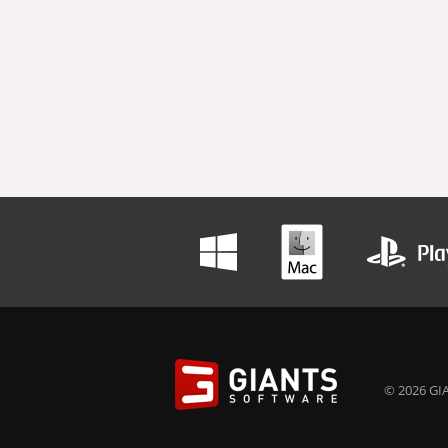
© 2026 GIA