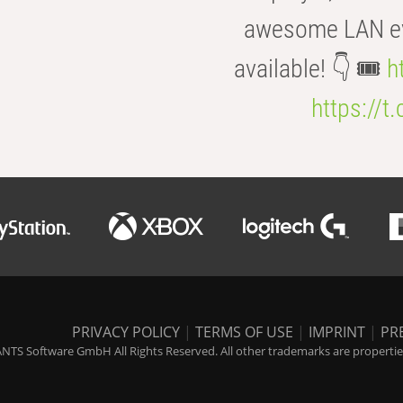
awesome LAN even
available! 👇 🎟️
h
https://t
PRIVACY POLICY
|
TERMS OF USE
|
IMPRINT
|
PR
NTS Software GmbH All Rights Reserved. All other trademarks are properties