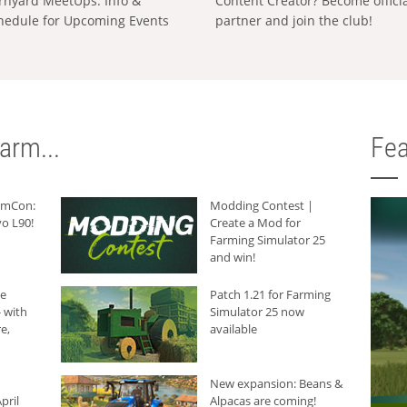
rnyard MeetUps: Info &
Content Creator? Become offici
hedule for Upcoming Events
partner and join the club!
arm...
Fea
armCon:
Modding Contest |
o L90!
Create a Mod for
Farming Simulator 25
and win!
he
Patch 1.21 for Farming
 with
Simulator 25 now
e,
available
New expansion: Beans &
pril
Alpacas are coming!