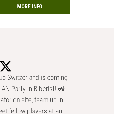
MORE INFO
p Switzerland is coming
AN Party in Biberist! 🚜
ator on site, team up in
eet fellow players at an