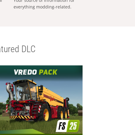
al
Your source of information for
everything modding-related.
tured DLC