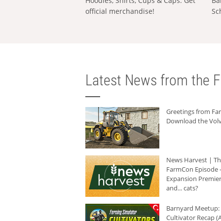
Hoodies, Shirts, Cups & Caps: Get
Ba
official merchandise!
Sc
Latest News from the F
Greetings from F
Download the Volv
News Harvest | T
FarmCon Episode -
Expansion Premier
and... cats?
Barnyard Meetup:
Cultivator Recap (A