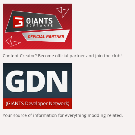
Content Creator? Become official partner and join the club!
Your source of information for everything modding-related.