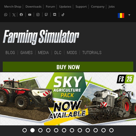
Merch-Shop
Downloads
Forum
Updates
Support
Company
Jobs
BLOG
GAMES
MEDIA
DLC
MODS
TUTORIALS
BUY NOW