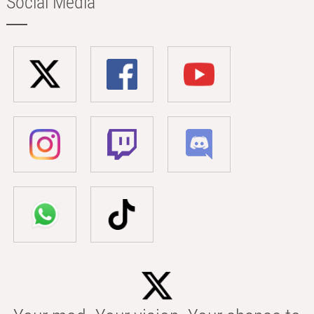
Social Media