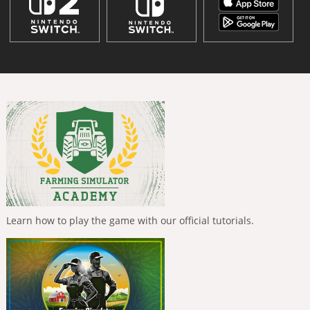
Learn how to play the game with our official tutorials.