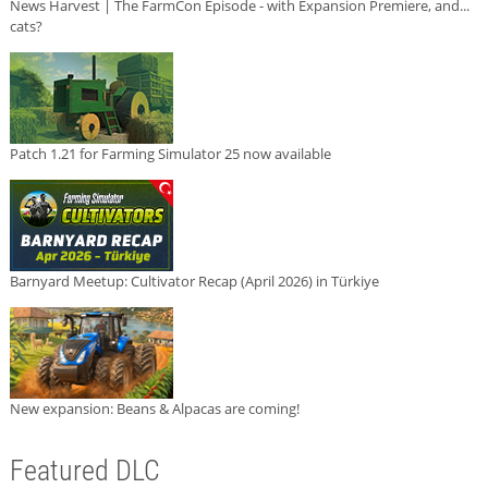
News Harvest | The FarmCon Episode - with Expansion Premiere, and...
cats?
Patch 1.21 for Farming Simulator 25 now available
Barnyard Meetup: Cultivator Recap (April 2026) in Türkiye
New expansion: Beans & Alpacas are coming!
Featured DLC