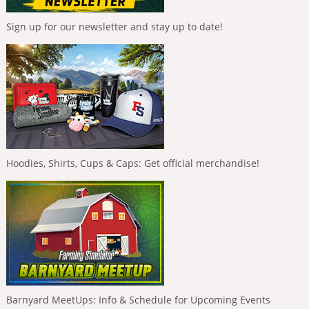
Sign up for our newsletter and stay up to date!
Hoodies, Shirts, Cups & Caps: Get official merchandise!
Barnyard MeetUps: Info & Schedule for Upcoming Events