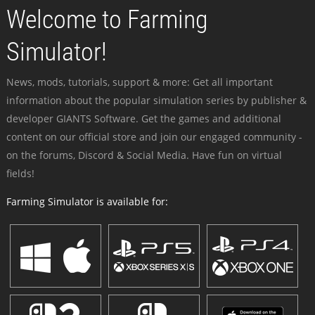
Welcome to Farming
Simulator!
News, mods, tutorials, support & more: Get all important
information about the popular simulation series by publisher &
developer GIANTS Software. Get the games and additional
content on our official store and join our engaged community -
on the forums, Discord & Social Media. Have fun on virtual
fields!
Farming Simulator is available for: