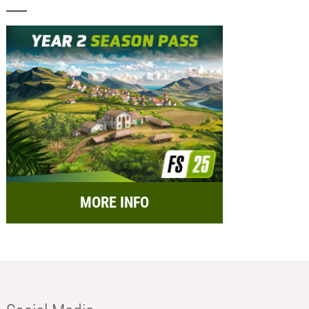
MORE INFO