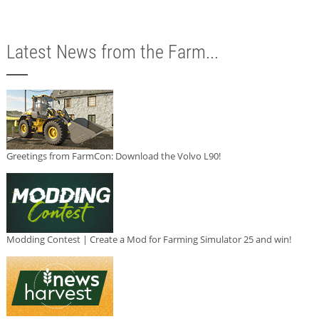
Latest News from the Farm...
Greetings from FarmCon: Download the Volvo L90!
Modding Contest | Create a Mod for Farming Simulator 25 and win!