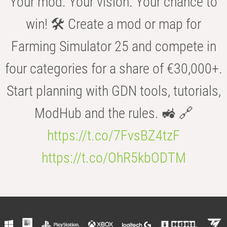
Your mod. Your vision. Your chance to
win! 🛠️ Create a mod or map for
Farming Simulator 25 and compete in
four categories for a share of €30,000+.
Start planning with GDN tools, tutorials,
ModHub and the rules. 🚜 🔗
https://t.co/7FvsBZ4tzF
https://t.co/OhR5kbODTM