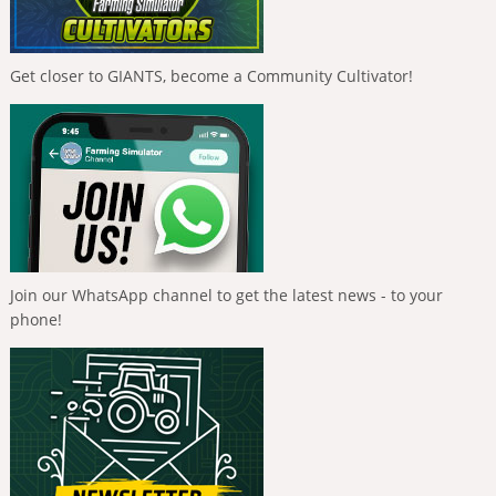
Get closer to GIANTS, become a Community Cultivator!
Join our WhatsApp channel to get the latest news - to your
phone!