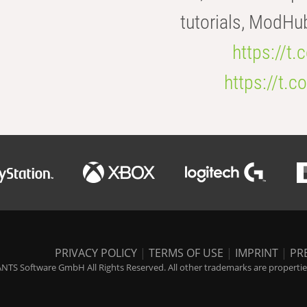
tutorials, ModHu
https://t
https://t
PRIVACY POLICY
|
TERMS OF USE
|
IMPRINT
|
PR
NTS Software GmbH All Rights Reserved. All other trademarks are properties