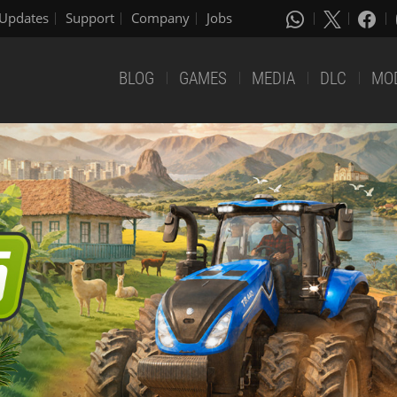
Updates
Support
Company
Jobs
BLOG
GAMES
MEDIA
DLC
MO