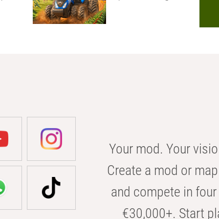
Your mod. Your visio
Create a mod or map 
and compete in four 
€30,000+. Start pl