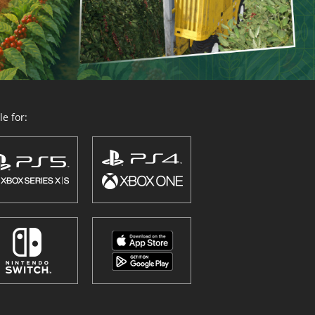
e for: