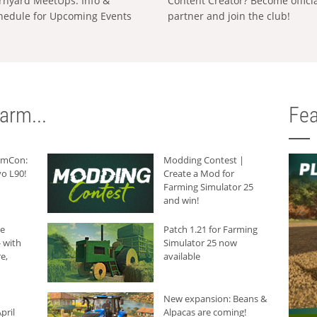
rnyard MeetUps: Info &
Content Creator? Become offici
hedule for Upcoming Events
partner and join the club!
arm...
Fea
armCon:
Modding Contest |
o L90!
Create a Mod for
Farming Simulator 25
and win!
he
Patch 1.21 for Farming
 with
Simulator 25 now
e,
available
New expansion: Beans &
pril
Alpacas are coming!