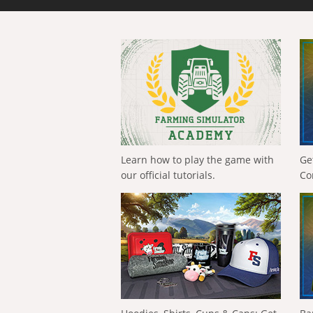
Learn how to play the game with
Ge
our official tutorials.
Co