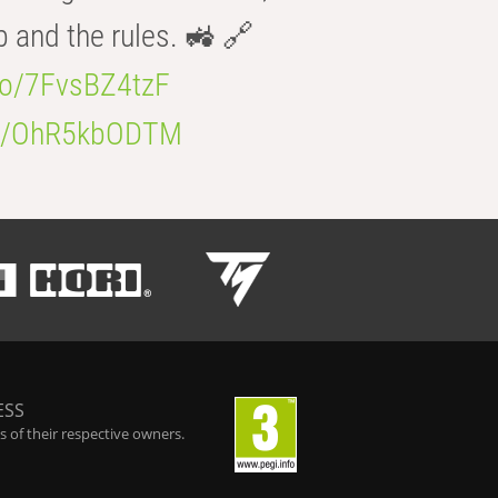
b and the rules. 🚜 🔗
.co/7FvsBZ4tzF
.co/OhR5kbODTM
ESS
 of their respective owners.