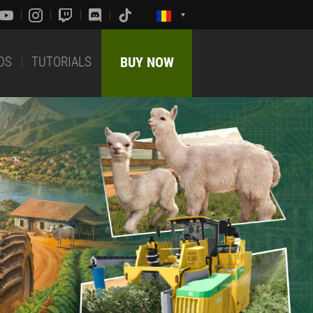
DS
TUTORIALS
BUY NOW