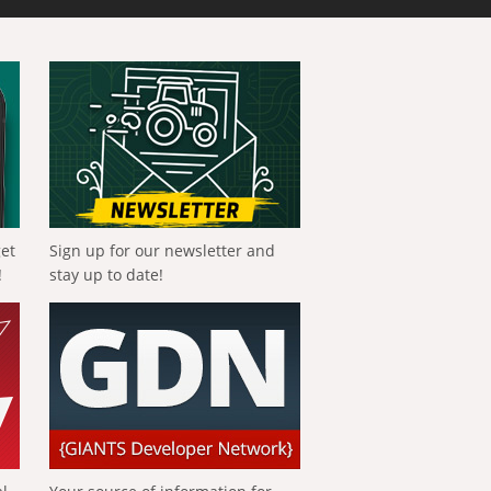
get
Sign up for our newsletter and
!
stay up to date!