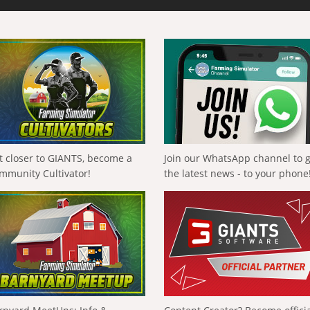
t closer to GIANTS, become a
Join our WhatsApp channel to 
mmunity Cultivator!
the latest news - to your phone