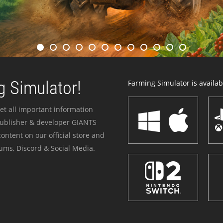
 Simulator!
Farming Simulator is availabl
et all important information
publisher & developer GIANTS
ontent on our official store and
ums, Discord & Social Media.