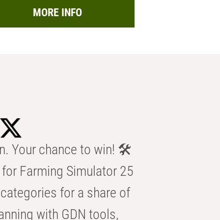
MORE INFO
n. Your chance to win! 🛠️
for Farming Simulator 25
categories for a share of
anning with GDN tools,