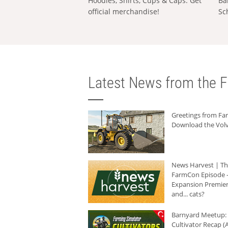
Hoodies, Shirts, Cups & Caps: Get
Ba
official merchandise!
Sc
Latest News from the F
Greetings from F
Download the Volv
News Harvest | T
FarmCon Episode -
Expansion Premier
and... cats?
Barnyard Meetup:
Cultivator Recap (A