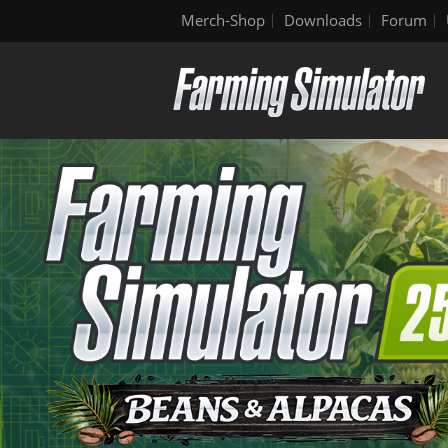
Merch-Shop
Downloads
Forum