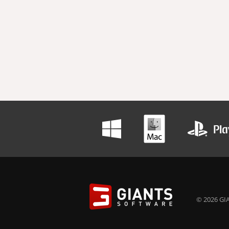
© 2026 GIA