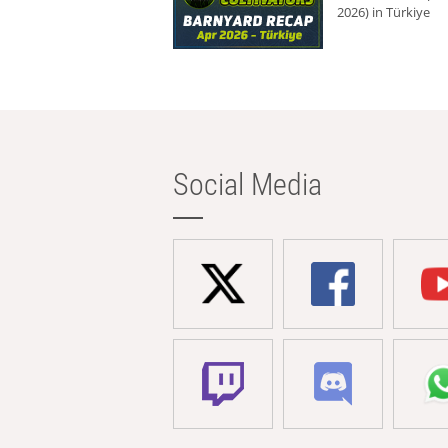
2026) in Türkiye
Social Media