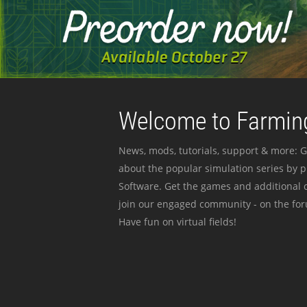
Welcome to Farming
News, mods, tutorials, support & more: G
about the popular simulation series by 
Software. Get the games and additional c
join our engaged community - on the for
Have fun on virtual fields!