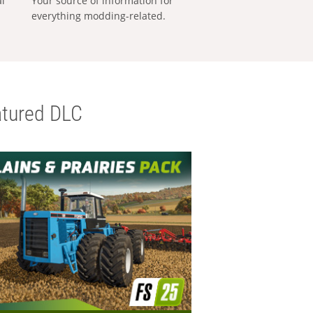
al
Your source of information for
everything modding-related.
tured DLC