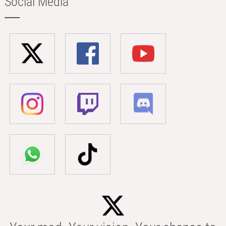
Social Media