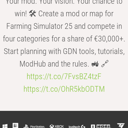
Your mod. Your vision. Your chance to
win! 🛠️ Create a mod or map for
Farming Simulator 25 and compete in
four categories for a share of €30,000+.
Start planning with GDN tools, tutorials,
ModHub and the rules. 🚜 🔗
https://t.co/7FvsBZ4tzF
https://t.co/OhR5kbODTM