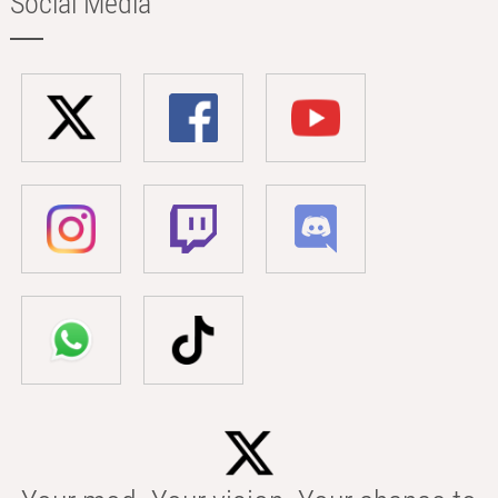
Social Media