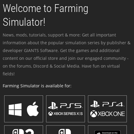
Welcome to Farming
Simulator!
News, mods, tutorials, support & more: Get all important
information about the popular simulation series by publisher &
developer GIANTS Software. Get the games and additional
content on our official store and join our engaged community -
on the forums, Discord & Social Media. Have fun on virtual
fields!
Farming Simulator is available for: