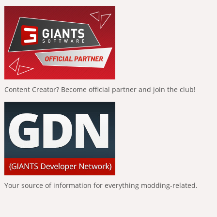
Content Creator? Become official partner and join the club!
Your source of information for everything modding-related.