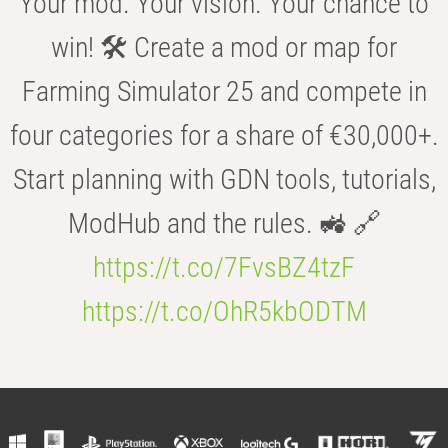
Your mod. Your vision. Your chance to
win! 🛠️ Create a mod or map for
Farming Simulator 25 and compete in
four categories for a share of €30,000+.
Start planning with GDN tools, tutorials,
ModHub and the rules. 🚜 🔗
https://t.co/7FvsBZ4tzF
https://t.co/OhR5kbODTM