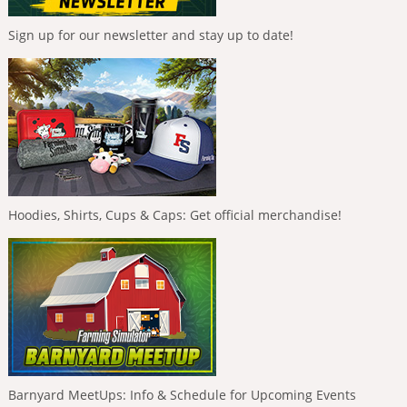
Sign up for our newsletter and stay up to date!
Hoodies, Shirts, Cups & Caps: Get official merchandise!
Barnyard MeetUps: Info & Schedule for Upcoming Events