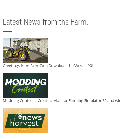
Latest News from the Farm...
Greetings from FarmCon: Download the Volvo L90!
Modding Contest | Create a Mod for Farming Simulator 25 and win!