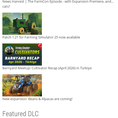
News Harvest | The FarmCon Episode - with Expansion Premiere, and...
cats?
Patch 1.21 for Farming Simulator 25 now available
Barnyard Meetup: Cultivator Recap (April 2026) in Türkiye
New expansion: Beans & Alpacas are coming!
Featured DLC