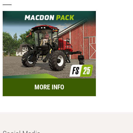
MORE INFO