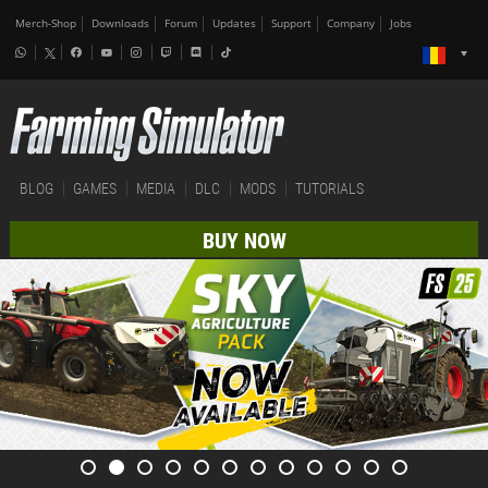
Merch-Shop
Downloads
Forum
Updates
Support
Company
Jobs
BLOG
GAMES
MEDIA
DLC
MODS
TUTORIALS
BUY NOW