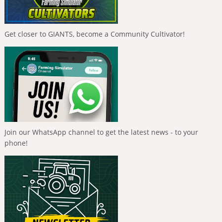
Get closer to GIANTS, become a Community Cultivator!
Join our WhatsApp channel to get the latest news - to your
phone!