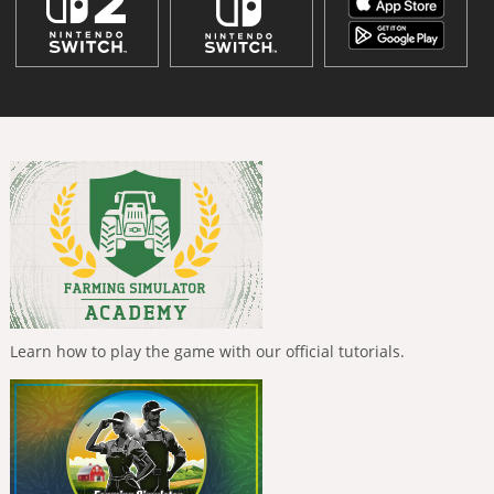
Learn how to play the game with our official tutorials.