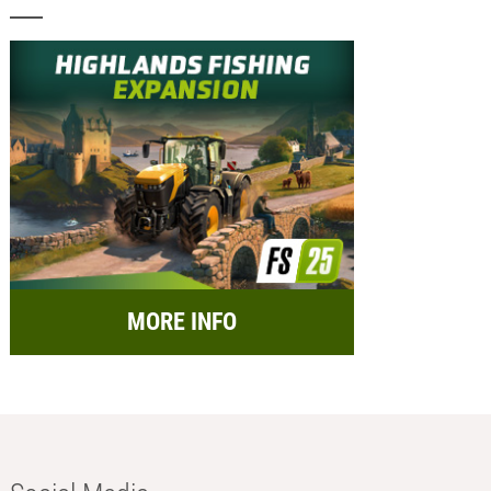
MORE INFO