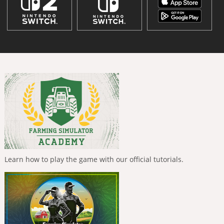
Learn how to play the game with our official tutorials.