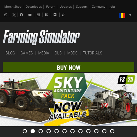
Merch-Shop
Downloads
Forum
Updates
Support
Company
Jobs
BLOG
GAMES
MEDIA
DLC
MODS
TUTORIALS
BUY NOW