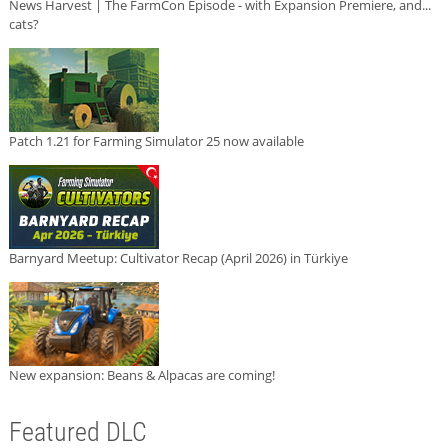
News Harvest | The FarmCon Episode - with Expansion Premiere, and...
cats?
Patch 1.21 for Farming Simulator 25 now available
Barnyard Meetup: Cultivator Recap (April 2026) in Türkiye
New expansion: Beans & Alpacas are coming!
Featured DLC