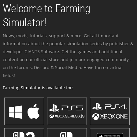
Welcome to Farming
Simulator!
News, mods, tutorials, support & more: Get all important
information about the popular simulation series by publisher &
developer GIANTS Software. Get the games and additional
content on our official store and join our engaged community -
on the forums, Discord & Social Media. Have fun on virtual
fields!
Farming Simulator is available for: