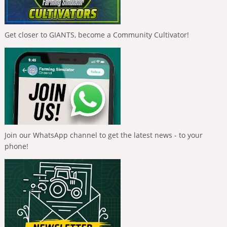
Get closer to GIANTS, become a Community Cultivator!
Join our WhatsApp channel to get the latest news - to your
phone!