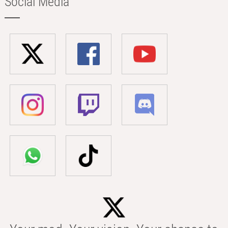
Social Media