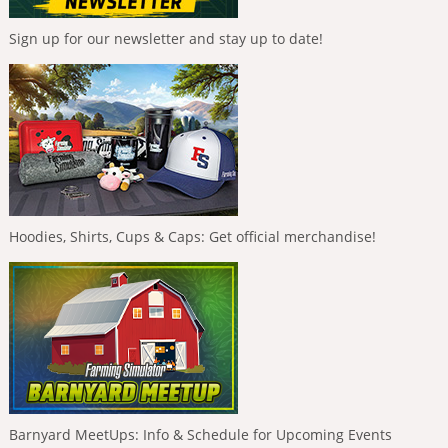
Sign up for our newsletter and stay up to date!
Hoodies, Shirts, Cups & Caps: Get official merchandise!
Barnyard MeetUps: Info & Schedule for Upcoming Events