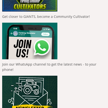
Get closer to GIANTS, become a Community Cultivator!
Join our WhatsApp channel to get the latest news - to your
phone!