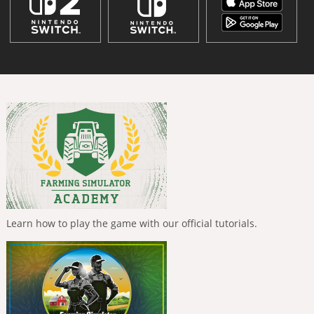
Learn how to play the game with our official tutorials.