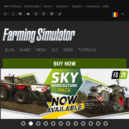
Merch-Shop
Downloads
Forum
Updates
Support
Company
Jobs
BLOG
GAMES
MEDIA
DLC
MODS
TUTORIALS
BUY NOW