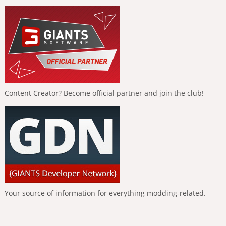
Content Creator? Become official partner and join the club!
Your source of information for everything modding-related.