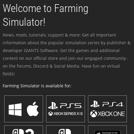
Welcome to Farming
Simulator!
News, mods, tutorials, support & more: Get all important
information about the popular simulation series by publisher &
developer GIANTS Software. Get the games and additional
content on our official store and join our engaged community -
on the forums, Discord & Social Media. Have fun on virtual
fields!
Farming Simulator is available for: