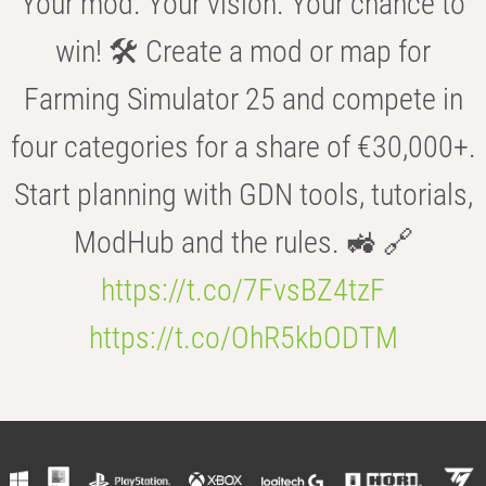
Your mod. Your vision. Your chance to
win! 🛠️ Create a mod or map for
Farming Simulator 25 and compete in
four categories for a share of €30,000+.
Start planning with GDN tools, tutorials,
ModHub and the rules. 🚜 🔗
https://t.co/7FvsBZ4tzF
https://t.co/OhR5kbODTM