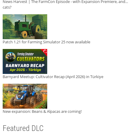
News Harvest | The FarmCon Episode - with Expansion Premiere, and...
cats?
Patch 1.21 for Farming Simulator 25 now available
Barnyard Meetup: Cultivator Recap (April 2026) in Türkiye
New expansion: Beans & Alpacas are coming!
Featured DLC