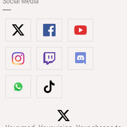
Social Media