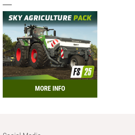
MORE INFO