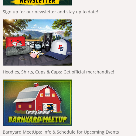
Sign up for our newsletter and stay up to date!
Hoodies, Shirts, Cups & Caps: Get official merchandise!
Barnyard MeetUps: Info & Schedule for Upcoming Events