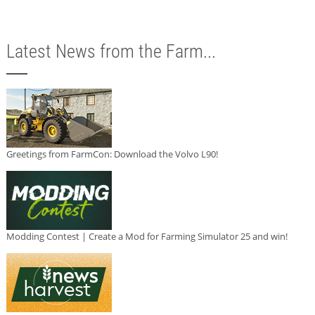
Latest News from the Farm...
Greetings from FarmCon: Download the Volvo L90!
Modding Contest | Create a Mod for Farming Simulator 25 and win!