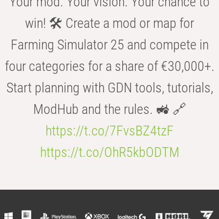
Your mod. Your vision. Your chance to
win! 🛠️ Create a mod or map for
Farming Simulator 25 and compete in
four categories for a share of €30,000+.
Start planning with GDN tools, tutorials,
ModHub and the rules. 🚜 🔗
https://t.co/7FvsBZ4tzF
https://t.co/OhR5kbODTM