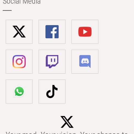
Social Media