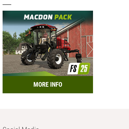
MORE INFO