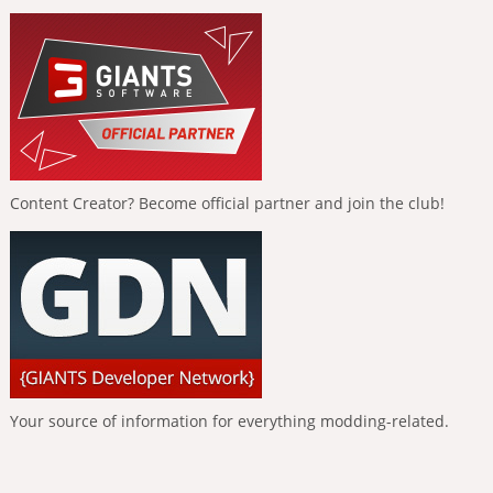
Content Creator? Become official partner and join the club!
Your source of information for everything modding-related.