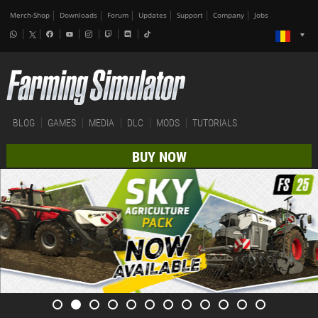
Merch-Shop
Downloads
Forum
Updates
Support
Company
Jobs
BLOG
GAMES
MEDIA
DLC
MODS
TUTORIALS
BUY NOW