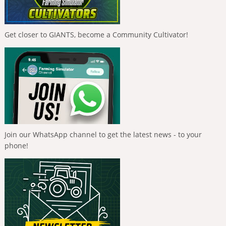
Get closer to GIANTS, become a Community Cultivator!
Join our WhatsApp channel to get the latest news - to your
phone!