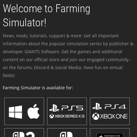
Welcome to Farming
Simulator!
News, mods, tutorials, support & more: Get all important
information about the popular simulation series by publisher &
developer GIANTS Software. Get the games and additional
content on our official store and join our engaged community -
on the forums, Discord & Social Media. Have fun on virtual
fields!
Farming Simulator is available for: