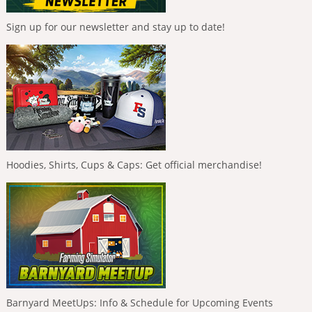
Sign up for our newsletter and stay up to date!
Hoodies, Shirts, Cups & Caps: Get official merchandise!
Barnyard MeetUps: Info & Schedule for Upcoming Events