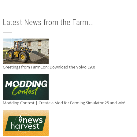
Latest News from the Farm...
Greetings from FarmCon: Download the Volvo L90!
Modding Contest | Create a Mod for Farming Simulator 25 and win!