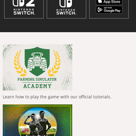
Learn how to play the game with our official tutorials.