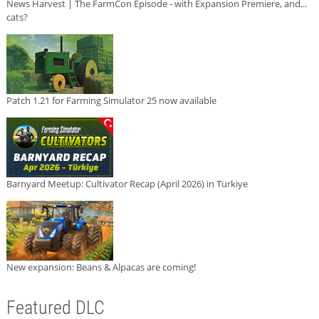
News Harvest | The FarmCon Episode - with Expansion Premiere, and...
cats?
Patch 1.21 for Farming Simulator 25 now available
Barnyard Meetup: Cultivator Recap (April 2026) in Türkiye
New expansion: Beans & Alpacas are coming!
Featured DLC