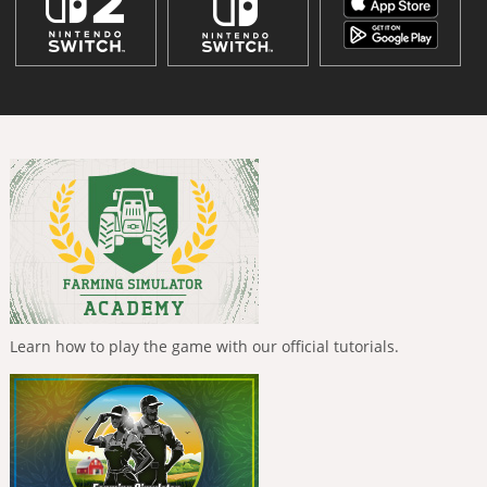
Learn how to play the game with our official tutorials.