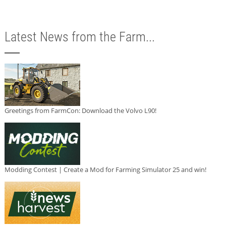
Latest News from the Farm...
Greetings from FarmCon: Download the Volvo L90!
Modding Contest | Create a Mod for Farming Simulator 25 and win!