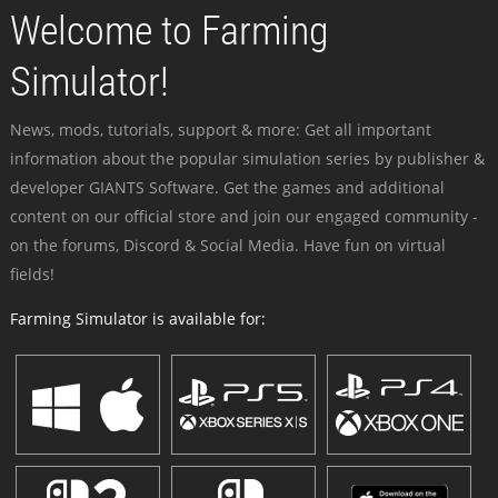
Welcome to Farming
Simulator!
News, mods, tutorials, support & more: Get all important
information about the popular simulation series by publisher &
developer GIANTS Software. Get the games and additional
content on our official store and join our engaged community -
on the forums, Discord & Social Media. Have fun on virtual
fields!
Farming Simulator is available for: