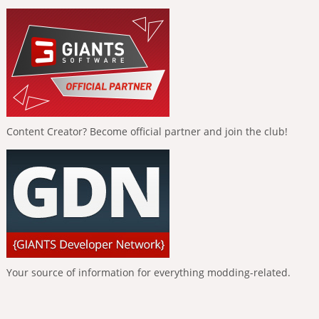
Content Creator? Become official partner and join the club!
Your source of information for everything modding-related.