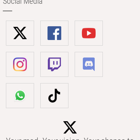
Social Media