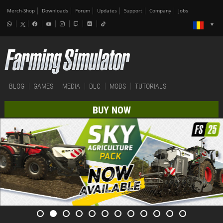
Merch-Shop
Downloads
Forum
Updates
Support
Company
Jobs
BLOG
GAMES
MEDIA
DLC
MODS
TUTORIALS
BUY NOW