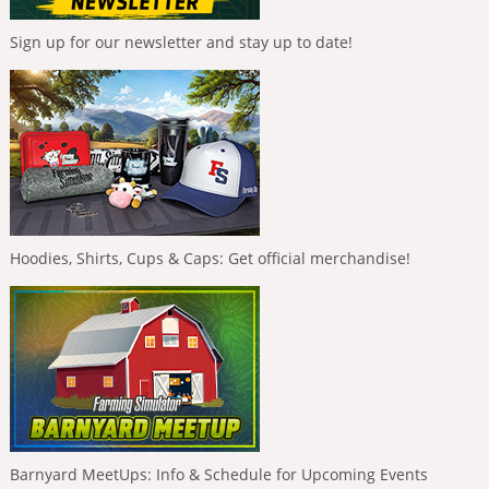
Sign up for our newsletter and stay up to date!
Hoodies, Shirts, Cups & Caps: Get official merchandise!
Barnyard MeetUps: Info & Schedule for Upcoming Events