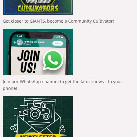
Get closer to GIANTS, become a Community Cultivator!
Join our WhatsApp channel to get the latest news - to your
phone!