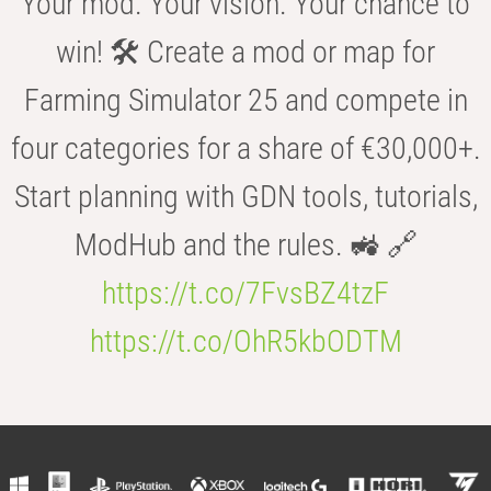
Your mod. Your vision. Your chance to
win! 🛠️ Create a mod or map for
Farming Simulator 25 and compete in
four categories for a share of €30,000+.
Start planning with GDN tools, tutorials,
ModHub and the rules. 🚜 🔗
https://t.co/7FvsBZ4tzF
https://t.co/OhR5kbODTM