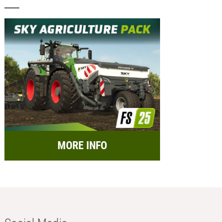
MORE INFO