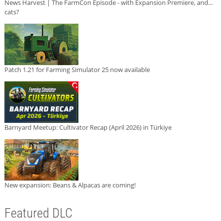
News Harvest | The FarmCon Episode - with Expansion Premiere, and...
cats?
Patch 1.21 for Farming Simulator 25 now available
Barnyard Meetup: Cultivator Recap (April 2026) in Türkiye
New expansion: Beans & Alpacas are coming!
Featured DLC