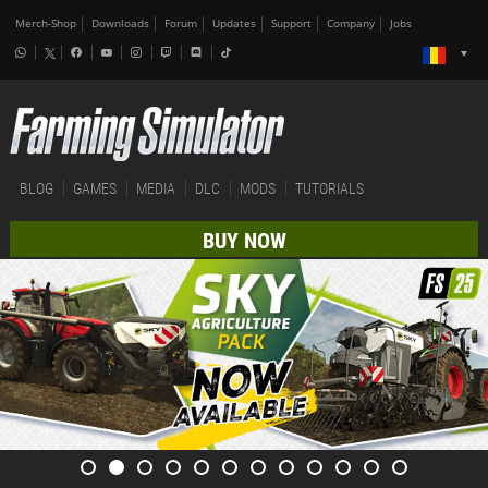
Merch-Shop
Downloads
Forum
Updates
Support
Company
Jobs
BLOG
GAMES
MEDIA
DLC
MODS
TUTORIALS
BUY NOW