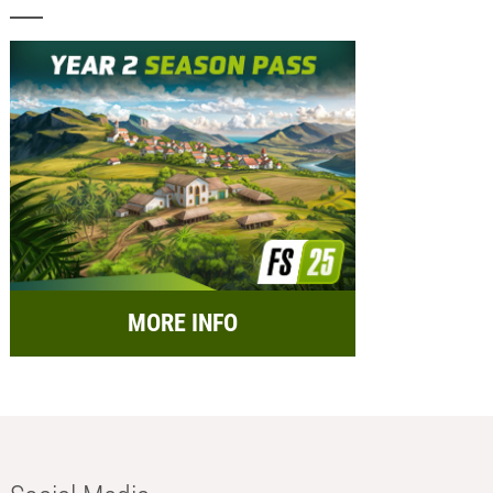
MORE INFO