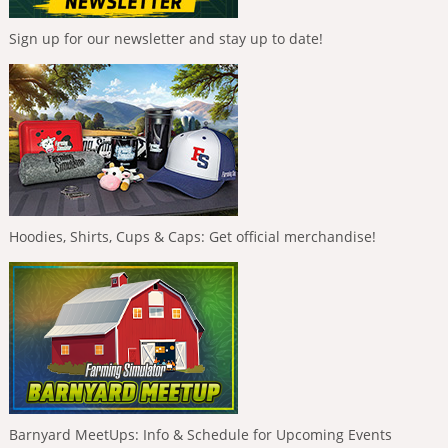
Sign up for our newsletter and stay up to date!
Hoodies, Shirts, Cups & Caps: Get official merchandise!
Barnyard MeetUps: Info & Schedule for Upcoming Events