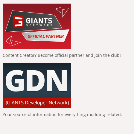
Content Creator? Become official partner and join the club!
Your source of information for everything modding-related.