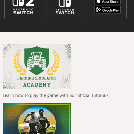
Learn how to play the game with our official tutorials.