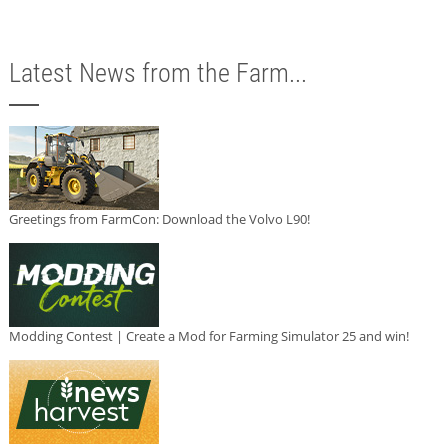
Latest News from the Farm...
Greetings from FarmCon: Download the Volvo L90!
Modding Contest | Create a Mod for Farming Simulator 25 and win!