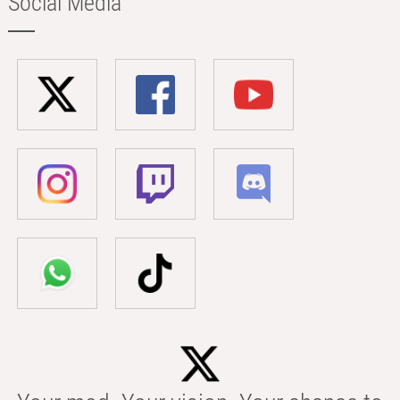
Social Media