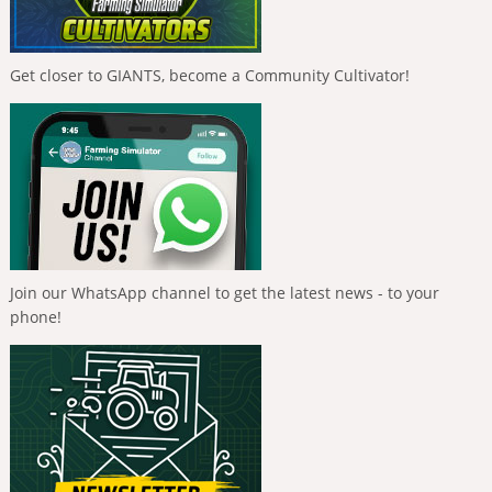
Get closer to GIANTS, become a Community Cultivator!
Join our WhatsApp channel to get the latest news - to your
phone!