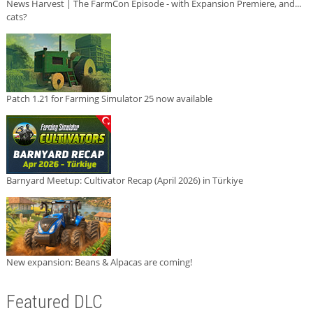
News Harvest | The FarmCon Episode - with Expansion Premiere, and...
cats?
Patch 1.21 for Farming Simulator 25 now available
Barnyard Meetup: Cultivator Recap (April 2026) in Türkiye
New expansion: Beans & Alpacas are coming!
Featured DLC