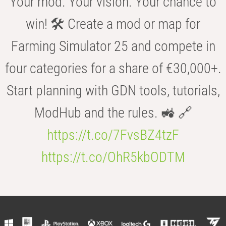
Your mod. Your vision. Your chance to
win! 🛠️ Create a mod or map for
Farming Simulator 25 and compete in
four categories for a share of €30,000+.
Start planning with GDN tools, tutorials,
ModHub and the rules. 🚜 🔗
https://t.co/7FvsBZ4tzF
https://t.co/OhR5kbODTM