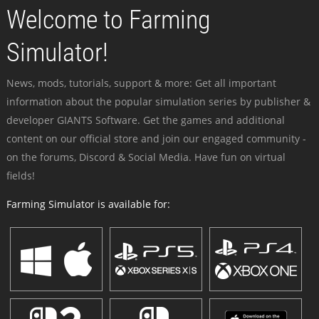
Welcome to Farming
Simulator!
News, mods, tutorials, support & more: Get all important
information about the popular simulation series by publisher &
developer GIANTS Software. Get the games and additional
content on our official store and join our engaged community -
on the forums, Discord & Social Media. Have fun on virtual
fields!
Farming Simulator is available for: