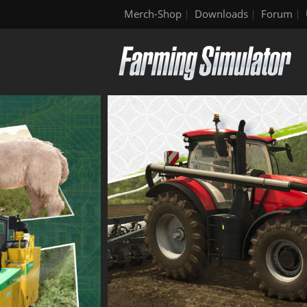
Merch-Shop
Downloads
Forum