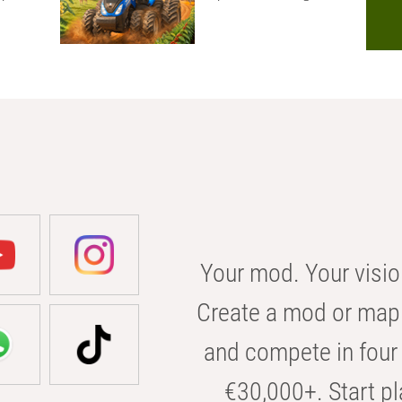
Your mod. Your visio
Create a mod or map 
and compete in four 
€30,000+. Start pl