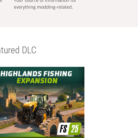
al
Your source of information for
everything modding-related.
tured DLC