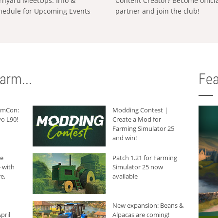
rnyard MeetUps: Info &
Content Creator? Become offici
hedule for Upcoming Events
partner and join the club!
arm...
Fea
armCon:
Modding Contest |
o L90!
Create a Mod for
Farming Simulator 25
and win!
he
Patch 1.21 for Farming
 with
Simulator 25 now
e,
available
New expansion: Beans &
pril
Alpacas are coming!