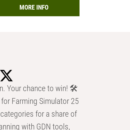
MORE INFO
n. Your chance to win! 🛠️
for Farming Simulator 25
categories for a share of
anning with GDN tools,