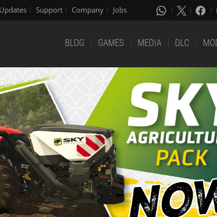
Updates
Support
Company
Jobs
BLOG
GAMES
MEDIA
DLC
MO