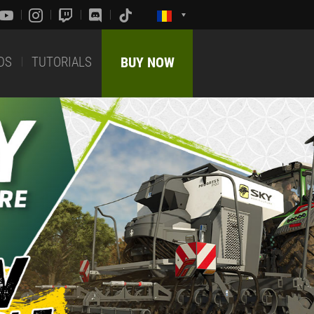
DS
TUTORIALS
BUY NOW