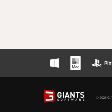
© 2026 GIA