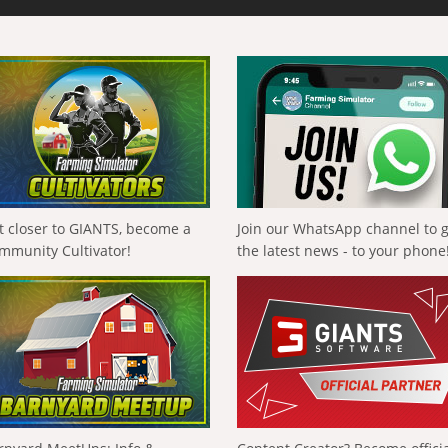
t closer to GIANTS, become a
Join our WhatsApp channel to 
mmunity Cultivator!
the latest news - to your phone