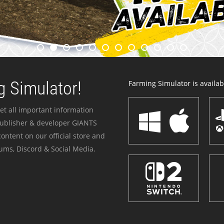
 Simulator!
Farming Simulator is availabl
et all important information
publisher & developer GIANTS
ontent on our official store and
ums, Discord & Social Media.