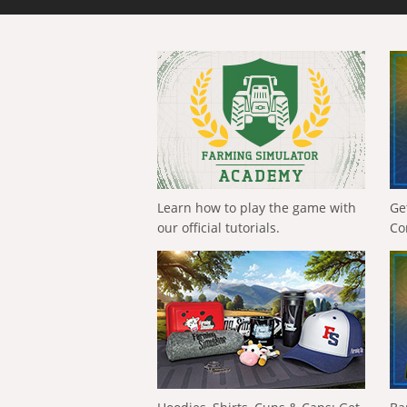
Learn how to play the game with
Ge
our official tutorials.
Co