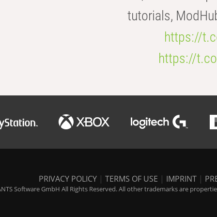
tutorials, ModHu
https://t
https://t
PRIVACY POLICY
|
TERMS OF USE
|
IMPRINT
|
PR
NTS Software GmbH All Rights Reserved. All other trademarks are properties