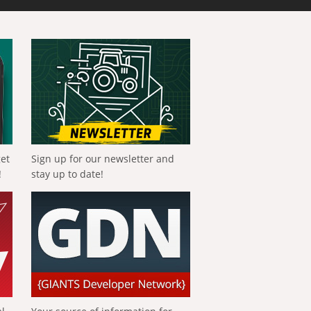
get
Sign up for our newsletter and
!
stay up to date!