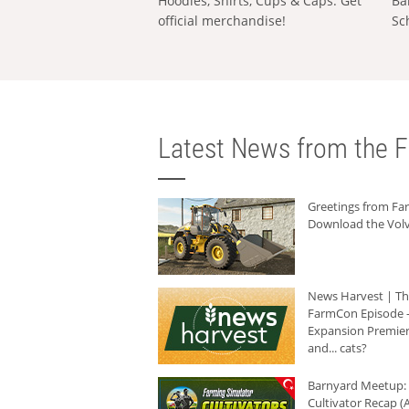
Hoodies, Shirts, Cups & Caps: Get
Ba
official merchandise!
Sc
Latest News from the F
Greetings from F
Download the Volv
News Harvest | T
FarmCon Episode -
Expansion Premier
and... cats?
Barnyard Meetup:
Cultivator Recap (A