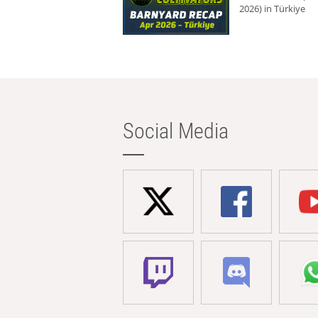
2026) in Türkiye
Social Media