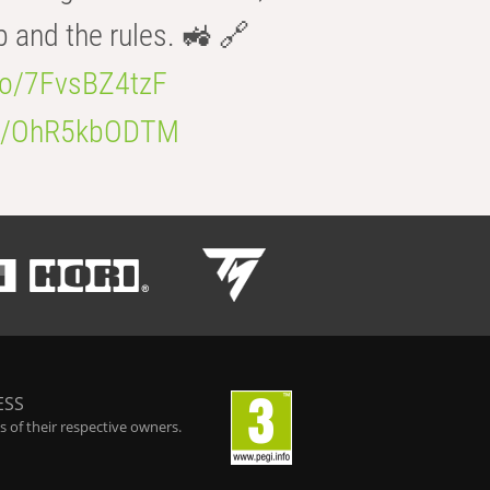
b and the rules. 🚜 🔗
.co/7FvsBZ4tzF
.co/OhR5kbODTM
ESS
 of their respective owners.