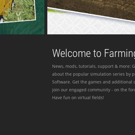
Welcome to Farming
News, mods, tutorials, support & more: G
about the popular simulation series by 
Software. Get the games and additional c
join our engaged community - on the for
Have fun on virtual fields!