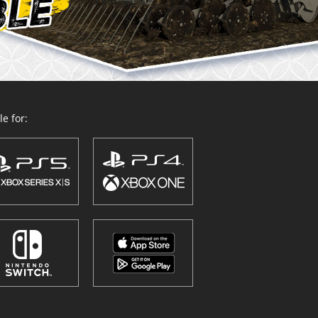
e for: