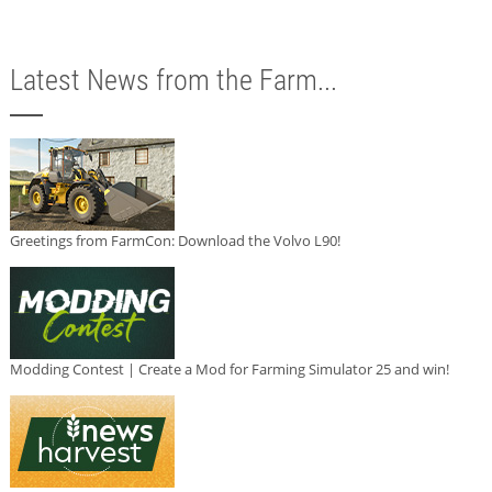
Latest News from the Farm...
Greetings from FarmCon: Download the Volvo L90!
Modding Contest | Create a Mod for Farming Simulator 25 and win!