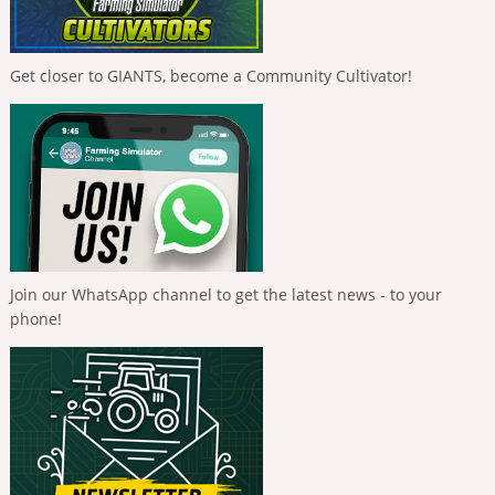
Get closer to GIANTS, become a Community Cultivator!
Join our WhatsApp channel to get the latest news - to your
phone!