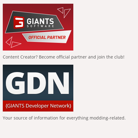
Content Creator? Become official partner and join the club!
Your source of information for everything modding-related.