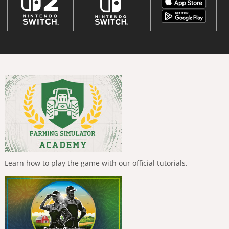
Learn how to play the game with our official tutorials.