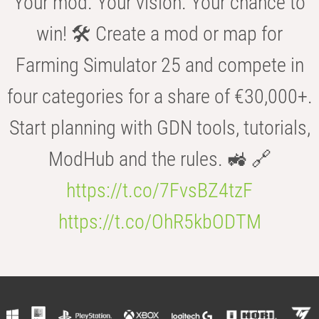
Your mod. Your vision. Your chance to
win! 🛠️ Create a mod or map for
Farming Simulator 25 and compete in
four categories for a share of €30,000+.
Start planning with GDN tools, tutorials,
ModHub and the rules. 🚜 🔗
https://t.co/7FvsBZ4tzF
https://t.co/OhR5kbODTM