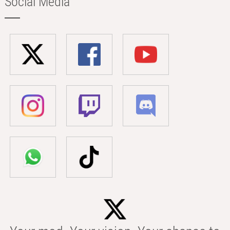
Social Media