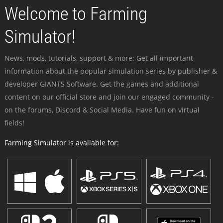
Welcome to Farming
Simulator!
News, mods, tutorials, support & more: Get all important
information about the popular simulation series by publisher &
developer GIANTS Software. Get the games and additional
content on our official store and join our engaged community -
on the forums, Discord & Social Media. Have fun on virtual
fields!
Farming Simulator is available for: