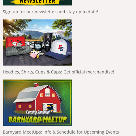
Sign up for our newsletter and stay up to date!
Hoodies, Shirts, Cups & Caps: Get official merchandise!
Barnyard MeetUps: Info & Schedule for Upcoming Events