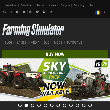
Merch-Shop
Downloads
Forum
Updates
Support
Company
Jobs
BLOG
GAMES
MEDIA
DLC
MODS
TUTORIALS
BUY NOW