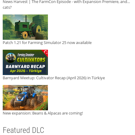
News Harvest | The FarmCon Episode - with Expansion Premiere, and...
cats?
Patch 1.21 for Farming Simulator 25 now available
Barnyard Meetup: Cultivator Recap (April 2026) in Türkiye
New expansion: Beans & Alpacas are coming!
Featured DLC