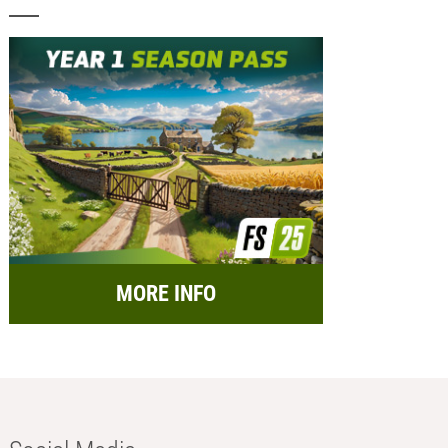
MORE INFO