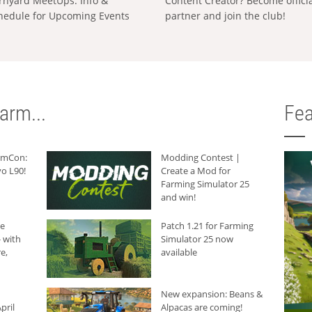
rnyard MeetUps: Info &
Content Creator? Become offici
hedule for Upcoming Events
partner and join the club!
arm...
Fea
armCon:
Modding Contest |
o L90!
Create a Mod for
Farming Simulator 25
and win!
he
Patch 1.21 for Farming
 with
Simulator 25 now
e,
available
New expansion: Beans &
pril
Alpacas are coming!