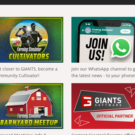
t closer to GIANTS, become a
Join our WhatsApp channel to 
mmunity Cultivator!
the latest news - to your phone