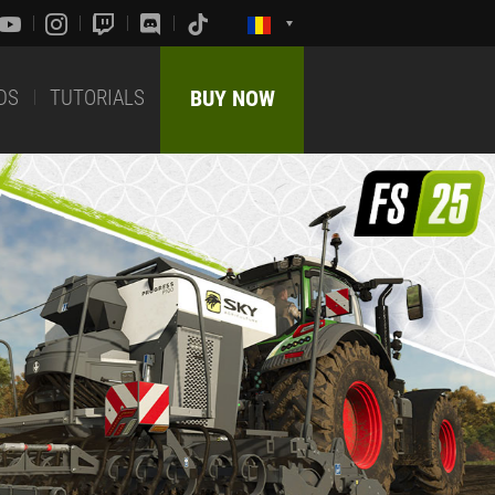
DS
TUTORIALS
BUY NOW