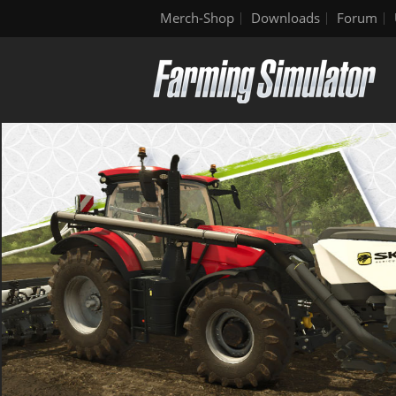
Merch-Shop
Downloads
Forum