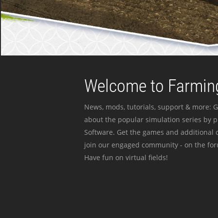
Welcome to Farming
News, mods, tutorials, support & more: G
about the popular simulation series by 
Software. Get the games and additional c
join our engaged community - on the for
Have fun on virtual fields!