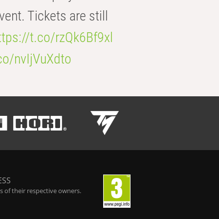
t. Tickets are still
ttps://t.co/rzQk6Bf9xl
.co/nvIjVuXdto
ESS
 of their respective owners.