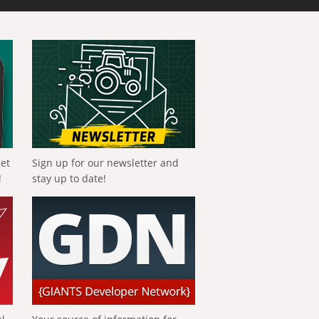
get
Sign up for our newsletter and
!
stay up to date!