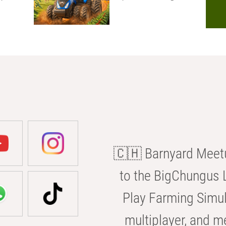
🇨🇭 Barnyard Meetu
to the BigChungus L
Play Farming Simul
multiplayer, and m