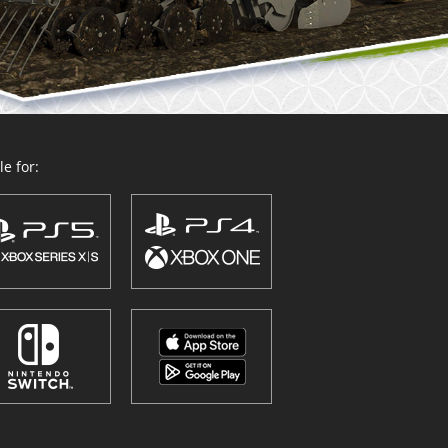
e for: