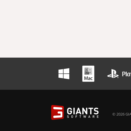
© 2026 GIA