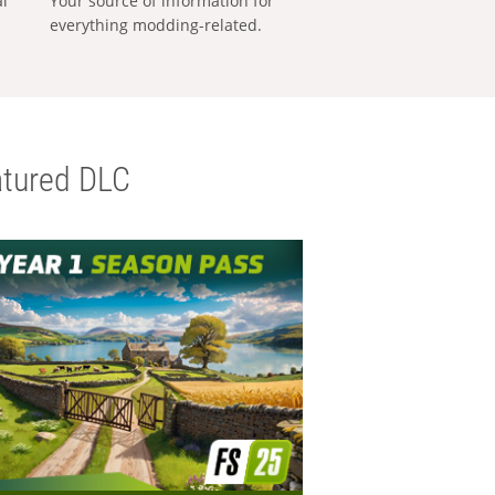
al
Your source of information for
everything modding-related.
tured DLC