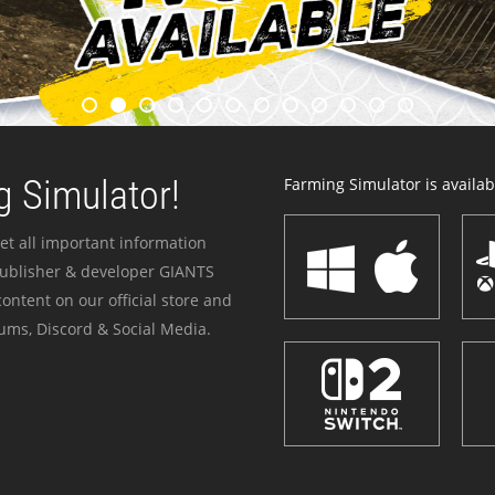
 Simulator!
Farming Simulator is availabl
et all important information
publisher & developer GIANTS
ontent on our official store and
ums, Discord & Social Media.