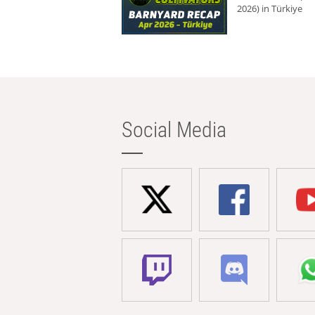
2026) in Türkiye
Social Media