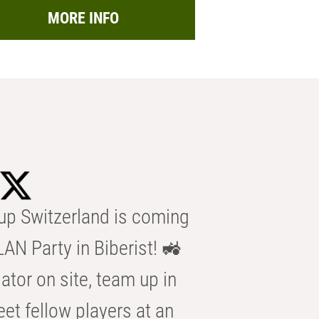
MORE INFO
p Switzerland is coming
AN Party in Biberist! 🚜
ator on site, team up in
eet fellow players at an