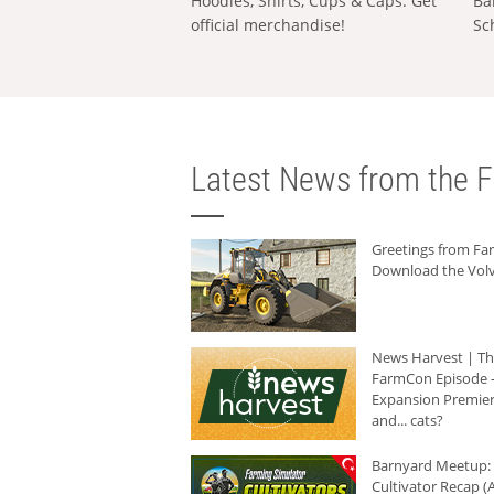
Hoodies, Shirts, Cups & Caps: Get
Ba
official merchandise!
Sc
Latest News from the F
Greetings from F
Download the Volv
News Harvest | T
FarmCon Episode -
Expansion Premier
and... cats?
Barnyard Meetup:
Cultivator Recap (A