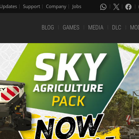
Updates
Support
Company
Jobs
BLOG
GAMES
MEDIA
DLC
MO