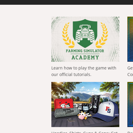
Learn how to play the game with
Ge
our official tutorials.
Co