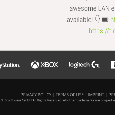
awesome LAN even
available! 👇 🎟️
h
https://t
PRIVACY POLICY
|
TERMS OF USE
|
IMPRINT
|
PR
NTS Software GmbH All Rights Reserved. All other trademarks are properties