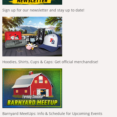
Sign up for our newsletter and stay up to date!
Hoodies, Shirts, Cups & Caps: Get official merchandise!
Barnyard MeetUps: Info & Schedule for Upcoming Events