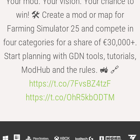
Your mod. Your vision. Your chance to
win! 🛠️ Create a mod or map for
Farming Simulator 25 and compete in
four categories for a share of €30,000+.
Start planning with GDN tools, tutorials,
ModHub and the rules. 🚜 🔗
https://t.co/7FvsBZ4tzF
https://t.co/OhR5kbODTM