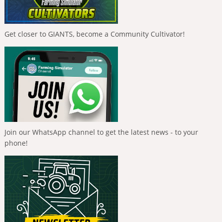
Get closer to GIANTS, become a Community Cultivator!
Join our WhatsApp channel to get the latest news - to your
phone!