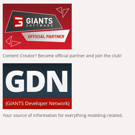
Content Creator? Become official partner and join the club!
Your source of information for everything modding-related.