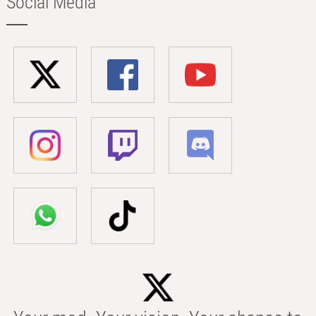
Social Media