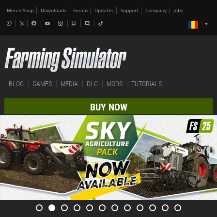
Merch-Shop
Downloads
Forum
Updates
Support
Company
Jobs
BLOG
GAMES
MEDIA
DLC
MODS
TUTORIALS
BUY NOW