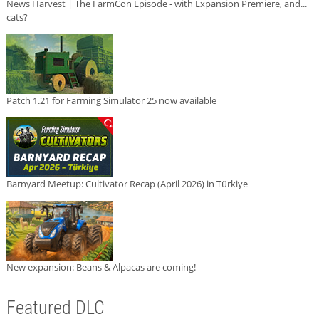
News Harvest | The FarmCon Episode - with Expansion Premiere, and...
cats?
Patch 1.21 for Farming Simulator 25 now available
Barnyard Meetup: Cultivator Recap (April 2026) in Türkiye
New expansion: Beans & Alpacas are coming!
Featured DLC