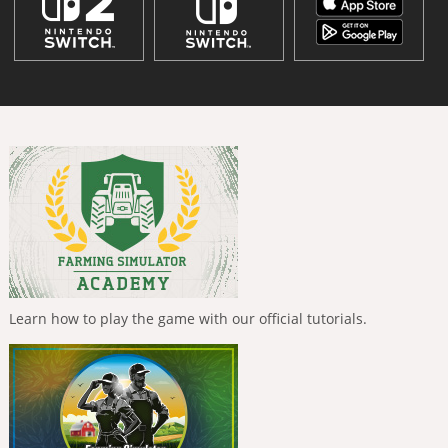
Learn how to play the game with our official tutorials.