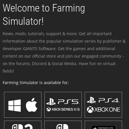
Welcome to Farming
Simulator!
News, mods, tutorials, support & more: Get all important
information about the popular simulation series by publisher &
developer GIANTS Software. Get the games and additional
content on our official store and join our engaged community -
on the forums, Discord & Social Media. Have fun on virtual
fields!
Farming Simulator is available for: