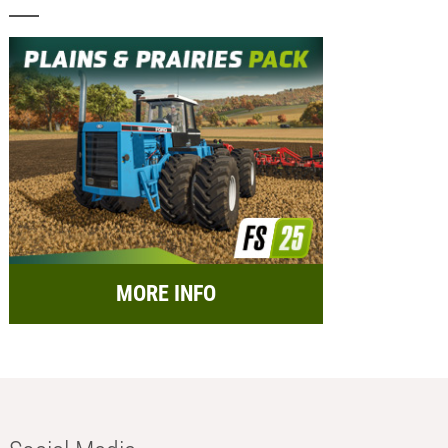
MORE INFO