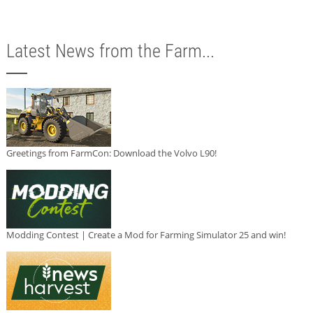
Latest News from the Farm...
Greetings from FarmCon: Download the Volvo L90!
Modding Contest | Create a Mod for Farming Simulator 25 and win!