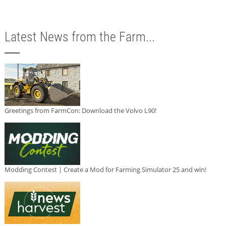
Latest News from the Farm...
Greetings from FarmCon: Download the Volvo L90!
Modding Contest | Create a Mod for Farming Simulator 25 and win!