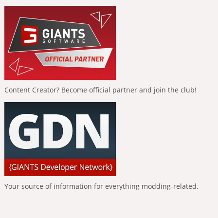
Content Creator? Become official partner and join the club!
Your source of information for everything modding-related.