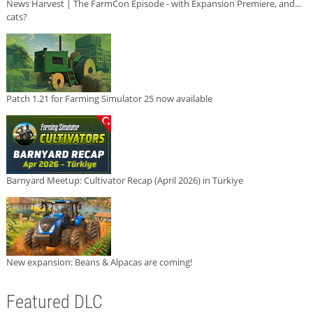
News Harvest | The FarmCon Episode - with Expansion Premiere, and...
cats?
Patch 1.21 for Farming Simulator 25 now available
Barnyard Meetup: Cultivator Recap (April 2026) in Türkiye
New expansion: Beans & Alpacas are coming!
Featured DLC