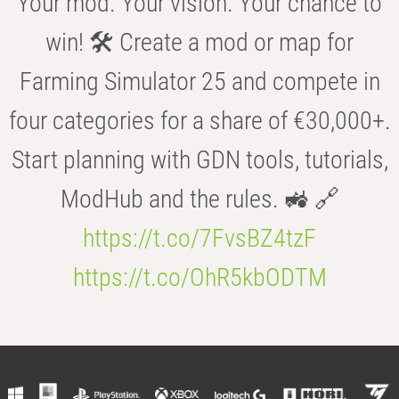
Your mod. Your vision. Your chance to
win! 🛠️ Create a mod or map for
Farming Simulator 25 and compete in
four categories for a share of €30,000+.
Start planning with GDN tools, tutorials,
ModHub and the rules. 🚜 🔗
https://t.co/7FvsBZ4tzF
https://t.co/OhR5kbODTM