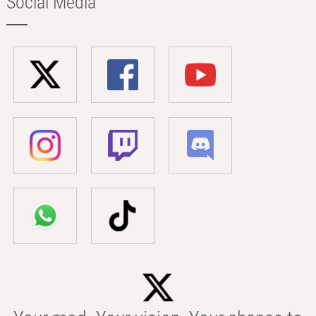
Social Media