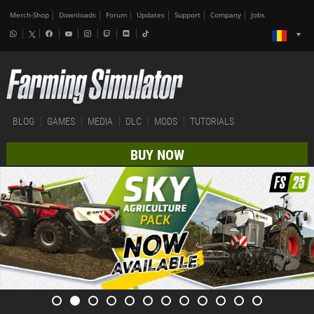
Merch-Shop
Downloads
Forum
Updates
Support
Company
Jobs
BLOG
GAMES
MEDIA
DLC
MODS
TUTORIALS
BUY NOW