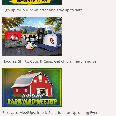
Sign up for our newsletter and stay up to date!
Hoodies, Shirts, Cups & Caps: Get official merchandise!
Barnyard MeetUps: Info & Schedule for Upcoming Events