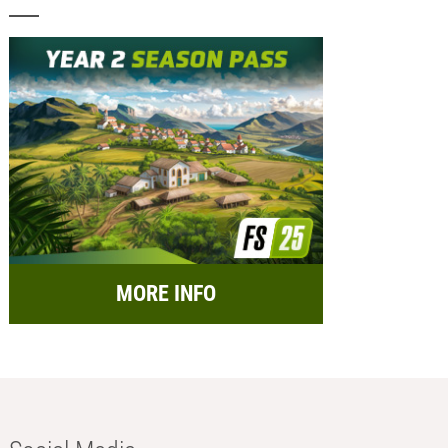
MORE INFO