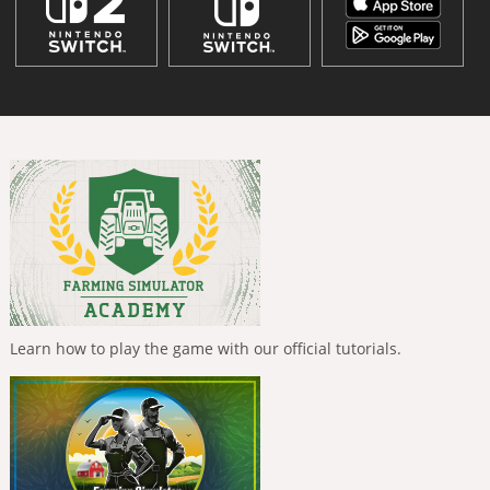
Learn how to play the game with our official tutorials.