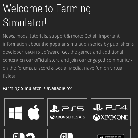
Welcome to Farming
Simulator!
News, mods, tutorials, support & more: Get all important
information about the popular simulation series by publisher &
developer GIANTS Software. Get the games and additional
content on our official store and join our engaged community -
on the forums, Discord & Social Media. Have fun on virtual
fields!
Farming Simulator is available for: