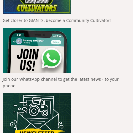
Get closer to GIANTS, become a Community Cultivator!
Join our WhatsApp channel to get the latest news - to your
phone!