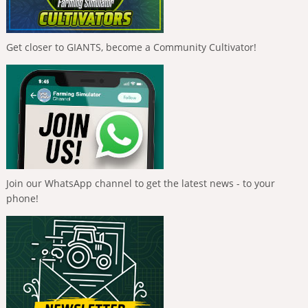
Get closer to GIANTS, become a Community Cultivator!
Join our WhatsApp channel to get the latest news - to your
phone!