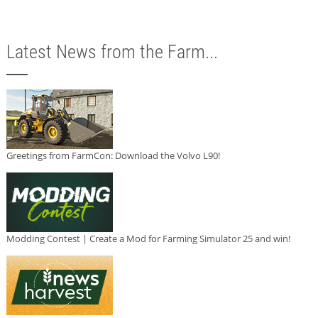
Latest News from the Farm...
Greetings from FarmCon: Download the Volvo L90!
Modding Contest | Create a Mod for Farming Simulator 25 and win!