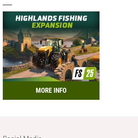
MORE INFO