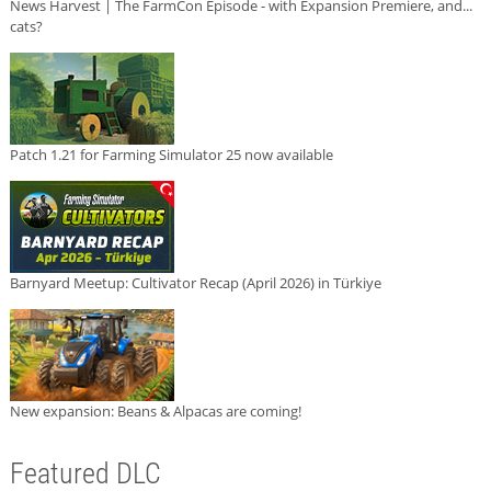
News Harvest | The FarmCon Episode - with Expansion Premiere, and...
cats?
Patch 1.21 for Farming Simulator 25 now available
Barnyard Meetup: Cultivator Recap (April 2026) in Türkiye
New expansion: Beans & Alpacas are coming!
Featured DLC