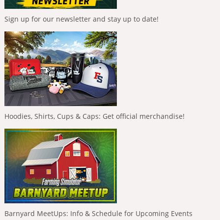
Sign up for our newsletter and stay up to date!
Hoodies, Shirts, Cups & Caps: Get official merchandise!
Barnyard MeetUps: Info & Schedule for Upcoming Events