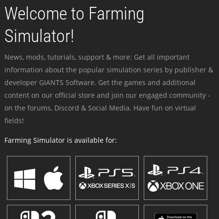
Welcome to Farming
Simulator!
News, mods, tutorials, support & more: Get all important
information about the popular simulation series by publisher &
developer GIANTS Software. Get the games and additional
content on our official store and join our engaged community -
on the forums, Discord & Social Media. Have fun on virtual
fields!
Farming Simulator is available for: