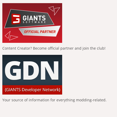
Content Creator? Become official partner and join the club!
Your source of information for everything modding-related.