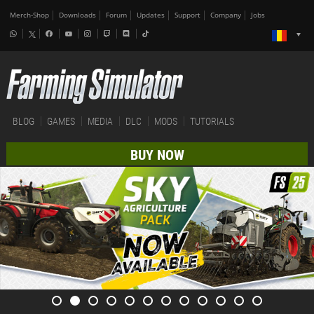
Merch-Shop
Downloads
Forum
Updates
Support
Company
Jobs
BLOG
GAMES
MEDIA
DLC
MODS
TUTORIALS
BUY NOW