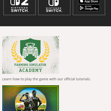
Learn how to play the game with our official tutorials.