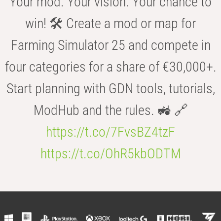
Your mod. Your vision. Your chance to
win! 🛠️ Create a mod or map for
Farming Simulator 25 and compete in
four categories for a share of €30,000+.
Start planning with GDN tools, tutorials,
ModHub and the rules. 🚜 🔗
https://t.co/7FvsBZ4tzF
https://t.co/OhR5kbODTM