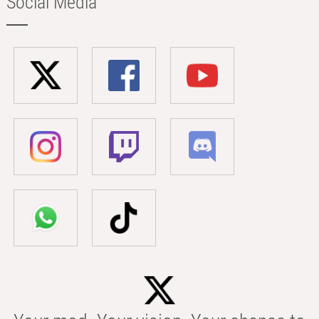
Social Media