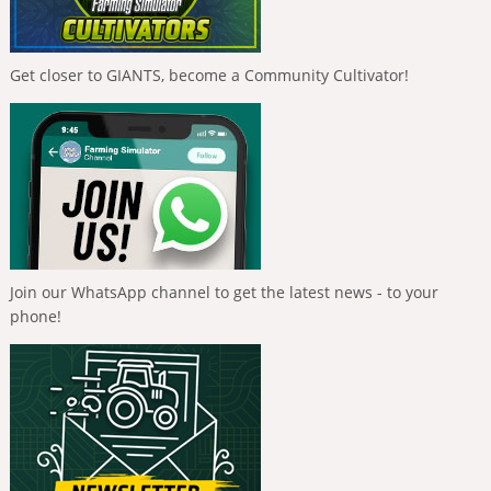
Get closer to GIANTS, become a Community Cultivator!
Join our WhatsApp channel to get the latest news - to your
phone!