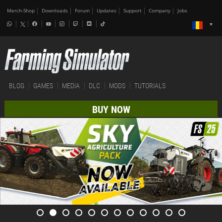
Merch-Shop
Downloads
Forum
Updates
Support
Company
Jobs
BLOG
GAMES
MEDIA
DLC
MODS
TUTORIALS
BUY NOW