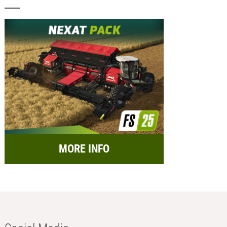
MORE INFO