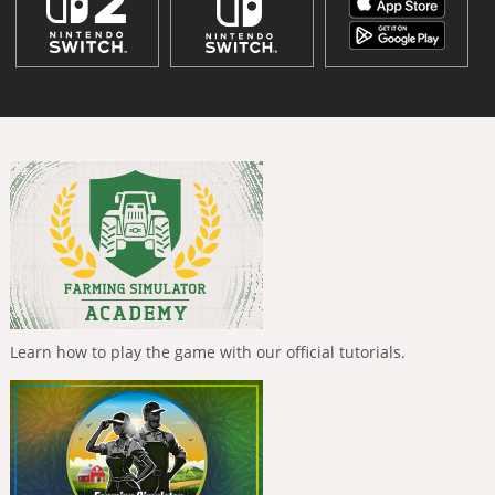
Learn how to play the game with our official tutorials.