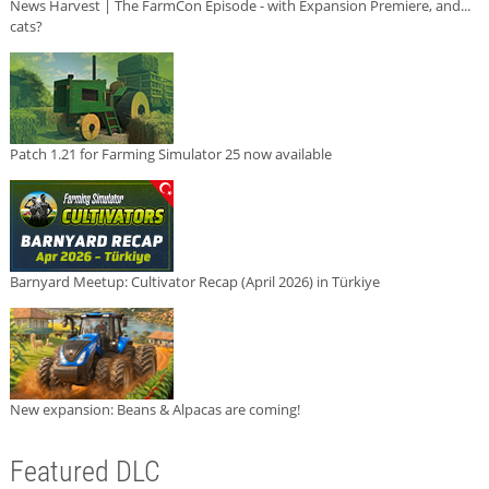
News Harvest | The FarmCon Episode - with Expansion Premiere, and...
cats?
Patch 1.21 for Farming Simulator 25 now available
Barnyard Meetup: Cultivator Recap (April 2026) in Türkiye
New expansion: Beans & Alpacas are coming!
Featured DLC