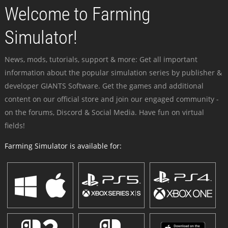
Welcome to Farming
Simulator!
News, mods, tutorials, support & more: Get all important
information about the popular simulation series by publisher &
developer GIANTS Software. Get the games and additional
content on our official store and join our engaged community -
on the forums, Discord & Social Media. Have fun on virtual
fields!
Farming Simulator is available for: