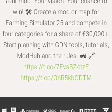
Your mod. Your vision. Your chance to
win! 🛠️ Create a mod or map for
Farming Simulator 25 and compete in
four categories for a share of €30,000+.
Start planning with GDN tools, tutorials,
ModHub and the rules. 🚜 🔗
https://t.co/7FvsBZ4tzF
https://t.co/OhR5kbODTM