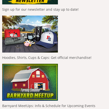
Sign up for our newsletter and stay up to date!
Hoodies, Shirts, Cups & Caps: Get official merchandise!
Barnyard MeetUps: Info & Schedule for Upcoming Events