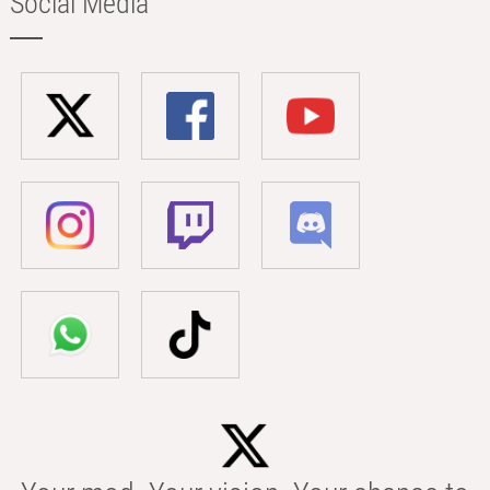
Social Media