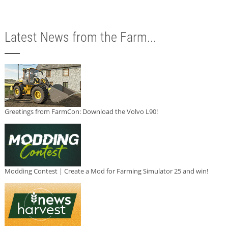
Latest News from the Farm...
Greetings from FarmCon: Download the Volvo L90!
Modding Contest | Create a Mod for Farming Simulator 25 and win!