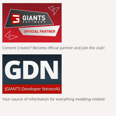
Content Creator? Become official partner and join the club!
Your source of information for everything modding-related.