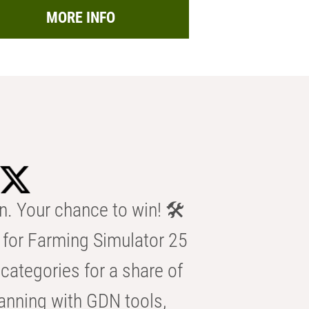
MORE INFO
n. Your chance to win! 🛠️
for Farming Simulator 25
categories for a share of
anning with GDN tools,