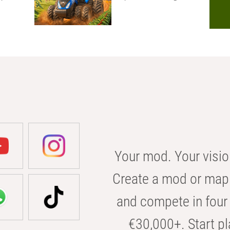
Your mod. Your visio
Create a mod or map 
and compete in four 
€30,000+. Start pl