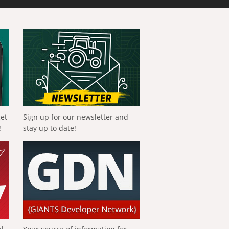
get
Sign up for our newsletter and
!
stay up to date!