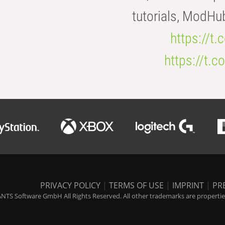
tutorials, ModHu
https://t
https://t
PRIVACY POLICY
|
TERMS OF USE
|
IMPRINT
|
PR
NTS Software GmbH All Rights Reserved. All other trademarks are properties