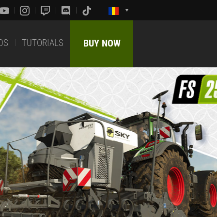
DS
TUTORIALS
BUY NOW