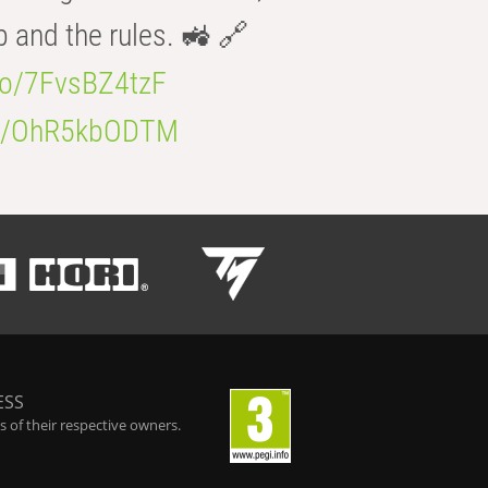
b and the rules. 🚜 🔗
.co/7FvsBZ4tzF
.co/OhR5kbODTM
ESS
 of their respective owners.