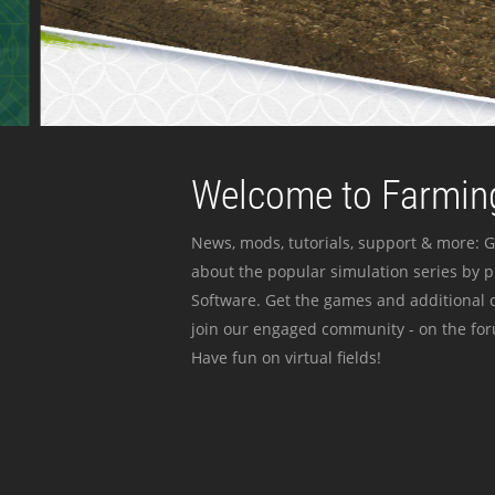
Welcome to Farming
News, mods, tutorials, support & more: G
about the popular simulation series by 
Software. Get the games and additional c
join our engaged community - on the for
Have fun on virtual fields!