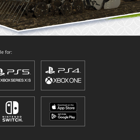
e for: