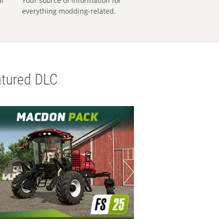
al
Your source of information for
everything modding-related.
tured DLC