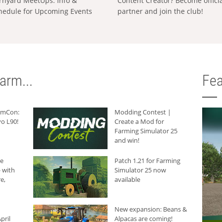
rnyard MeetUps: Info &
Content Creator? Become offici
hedule for Upcoming Events
partner and join the club!
arm...
Fea
armCon:
Modding Contest |
o L90!
Create a Mod for
Farming Simulator 25
and win!
he
Patch 1.21 for Farming
 with
Simulator 25 now
e,
available
New expansion: Beans &
pril
Alpacas are coming!