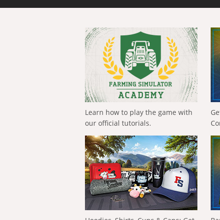
Learn how to play the game with
Ge
our official tutorials.
Co