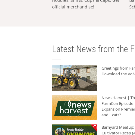
Hoodies, Shirts, Cups & Caps: Get
Ba
official merchandise!
Sc
Latest News from the F
Greetings from F
Download the Volv
News Harvest | T
FarmCon Episode -
Expansion Premier
and... cats?
Barnyard Meetup:
Cultivator Recap (A