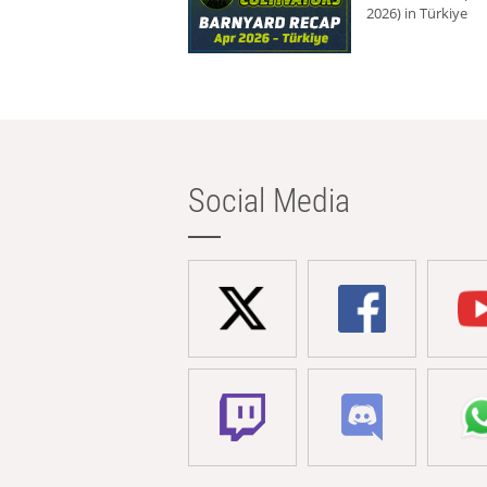
2026) in Türkiye
Social Media