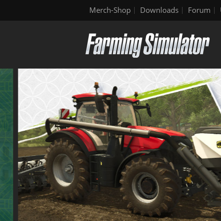
Merch-Shop
Downloads
Forum