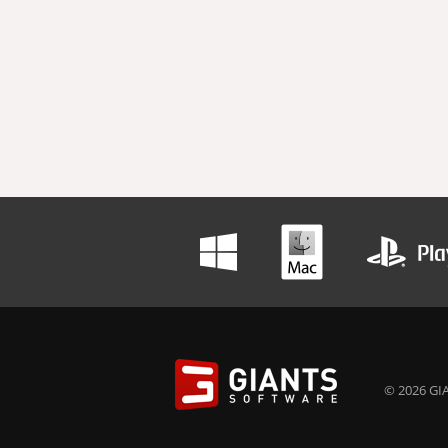
© 2026 GIA