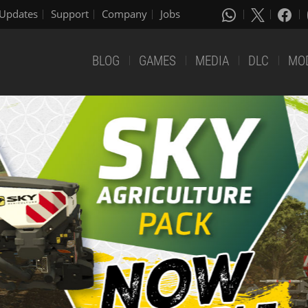
Updates
Support
Company
Jobs
BLOG
GAMES
MEDIA
DLC
MO