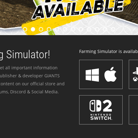
 Simulator!
Farming Simulator is availabl
et all important information
publisher & developer GIANTS
ontent on our official store and
ums, Discord & Social Media.