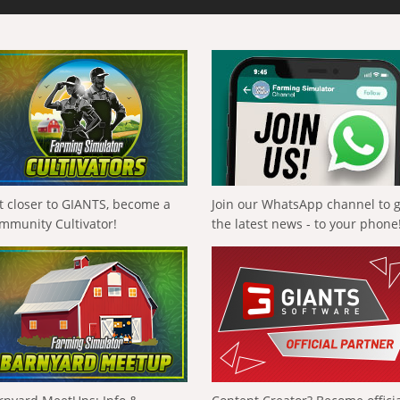
t closer to GIANTS, become a
Join our WhatsApp channel to 
mmunity Cultivator!
the latest news - to your phone