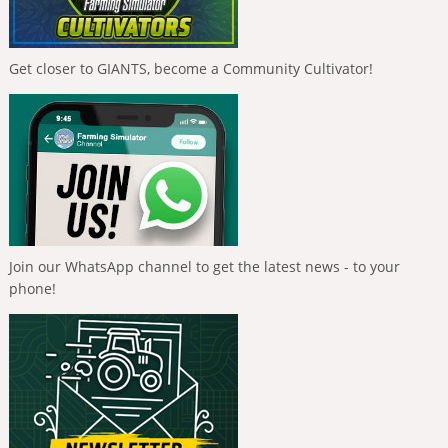
Get closer to GIANTS, become a Community Cultivator!
Join our WhatsApp channel to get the latest news - to your
phone!