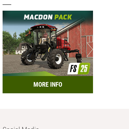
MORE INFO