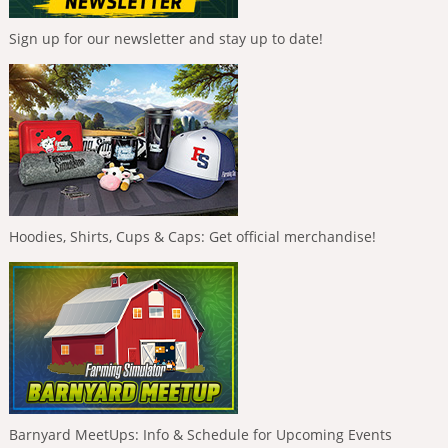
Sign up for our newsletter and stay up to date!
Hoodies, Shirts, Cups & Caps: Get official merchandise!
Barnyard MeetUps: Info & Schedule for Upcoming Events