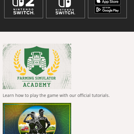
Learn how to play the game with our official tutorials.