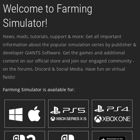
Welcome to Farming
Simulator!
News, mods, tutorials, support & more: Get all important
information about the popular simulation series by publisher &
developer GIANTS Software. Get the games and additional
content on our official store and join our engaged community -
on the forums, Discord & Social Media. Have fun on virtual
fields!
Farming Simulator is available for: