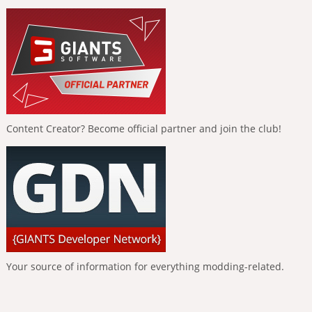
Content Creator? Become official partner and join the club!
Your source of information for everything modding-related.