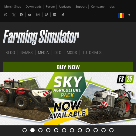
Merch-Shop
Downloads
Forum
Updates
Support
Company
Jobs
BLOG
GAMES
MEDIA
DLC
MODS
TUTORIALS
BUY NOW