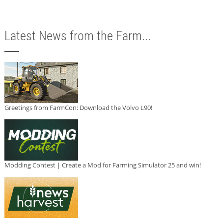
Latest News from the Farm...
Greetings from FarmCon: Download the Volvo L90!
Modding Contest | Create a Mod for Farming Simulator 25 and win!