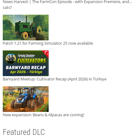
News Harvest | The FarmCon Episode - with Expansion Premiere, and...
cats?
Patch 1.21 for Farming Simulator 25 now available
Barnyard Meetup: Cultivator Recap (April 2026) in Türkiye
New expansion: Beans & Alpacas are coming!
Featured DLC