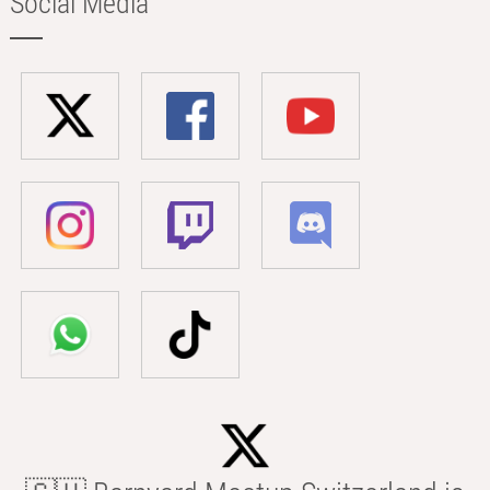
Social Media