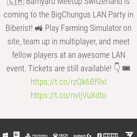
🇨🇭 Barnyard Meetup Switzerland is
coming to the BigChungus LAN Party in
Biberist! 🚜 Play Farming Simulator on
site, team up in multiplayer, and meet
fellow players at an awesome LAN
event. Tickets are still available! 👇 🎟️
https://t.co/rzQk6Bf9xl
https://t.co/nvIjVuXdto