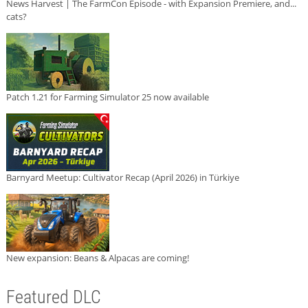
News Harvest | The FarmCon Episode - with Expansion Premiere, and...
cats?
Patch 1.21 for Farming Simulator 25 now available
Barnyard Meetup: Cultivator Recap (April 2026) in Türkiye
New expansion: Beans & Alpacas are coming!
Featured DLC