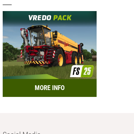
MORE INFO