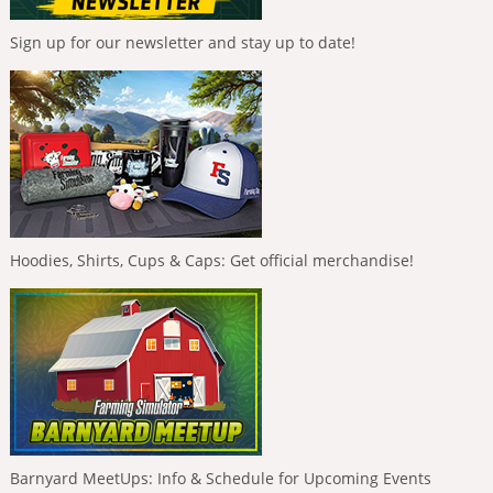
Sign up for our newsletter and stay up to date!
Hoodies, Shirts, Cups & Caps: Get official merchandise!
Barnyard MeetUps: Info & Schedule for Upcoming Events