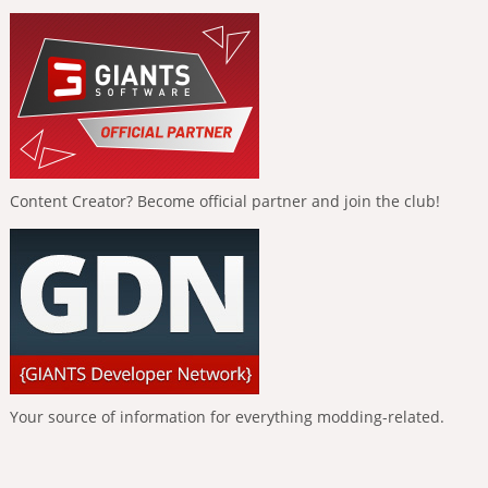
Content Creator? Become official partner and join the club!
Your source of information for everything modding-related.