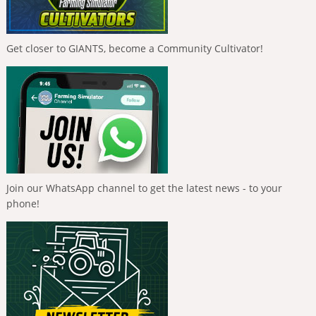
Get closer to GIANTS, become a Community Cultivator!
Join our WhatsApp channel to get the latest news - to your
phone!