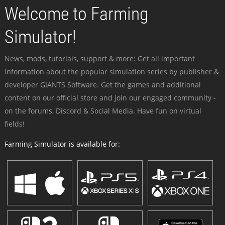
Welcome to Farming
Simulator!
News, mods, tutorials, support & more: Get all important
information about the popular simulation series by publisher &
developer GIANTS Software. Get the games and additional
content on our official store and join our engaged community -
on the forums, Discord & Social Media. Have fun on virtual
fields!
Farming Simulator is available for: