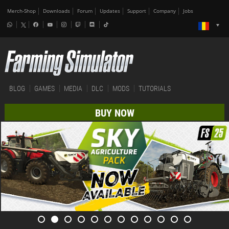
Merch-Shop
Downloads
Forum
Updates
Support
Company
Jobs
BLOG
GAMES
MEDIA
DLC
MODS
TUTORIALS
BUY NOW