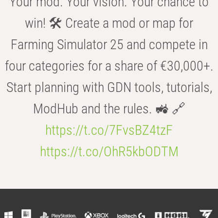
Your mod. Your vision. Your chance to
win! 🛠️ Create a mod or map for
Farming Simulator 25 and compete in
four categories for a share of €30,000+.
Start planning with GDN tools, tutorials,
ModHub and the rules. 🚜 🔗
https://t.co/7FvsBZ4tzF
https://t.co/OhR5kbODTM