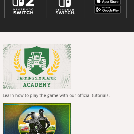
Learn how to play the game with our official tutorials.