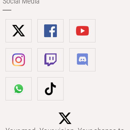
Social Media