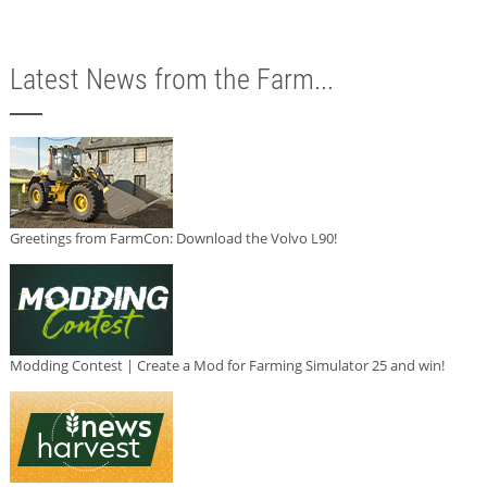
Latest News from the Farm...
Greetings from FarmCon: Download the Volvo L90!
Modding Contest | Create a Mod for Farming Simulator 25 and win!