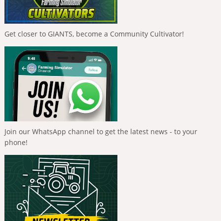
Get closer to GIANTS, become a Community Cultivator!
Join our WhatsApp channel to get the latest news - to your
phone!