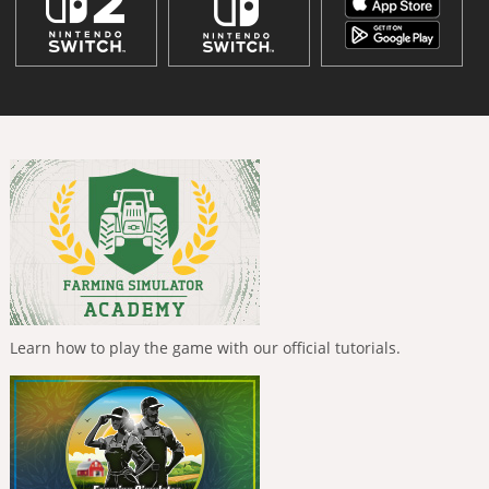
Learn how to play the game with our official tutorials.