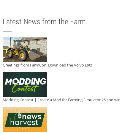
Latest News from the Farm...
Greetings from FarmCon: Download the Volvo L90!
Modding Contest | Create a Mod for Farming Simulator 25 and win!