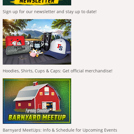
Sign up for our newsletter and stay up to date!
Hoodies, Shirts, Cups & Caps: Get official merchandise!
Barnyard MeetUps: Info & Schedule for Upcoming Events