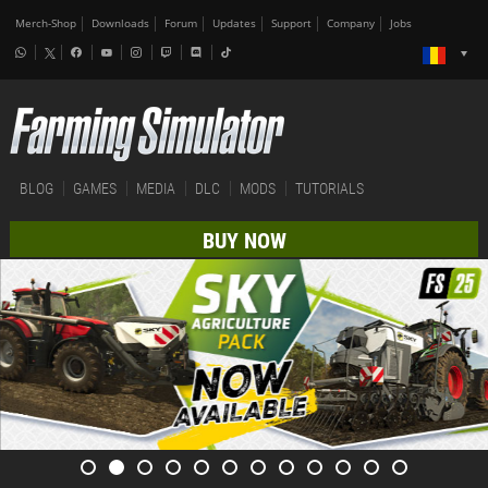
Merch-Shop
Downloads
Forum
Updates
Support
Company
Jobs
BLOG
GAMES
MEDIA
DLC
MODS
TUTORIALS
BUY NOW