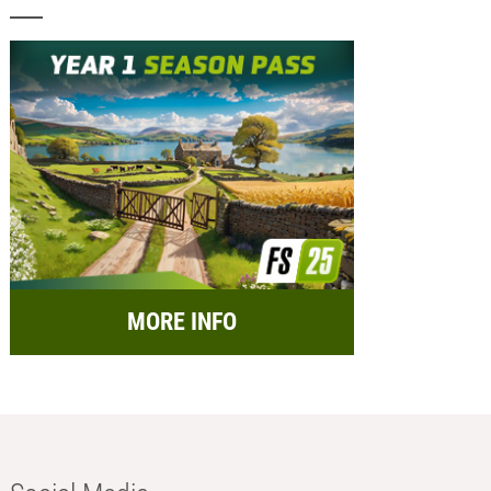
MORE INFO