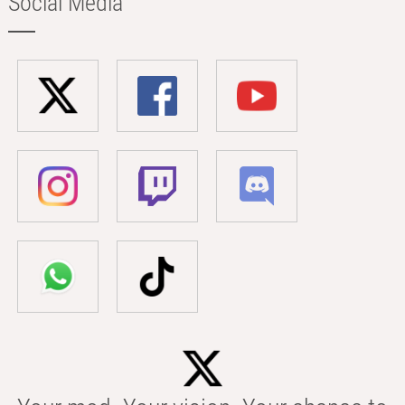
Social Media