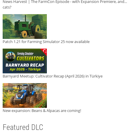
News Harvest | The FarmCon Episode - with Expansion Premiere, and...
cats?
Patch 1.21 for Farming Simulator 25 now available
Barnyard Meetup: Cultivator Recap (April 2026) in Türkiye
New expansion: Beans & Alpacas are coming!
Featured DLC