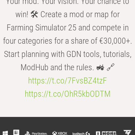
Your mod. Your vision. Your chance to
win! 🛠️ Create a mod or map for
Farming Simulator 25 and compete in
four categories for a share of €30,000+.
Start planning with GDN tools, tutorials,
ModHub and the rules. 🚜 🔗
https://t.co/7FvsBZ4tzF
https://t.co/OhR5kbODTM