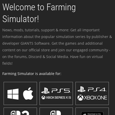
Welcome to Farming
Simulator!
News, mods, tutorials, support & more: Get all important
information about the popular simulation series by publisher &
developer GIANTS Software. Get the games and additional
content on our official store and join our engaged community -
on the forums, Discord & Social Media. Have fun on virtual
fields!
Farming Simulator is available for: