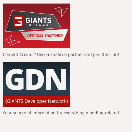
Content Creator? Become official partner and join the club!
Your source of information for everything modding-related.