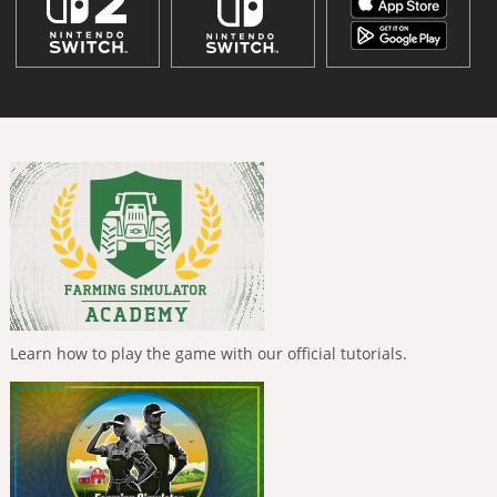
Learn how to play the game with our official tutorials.