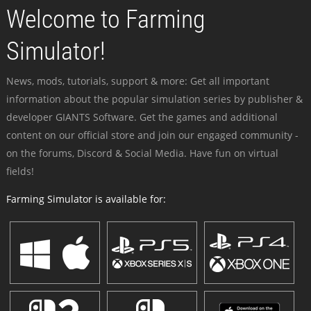
Welcome to Farming
Simulator!
News, mods, tutorials, support & more: Get all important
information about the popular simulation series by publisher &
developer GIANTS Software. Get the games and additional
content on our official store and join our engaged community -
on the forums, Discord & Social Media. Have fun on virtual
fields!
Farming Simulator is available for: