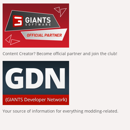
Content Creator? Become official partner and join the club!
Your source of information for everything modding-related.