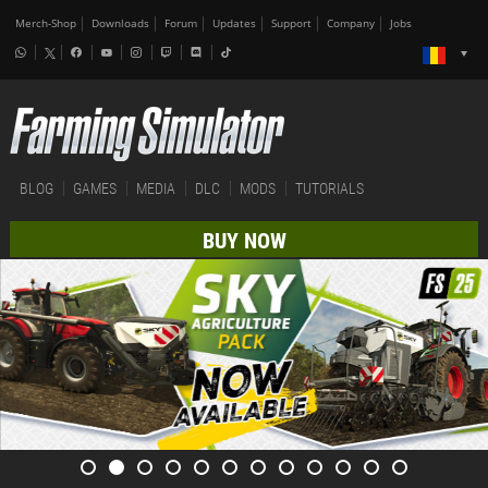
Merch-Shop
Downloads
Forum
Updates
Support
Company
Jobs
BLOG
GAMES
MEDIA
DLC
MODS
TUTORIALS
BUY NOW