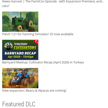
News Harvest | The FarmCon Episode - with Expansion Premiere, and...
cats?
Patch 1.21 for Farming Simulator 25 now available
Barnyard Meetup: Cultivator Recap (April 2026) in Türkiye
New expansion: Beans & Alpacas are coming!
Featured DLC