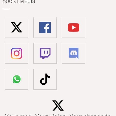
Social Media