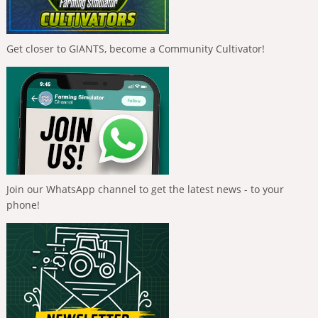
Get closer to GIANTS, become a Community Cultivator!
Join our WhatsApp channel to get the latest news - to your
phone!