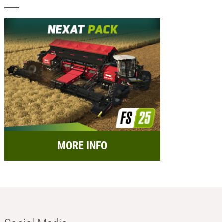
MORE INFO