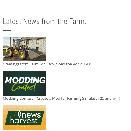
Latest News from the Farm...
Greetings from FarmCon: Download the Volvo L90!
Modding Contest | Create a Mod for Farming Simulator 25 and win!