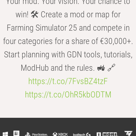
Your mod. Your vision. Your chance to
win! 🛠️ Create a mod or map for
Farming Simulator 25 and compete in
four categories for a share of €30,000+.
Start planning with GDN tools, tutorials,
ModHub and the rules. 🚜 🔗
https://t.co/7FvsBZ4tzF
https://t.co/OhR5kbODTM