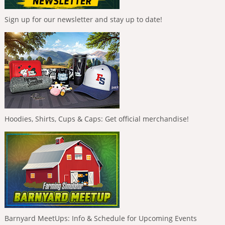
Sign up for our newsletter and stay up to date!
Hoodies, Shirts, Cups & Caps: Get official merchandise!
Barnyard MeetUps: Info & Schedule for Upcoming Events