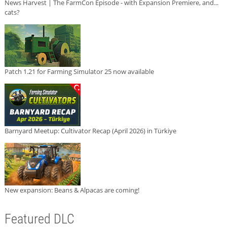
News Harvest | The FarmCon Episode - with Expansion Premiere, and...
cats?
Patch 1.21 for Farming Simulator 25 now available
Barnyard Meetup: Cultivator Recap (April 2026) in Türkiye
New expansion: Beans & Alpacas are coming!
Featured DLC