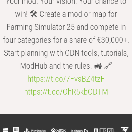
Your mod. Your vision. Your chance to
win! 🛠️ Create a mod or map for
Farming Simulator 25 and compete in
four categories for a share of €30,000+.
Start planning with GDN tools, tutorials,
ModHub and the rules. 🚜 🔗
https://t.co/7FvsBZ4tzF
https://t.co/OhR5kbODTM