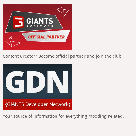
Content Creator? Become official partner and join the club!
Your source of information for everything modding-related.