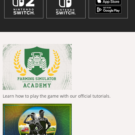
Learn how to play the game with our official tutorials.