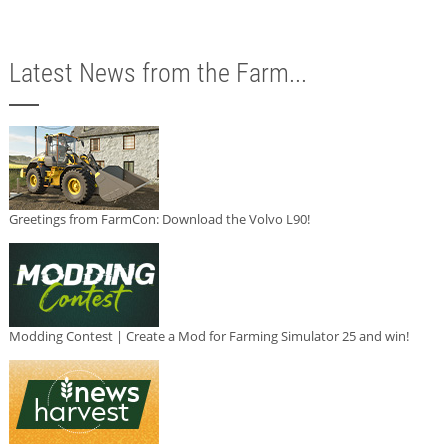
Latest News from the Farm...
Greetings from FarmCon: Download the Volvo L90!
Modding Contest | Create a Mod for Farming Simulator 25 and win!