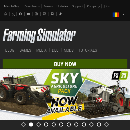
Merch-Shop
Downloads
Forum
Updates
Support
Company
Jobs
BLOG
GAMES
MEDIA
DLC
MODS
TUTORIALS
BUY NOW