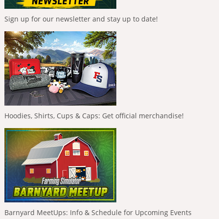
Sign up for our newsletter and stay up to date!
Hoodies, Shirts, Cups & Caps: Get official merchandise!
Barnyard MeetUps: Info & Schedule for Upcoming Events