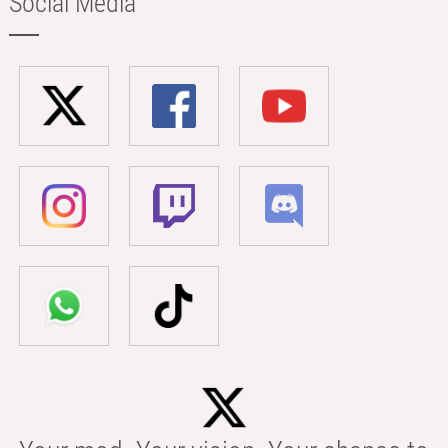
Social Media