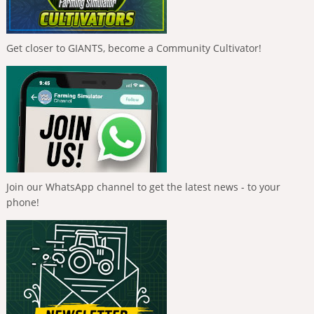
Get closer to GIANTS, become a Community Cultivator!
Join our WhatsApp channel to get the latest news - to your
phone!