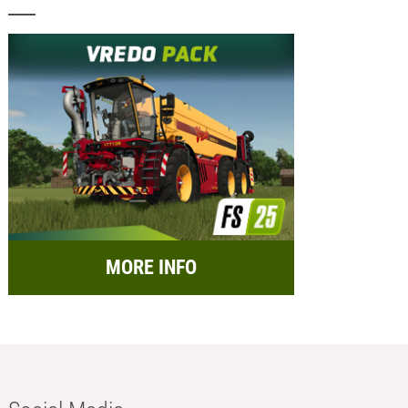
MORE INFO