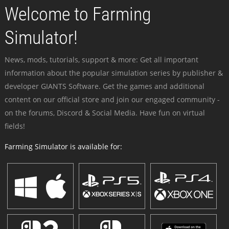
Welcome to Farming
Simulator!
News, mods, tutorials, support & more: Get all important
information about the popular simulation series by publisher &
developer GIANTS Software. Get the games and additional
content on our official store and join our engaged community -
on the forums, Discord & Social Media. Have fun on virtual
fields!
Farming Simulator is available for: