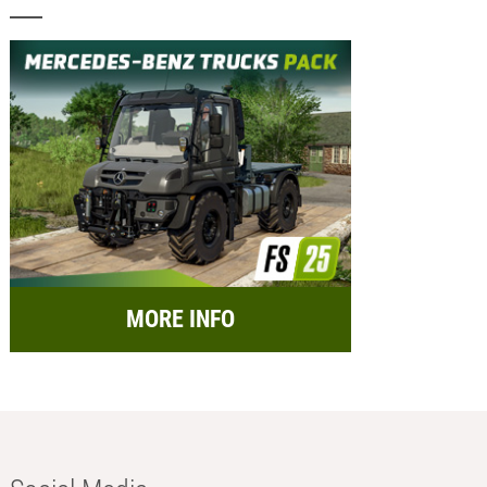
MORE INFO