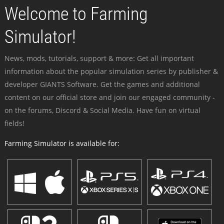
Welcome to Farming
Simulator!
News, mods, tutorials, support & more: Get all important
information about the popular simulation series by publisher &
developer GIANTS Software. Get the games and additional
content on our official store and join our engaged community -
on the forums, Discord & Social Media. Have fun on virtual
fields!
Farming Simulator is available for: