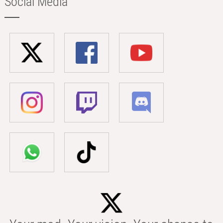
Social Media