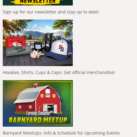
Sign up for our newsletter and stay up to date!
Hoodies, Shirts, Cups & Caps: Get official merchandise!
Barnyard MeetUps: Info & Schedule for Upcoming Events