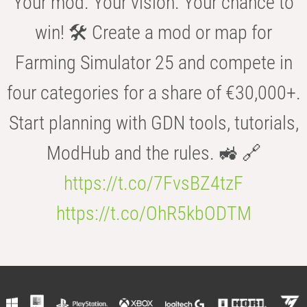
Your mod. Your vision. Your chance to
win! 🛠️ Create a mod or map for
Farming Simulator 25 and compete in
four categories for a share of €30,000+.
Start planning with GDN tools, tutorials,
ModHub and the rules. 🚜 🔗
https://t.co/7FvsBZ4tzF
https://t.co/OhR5kbODTM