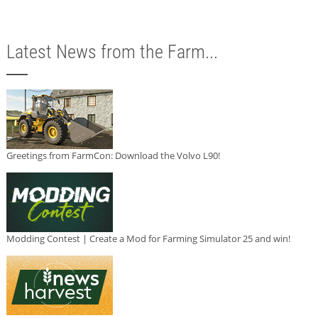
Latest News from the Farm...
Greetings from FarmCon: Download the Volvo L90!
Modding Contest | Create a Mod for Farming Simulator 25 and win!