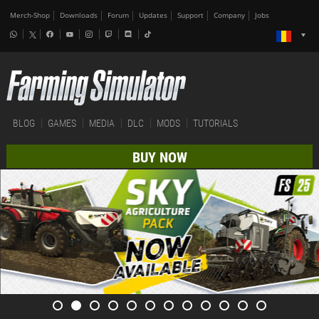
Merch-Shop
Downloads
Forum
Updates
Support
Company
Jobs
BLOG
GAMES
MEDIA
DLC
MODS
TUTORIALS
BUY NOW