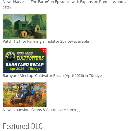
News Harvest | The FarmCon Episode - with Expansion Premiere, and...
cats?
Patch 1.21 for Farming Simulator 25 now available
Barnyard Meetup: Cultivator Recap (April 2026) in Türkiye
New expansion: Beans & Alpacas are coming!
Featured DLC