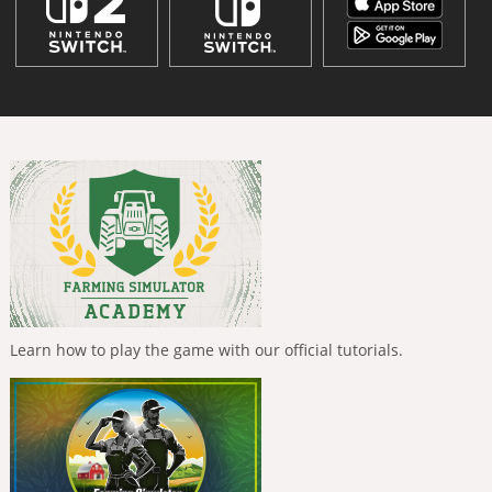
Learn how to play the game with our official tutorials.