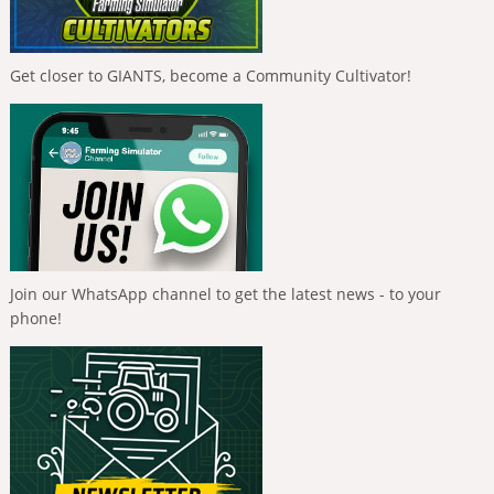
Get closer to GIANTS, become a Community Cultivator!
Join our WhatsApp channel to get the latest news - to your
phone!