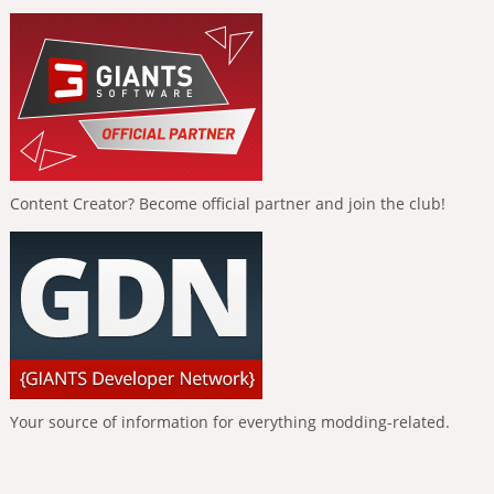
Content Creator? Become official partner and join the club!
Your source of information for everything modding-related.