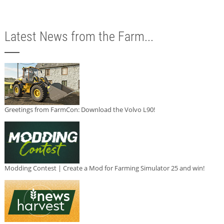
Latest News from the Farm...
Greetings from FarmCon: Download the Volvo L90!
Modding Contest | Create a Mod for Farming Simulator 25 and win!