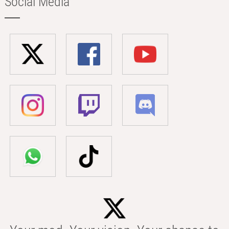
Social Media