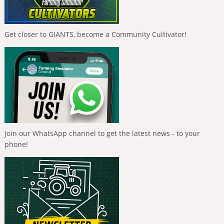
Get closer to GIANTS, become a Community Cultivator!
Join our WhatsApp channel to get the latest news - to your
phone!