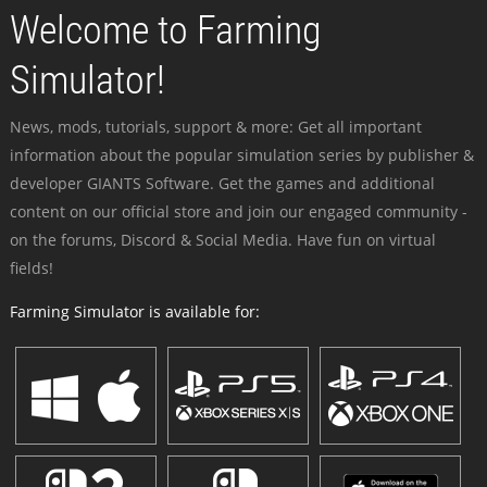
Welcome to Farming
Simulator!
News, mods, tutorials, support & more: Get all important
information about the popular simulation series by publisher &
developer GIANTS Software. Get the games and additional
content on our official store and join our engaged community -
on the forums, Discord & Social Media. Have fun on virtual
fields!
Farming Simulator is available for: