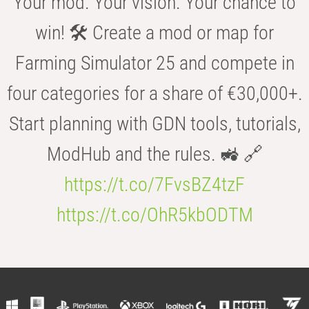
Your mod. Your vision. Your chance to
win! 🛠️ Create a mod or map for
Farming Simulator 25 and compete in
four categories for a share of €30,000+.
Start planning with GDN tools, tutorials,
ModHub and the rules. 🚜 🔗
https://t.co/7FvsBZ4tzF
https://t.co/OhR5kbODTM