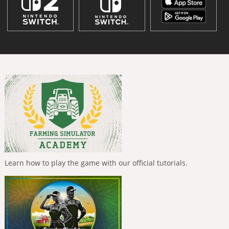
Learn how to play the game with our official tutorials.