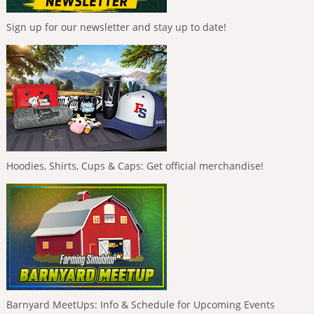
Sign up for our newsletter and stay up to date!
Hoodies, Shirts, Cups & Caps: Get official merchandise!
Barnyard MeetUps: Info & Schedule for Upcoming Events