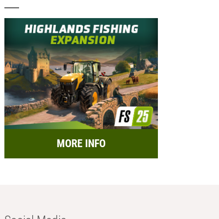
MORE INFO