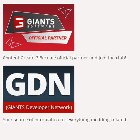
Content Creator? Become official partner and join the club!
Your source of information for everything modding-related.