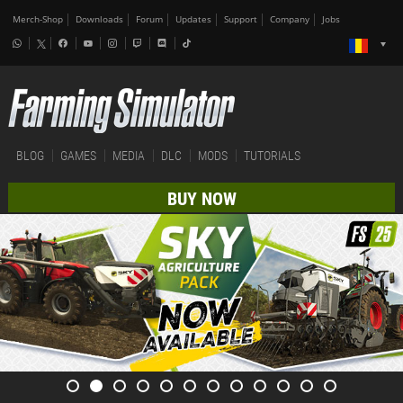
Merch-Shop
Downloads
Forum
Updates
Support
Company
Jobs
BLOG
GAMES
MEDIA
DLC
MODS
TUTORIALS
BUY NOW