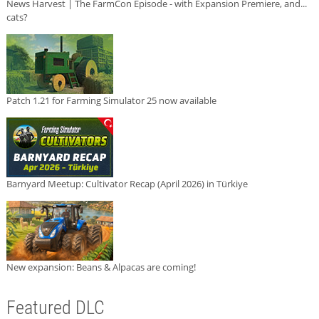
News Harvest | The FarmCon Episode - with Expansion Premiere, and...
cats?
Patch 1.21 for Farming Simulator 25 now available
Barnyard Meetup: Cultivator Recap (April 2026) in Türkiye
New expansion: Beans & Alpacas are coming!
Featured DLC