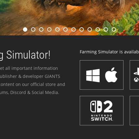
 Simulator!
Farming Simulator is availabl
et all important information
publisher & developer GIANTS
ontent on our official store and
ums, Discord & Social Media.