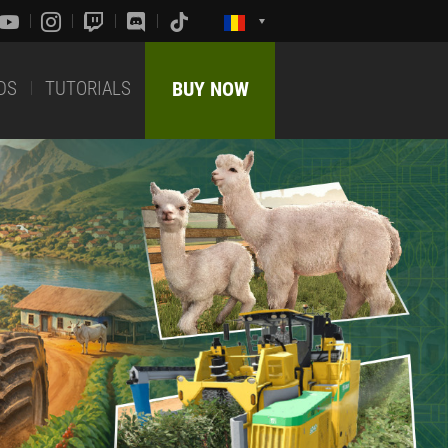
DS
TUTORIALS
BUY NOW