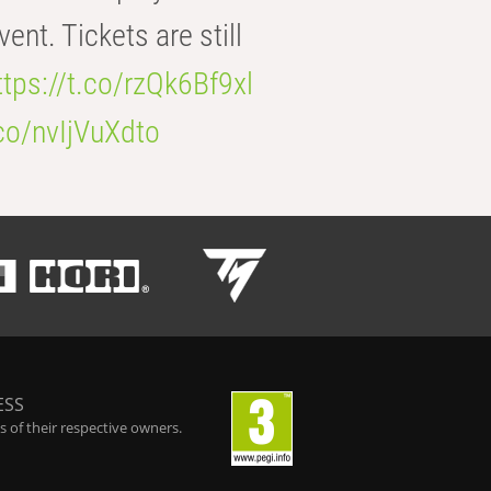
t. Tickets are still
ttps://t.co/rzQk6Bf9xl
.co/nvIjVuXdto
ESS
 of their respective owners.