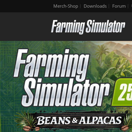
Merch-Shop
Downloads
Forum