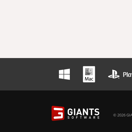
© 2026 GIA