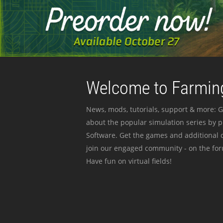
Welcome to Farming
News, mods, tutorials, support & more: G
about the popular simulation series by 
Software. Get the games and additional c
join our engaged community - on the for
Have fun on virtual fields!