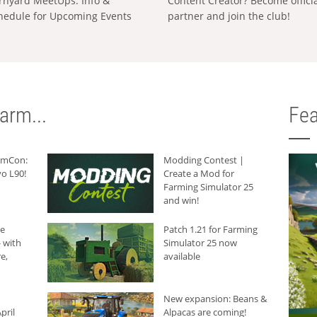
rnyard MeetUps: Info &
Content Creator? Become offici
hedule for Upcoming Events
partner and join the club!
arm...
Fea
armCon:
Modding Contest |
o L90!
Create a Mod for
Farming Simulator 25
and win!
he
Patch 1.21 for Farming
 with
Simulator 25 now
e,
available
New expansion: Beans &
pril
Alpacas are coming!