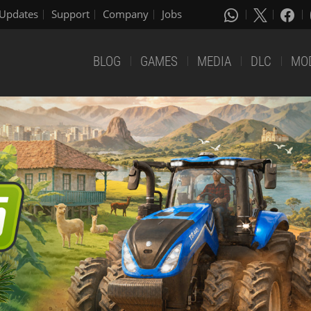
Updates
Support
Company
Jobs
BLOG
GAMES
MEDIA
DLC
MO