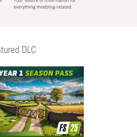
al
Your source of information for
everything modding-related.
tured DLC