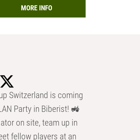
MORE INFO
p Switzerland is coming
AN Party in Biberist! 🚜
ator on site, team up in
eet fellow players at an