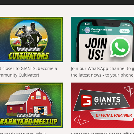
t closer to GIANTS, become a
Join our WhatsApp channel to 
mmunity Cultivator!
the latest news - to your phone