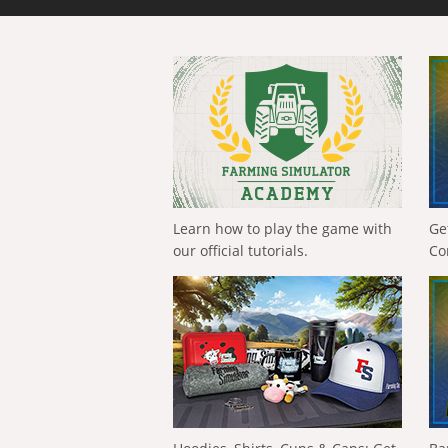
Learn how to play the game with
Ge
our official tutorials.
Co