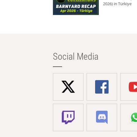
2026) in Türkiye
Social Media