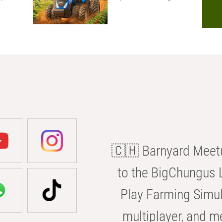
🇨🇭 Barnyard Meetu
to the BigChungus L
Play Farming Simul
multiplayer, and m