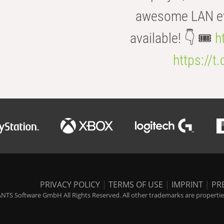
awesome LAN even
available! 👇 🎟️
h
https://t
PRIVACY POLICY
|
TERMS OF USE
|
IMPRINT
|
PR
NTS Software GmbH All Rights Reserved. All other trademarks are properties