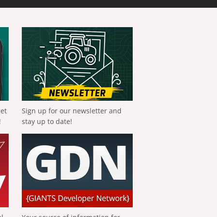
get
Sign up for our newsletter and
!
stay up to date!