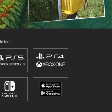
e for: