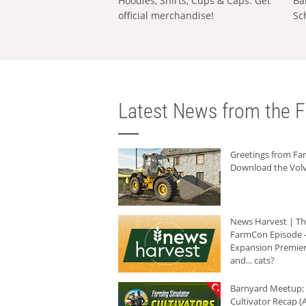
Hoodies, Shirts, Cups & Caps: Get
Ba
official merchandise!
Sc
Latest News from the F
Greetings from F
Download the Volv
News Harvest | T
FarmCon Episode -
Expansion Premier
and... cats?
Barnyard Meetup:
Cultivator Recap (A