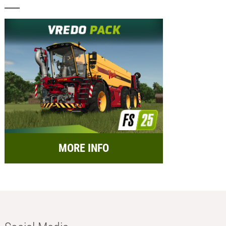
MORE INFO