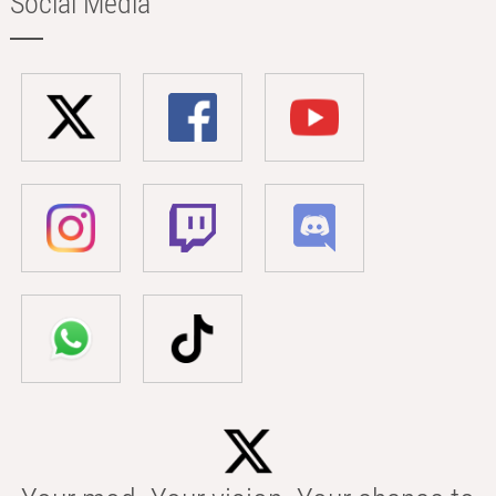
Social Media