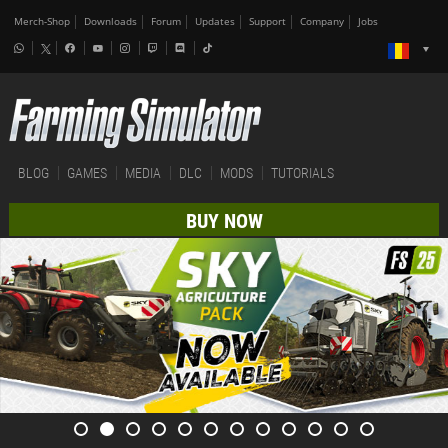
Merch-Shop
Downloads
Forum
Updates
Support
Company
Jobs
BLOG
GAMES
MEDIA
DLC
MODS
TUTORIALS
BUY NOW