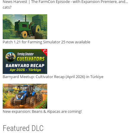
News Harvest | The FarmCon Episode - with Expansion Premiere, and...
cats?
Patch 1.21 for Farming Simulator 25 now available
Barnyard Meetup: Cultivator Recap (April 2026) in Türkiye
New expansion: Beans & Alpacas are coming!
Featured DLC