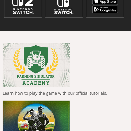
Learn how to play the game with our official tutorials.