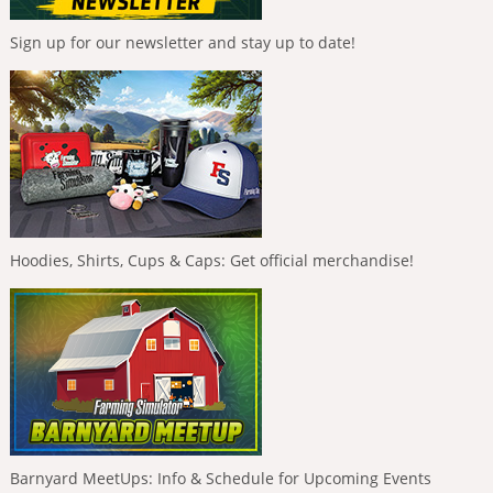
Sign up for our newsletter and stay up to date!
Hoodies, Shirts, Cups & Caps: Get official merchandise!
Barnyard MeetUps: Info & Schedule for Upcoming Events