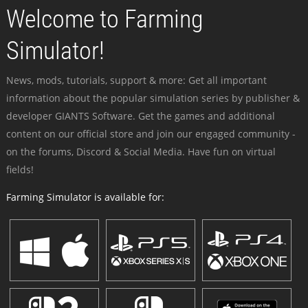
Welcome to Farming
Simulator!
News, mods, tutorials, support & more: Get all important
information about the popular simulation series by publisher &
developer GIANTS Software. Get the games and additional
content on our official store and join our engaged community -
on the forums, Discord & Social Media. Have fun on virtual
fields!
Farming Simulator is available for: