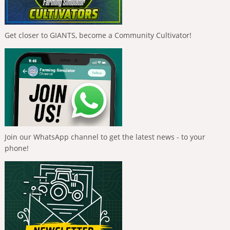
Get closer to GIANTS, become a Community Cultivator!
Join our WhatsApp channel to get the latest news - to your
phone!