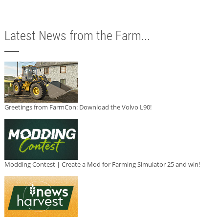
Latest News from the Farm...
Greetings from FarmCon: Download the Volvo L90!
Modding Contest | Create a Mod for Farming Simulator 25 and win!