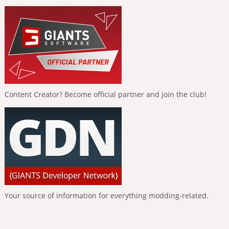
Content Creator? Become official partner and join the club!
Your source of information for everything modding-related.