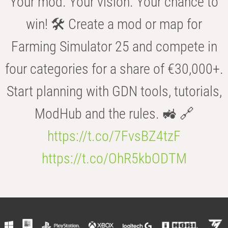
Your mod. Your vision. Your chance to
win! 🛠️ Create a mod or map for
Farming Simulator 25 and compete in
four categories for a share of €30,000+.
Start planning with GDN tools, tutorials,
ModHub and the rules. 🚜 🔗
https://t.co/7FvsBZ4tzF
https://t.co/OhR5kbODTM