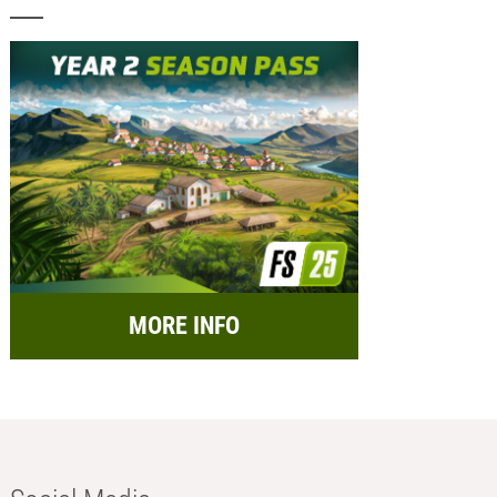
MORE INFO