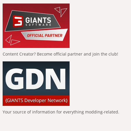
Content Creator? Become official partner and join the club!
Your source of information for everything modding-related.