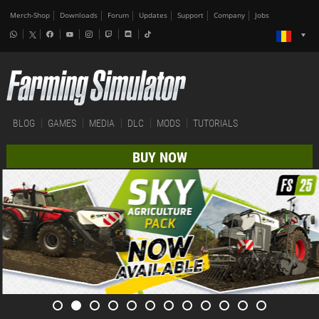
Merch-Shop
Downloads
Forum
Updates
Support
Company
Jobs
BLOG
GAMES
MEDIA
DLC
MODS
TUTORIALS
BUY NOW