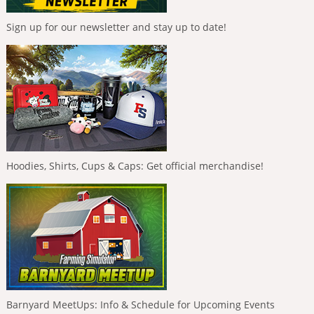
Sign up for our newsletter and stay up to date!
Hoodies, Shirts, Cups & Caps: Get official merchandise!
Barnyard MeetUps: Info & Schedule for Upcoming Events