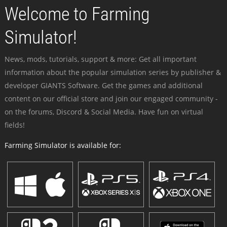
Welcome to Farming
Simulator!
News, mods, tutorials, support & more: Get all important
information about the popular simulation series by publisher &
developer GIANTS Software. Get the games and additional
content on our official store and join our engaged community -
on the forums, Discord & Social Media. Have fun on virtual
fields!
Farming Simulator is available for: