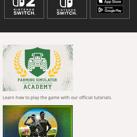
Learn how to play the game with our official tutorials.