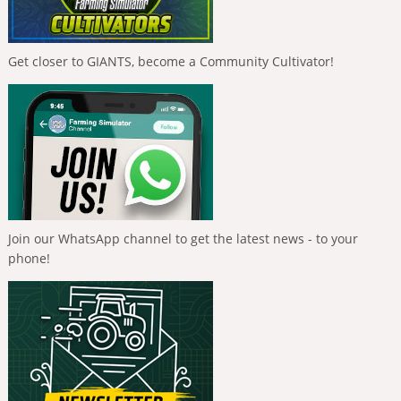
Get closer to GIANTS, become a Community Cultivator!
Join our WhatsApp channel to get the latest news - to your
phone!