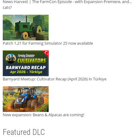
News Harvest | The FarmCon Episode - with Expansion Premiere, and...
cats?
Patch 1.21 for Farming Simulator 25 now available
Barnyard Meetup: Cultivator Recap (April 2026) in Türkiye
New expansion: Beans & Alpacas are coming!
Featured DLC