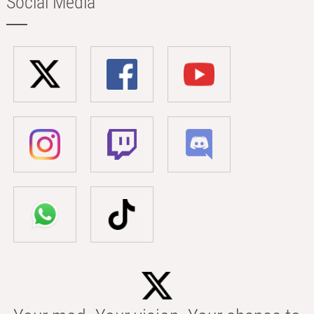
Social Media