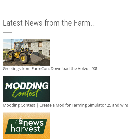
Latest News from the Farm...
Greetings from FarmCon: Download the Volvo L90!
Modding Contest | Create a Mod for Farming Simulator 25 and win!