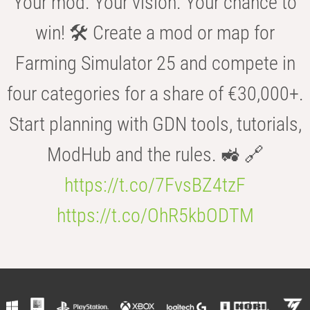
Your mod. Your vision. Your chance to
win! 🛠️ Create a mod or map for
Farming Simulator 25 and compete in
four categories for a share of €30,000+.
Start planning with GDN tools, tutorials,
ModHub and the rules. 🚜 🔗
https://t.co/7FvsBZ4tzF
https://t.co/OhR5kbODTM