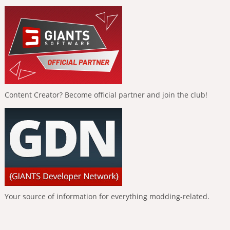
Content Creator? Become official partner and join the club!
Your source of information for everything modding-related.