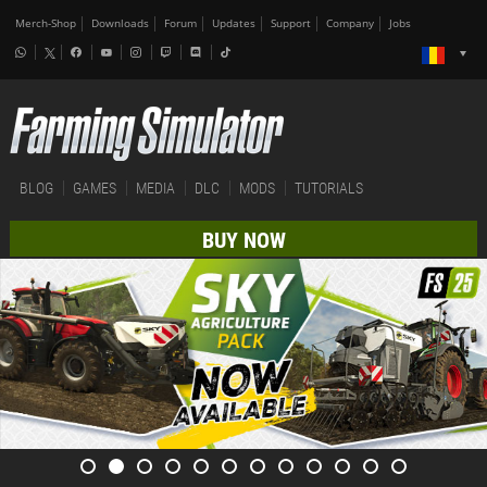
Merch-Shop
Downloads
Forum
Updates
Support
Company
Jobs
BLOG
GAMES
MEDIA
DLC
MODS
TUTORIALS
BUY NOW