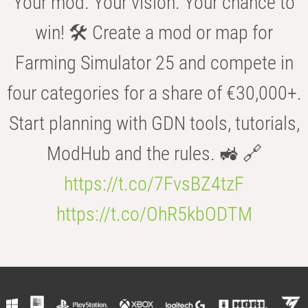
Your mod. Your vision. Your chance to
win! 🛠️ Create a mod or map for
Farming Simulator 25 and compete in
four categories for a share of €30,000+.
Start planning with GDN tools, tutorials,
ModHub and the rules. 🚜 🔗
https://t.co/7FvsBZ4tzF
https://t.co/OhR5kbODTM