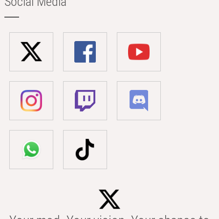
Social Media