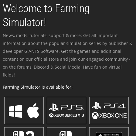
Welcome to Farming
Simulator!
News, mods, tutorials, support & more: Get all important
information about the popular simulation series by publisher &
developer GIANTS Software. Get the games and additional
content on our official store and join our engaged community -
on the forums, Discord & Social Media. Have fun on virtual
fields!
Farming Simulator is available for: