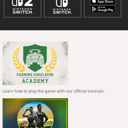
Learn how to play the game with our official tutorials.