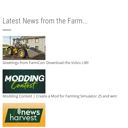
Latest News from the Farm...
Greetings from FarmCon: Download the Volvo L90!
Modding Contest | Create a Mod for Farming Simulator 25 and win!