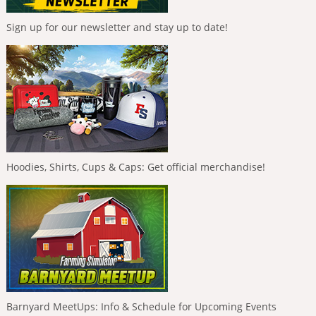
Sign up for our newsletter and stay up to date!
Hoodies, Shirts, Cups & Caps: Get official merchandise!
Barnyard MeetUps: Info & Schedule for Upcoming Events