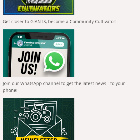
Get closer to GIANTS, become a Community Cultivator!
Join our WhatsApp channel to get the latest news - to your
phone!