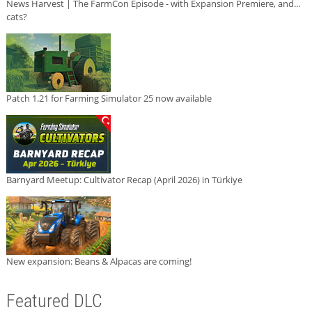
News Harvest | The FarmCon Episode - with Expansion Premiere, and...
cats?
Patch 1.21 for Farming Simulator 25 now available
Barnyard Meetup: Cultivator Recap (April 2026) in Türkiye
New expansion: Beans & Alpacas are coming!
Featured DLC