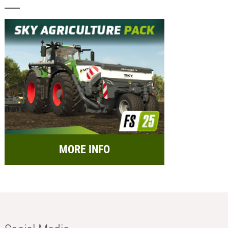
MORE INFO