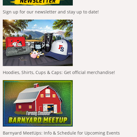
Sign up for our newsletter and stay up to date!
Hoodies, Shirts, Cups & Caps: Get official merchandise!
Barnyard MeetUps: Info & Schedule for Upcoming Events