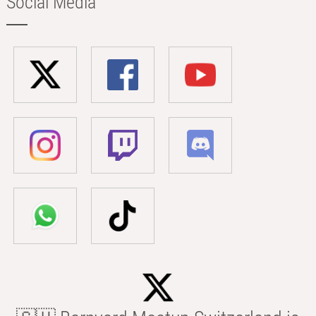
Social Media