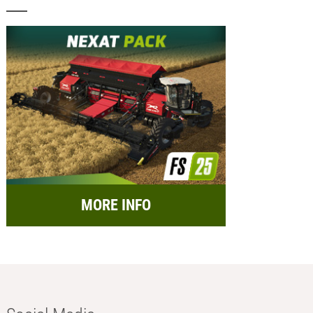
MORE INFO