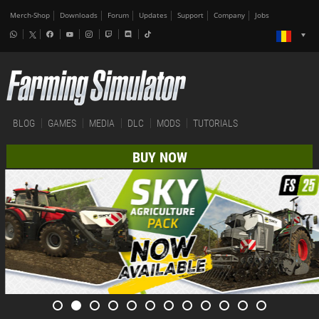
Merch-Shop
Downloads
Forum
Updates
Support
Company
Jobs
BLOG
GAMES
MEDIA
DLC
MODS
TUTORIALS
BUY NOW