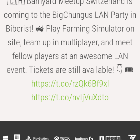
🇨🇭 Barnyard Meetup Switzerland is
coming to the BigChungus LAN Party in
Biberist! 🚜 Play Farming Simulator on
site, team up in multiplayer, and meet
fellow players at an awesome LAN
event. Tickets are still available! 👇 🎟️
https://t.co/rzQk6Bf9xl
https://t.co/nvIjVuXdto