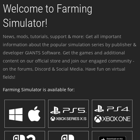
Welcome to Farming
Simulator!
News, mods, tutorials, support & more: Get all important
information about the popular simulation series by publisher &
developer GIANTS Software. Get the games and additional
content on our official store and join our engaged community -
on the forums, Discord & Social Media. Have fun on virtual
fields!
Farming Simulator is available for: