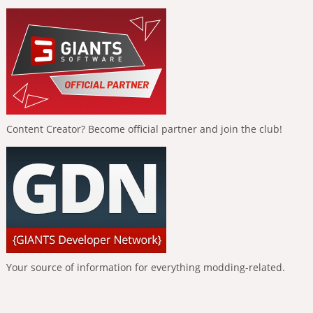
Content Creator? Become official partner and join the club!
Your source of information for everything modding-related.