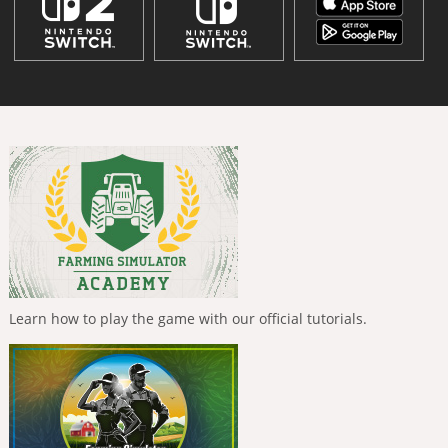
Learn how to play the game with our official tutorials.