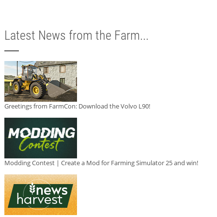
Latest News from the Farm...
Greetings from FarmCon: Download the Volvo L90!
Modding Contest | Create a Mod for Farming Simulator 25 and win!