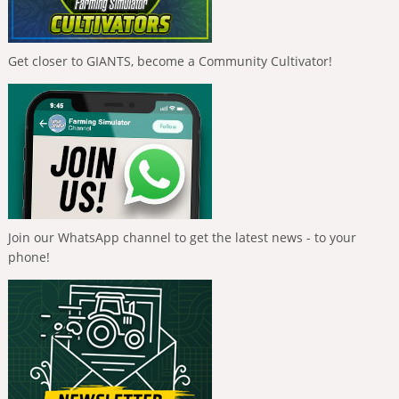
Get closer to GIANTS, become a Community Cultivator!
Join our WhatsApp channel to get the latest news - to your
phone!