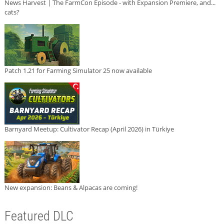
News Harvest | The FarmCon Episode - with Expansion Premiere, and...
cats?
Patch 1.21 for Farming Simulator 25 now available
Barnyard Meetup: Cultivator Recap (April 2026) in Türkiye
New expansion: Beans & Alpacas are coming!
Featured DLC