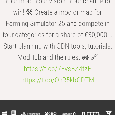
Your mod. Your vision. Your chance to
win! 🛠️ Create a mod or map for
Farming Simulator 25 and compete in
four categories for a share of €30,000+.
Start planning with GDN tools, tutorials,
ModHub and the rules. 🚜 🔗
https://t.co/7FvsBZ4tzF
https://t.co/OhR5kbODTM