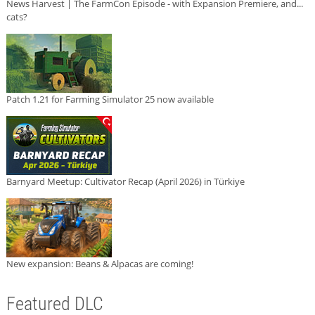
News Harvest | The FarmCon Episode - with Expansion Premiere, and...
cats?
Patch 1.21 for Farming Simulator 25 now available
Barnyard Meetup: Cultivator Recap (April 2026) in Türkiye
New expansion: Beans & Alpacas are coming!
Featured DLC