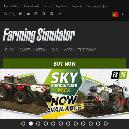
Merch-Shop
Downloads
Forum
Updates
Support
Company
Jobs
BLOG
GAMES
MEDIA
DLC
MODS
TUTORIALS
BUY NOW