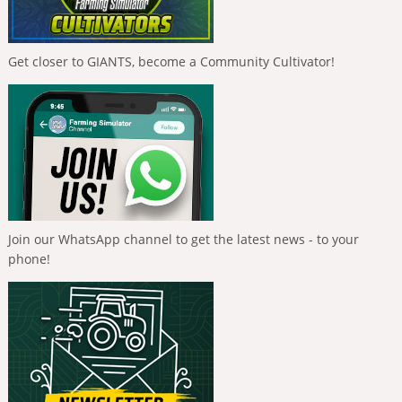
Get closer to GIANTS, become a Community Cultivator!
Join our WhatsApp channel to get the latest news - to your
phone!