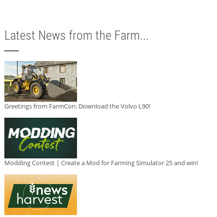
Latest News from the Farm...
Greetings from FarmCon: Download the Volvo L90!
Modding Contest | Create a Mod for Farming Simulator 25 and win!