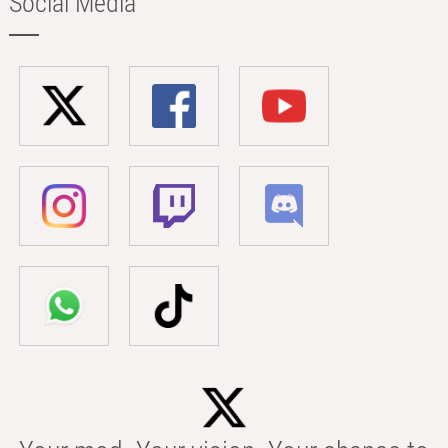
Social Media