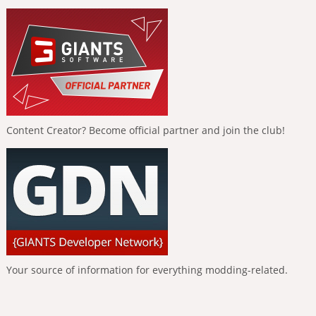
Content Creator? Become official partner and join the club!
Your source of information for everything modding-related.