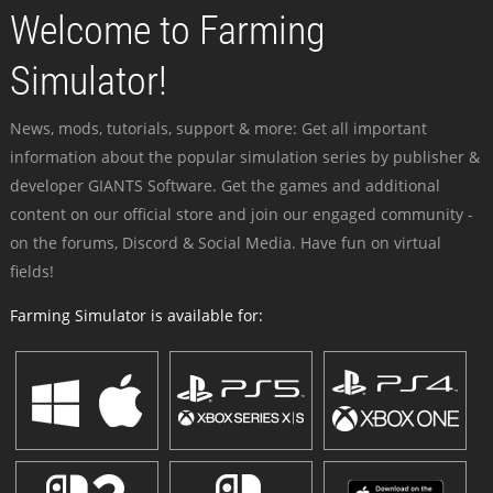
Welcome to Farming
Simulator!
News, mods, tutorials, support & more: Get all important
information about the popular simulation series by publisher &
developer GIANTS Software. Get the games and additional
content on our official store and join our engaged community -
on the forums, Discord & Social Media. Have fun on virtual
fields!
Farming Simulator is available for: