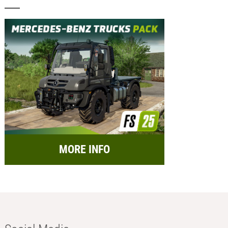
MORE INFO