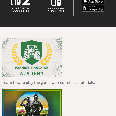
Learn how to play the game with our official tutorials.