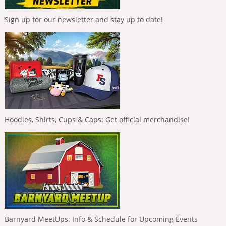
Sign up for our newsletter and stay up to date!
Hoodies, Shirts, Cups & Caps: Get official merchandise!
Barnyard MeetUps: Info & Schedule for Upcoming Events