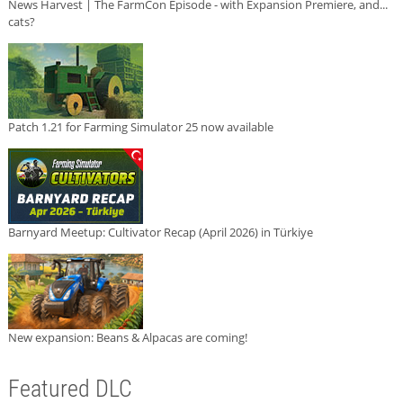
News Harvest | The FarmCon Episode - with Expansion Premiere, and...
cats?
Patch 1.21 for Farming Simulator 25 now available
Barnyard Meetup: Cultivator Recap (April 2026) in Türkiye
New expansion: Beans & Alpacas are coming!
Featured DLC