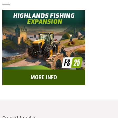
MORE INFO