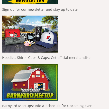
Sign up for our newsletter and stay up to date!
Hoodies, Shirts, Cups & Caps: Get official merchandise!
Barnyard MeetUps: Info & Schedule for Upcoming Events