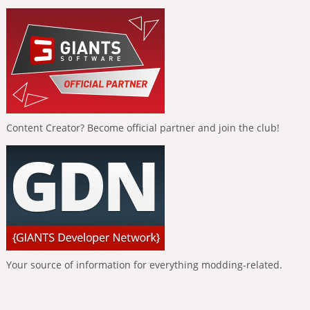
Content Creator? Become official partner and join the club!
Your source of information for everything modding-related.