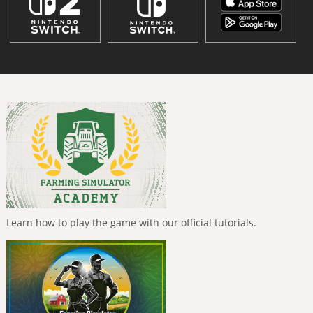
Learn how to play the game with our official tutorials.