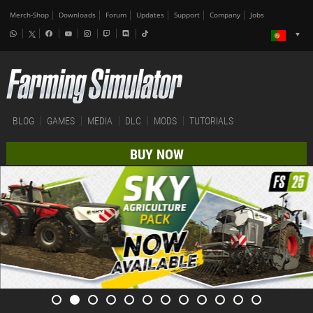
Merch-Shop
Downloads
Forum
Updates
Support
Company
Jobs
BLOG
GAMES
MEDIA
DLC
MODS
TUTORIALS
BUY NOW