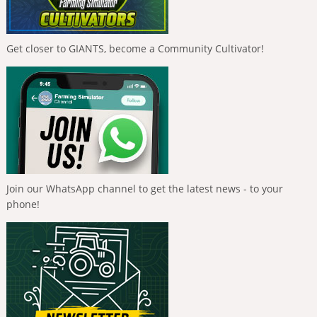
Get closer to GIANTS, become a Community Cultivator!
Join our WhatsApp channel to get the latest news - to your
phone!