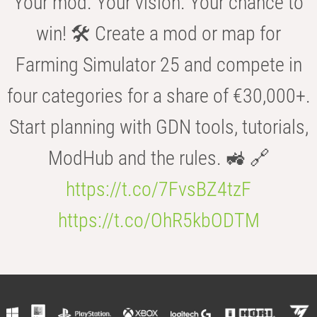
Your mod. Your vision. Your chance to
win! 🛠️ Create a mod or map for
Farming Simulator 25 and compete in
four categories for a share of €30,000+.
Start planning with GDN tools, tutorials,
ModHub and the rules. 🚜 🔗
https://t.co/7FvsBZ4tzF
https://t.co/OhR5kbODTM