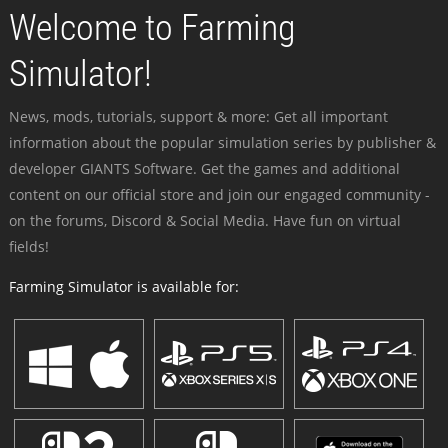
Welcome to Farming
Simulator!
News, mods, tutorials, support & more: Get all important
information about the popular simulation series by publisher &
developer GIANTS Software. Get the games and additional
content on our official store and join our engaged community -
on the forums, Discord & Social Media. Have fun on virtual
fields!
Farming Simulator is available for: