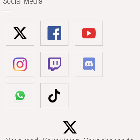
Social Media