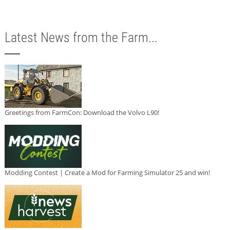
Latest News from the Farm...
Greetings from FarmCon: Download the Volvo L90!
Modding Contest | Create a Mod for Farming Simulator 25 and win!